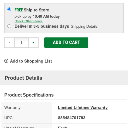
Ship to Store
FREE
pick up
by
10:40 AM
today
Check Other Stores
Deliver
in
3-5 business days
Shipping Details
ADD TO CART
-
+
Add to Shopping List
Product Details
Product Specifications
Warranty:
Limited Lifetime Warranty
UPC:
885484701793
Unit of Measure:
Each