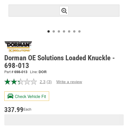
Dorman OE Solutions Loaded Knuckle -
698-013
Part #
698-013
Line:
DOR
2.3
(3)
Write a review
Read
3
Reviews.
Check Vehicle Fit
Same
page
link.
337.99
Each