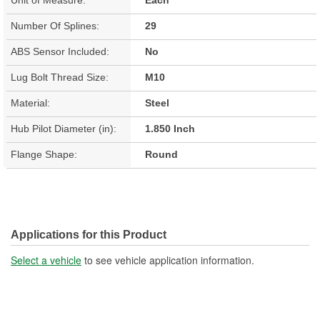
Number Of Splines:
29
ABS Sensor Included:
No
Lug Bolt Thread Size:
M10
Material:
Steel
Hub Pilot Diameter (in):
1.850 Inch
Flange Shape:
Round
Applications for this Product
Select a vehicle
to see vehicle application information.