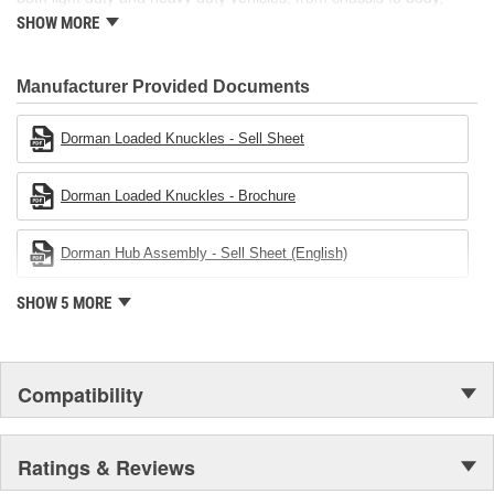
from underhood to undercar, and from hardware to complex
SHOW MORE
electronics.
Manufacturer Provided Documents
Dorman Loaded Knuckles - Sell Sheet
Dorman Loaded Knuckles - Brochure
Dorman Hub Assembly - Sell Sheet (English)
SHOW 5 MORE
Compatibility
Ratings & Reviews