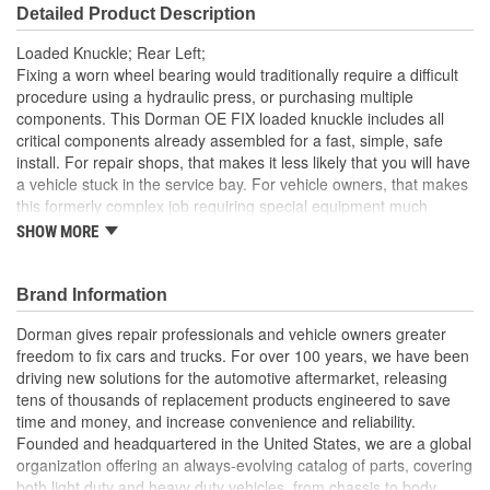
Detailed Product Description
Loaded Knuckle; Rear Left;
Fixing a worn wheel bearing would traditionally require a difficult
procedure using a hydraulic press, or purchasing multiple
components. This Dorman OE FIX loaded knuckle includes all
critical components already assembled for a fast, simple, safe
install. For repair shops, that makes it less likely that you will have
a vehicle stuck in the service bay. For vehicle owners, that makes
this formerly complex job requiring special equipment much
easier
SHOW MORE
Pre-pressed assembly this complete loaded knuckle kit
includes all necessary components ready for installation
Brand Information
right out of the box
Saves hours eliminates the possibility of extended time
Dorman gives repair professionals and vehicle owners greater
spent wrestling with individual corroded components
freedom to fix cars and trucks. For over 100 years, we have been
Simpler solution no need for hydraulic press to perform
driving new solutions for the automotive aftermarket, releasing
complete bearing repair, making replacement faster and
tens of thousands of replacement products engineered to save
more predictable for both professionals and DIYers
time and money, and increase convenience and reliability.
Quality engineering designed in the United States and
Founded and headquartered in the United States, we are a global
backed by a century of automotive aftermarket experience
organization offering an always-evolving catalog of parts, covering
both light duty and heavy duty vehicles, from chassis to body,