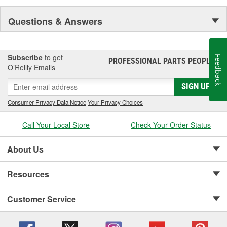
Questions & Answers
Subscribe
to get
Feedback
PROFESSIONAL PARTS PEOPLE
®
O’Reilly Emails
SIGN UP
Consumer Privacy Data Notice
|
Your Privacy Choices
Call Your Local Store
Check Your Order Status
About Us
Resources
Customer Service