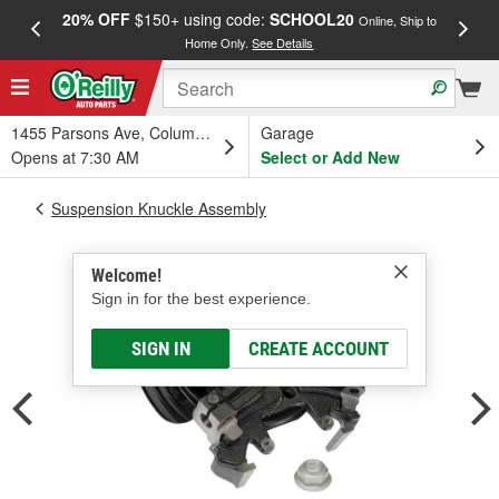
20% OFF
$150+ using code:
SCHOOL20
FREE
Online, Ship to
Home Only.
See Details
a
1455 Parsons Ave, Columbus, OH
Garage
Opens at 7:30 AM
Select or Add New
Suspension Knuckle Assembly
Welcome!
Sign in for the best experience.
SIGN IN
CREATE ACCOUNT