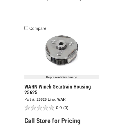
Compare
Representative Image
WARN Winch Geartrain Housing -
25625
Part #:
25625
Line:
WAR
0.0
(0)
Call Store for Pricing