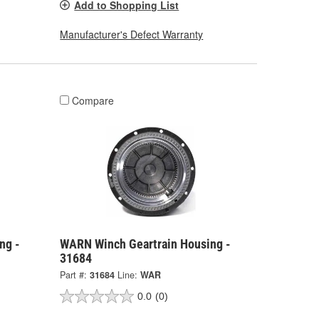
Add to Shopping List
Manufacturer's Defect Warranty
Compare
ng -
WARN Winch Geartrain Housing -
31684
Part #:
31684
Line:
WAR
0.0
(0)