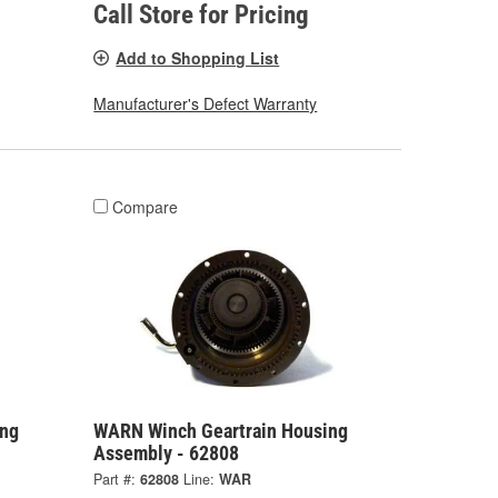
Call Store for Pricing
Add to Shopping List
Manufacturer's Defect Warranty
Compare
ing
WARN Winch Geartrain Housing
Assembly - 62808
Part #:
62808
Line:
WAR