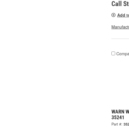
Call S
Add t
Manufactu
Compa
WARN Wi
35241
Part #:
35