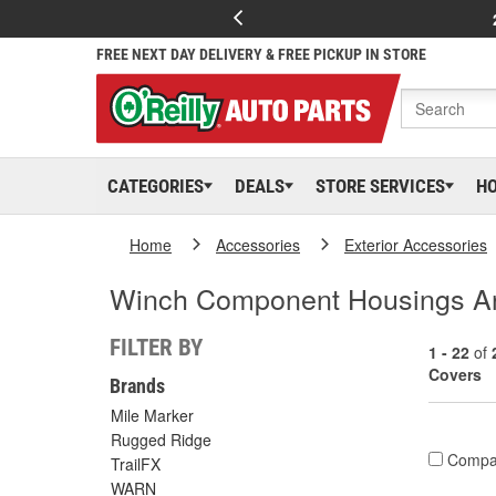
FREE NEXT DAY DELIVERY & FREE PICKUP IN STORE
CATEGORIES
DEALS
STORE SERVICES
H
Home
Accessories
Exterior Accessories
Winch Component Housings A
FILTER BY
1 - 22
of
Covers
Brands
Mile Marker
Rugged Ridge
Compa
TrailFX
WARN