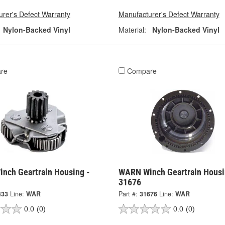
rer's Defect Warranty
Manufacturer's Defect Warranty
Nylon-Backed Vinyl
Material:
Nylon-Backed Vinyl
re
Compare
nch Geartrain Housing -
WARN Winch Geartrain Housi
31676
433
Line:
WAR
Part #:
31676
Line:
WAR
0.0
(0)
0.0
(0)