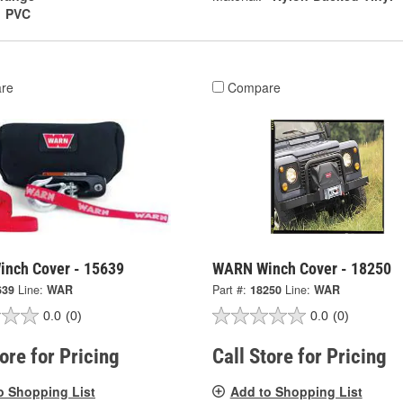
PVC
re
Compare
nch Cover - 15639
WARN Winch Cover - 18250
639
Line:
WAR
Part #:
18250
Line:
WAR
0.0
(0)
0.0
(0)
tore for Pricing
Call Store for Pricing
o Shopping List
Add to Shopping List