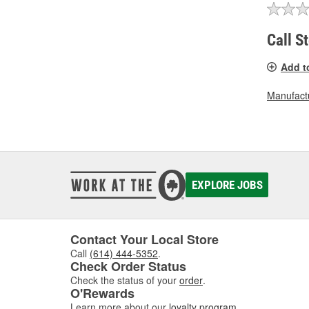
Call S
Add t
Manufactu
EXPLORE JOBS
Contact Your Local Store
Call
(614) 444-5352
.
Check Order Status
Check the status of your
order
.
O'Rewards
Learn more about our
loyalty program
.