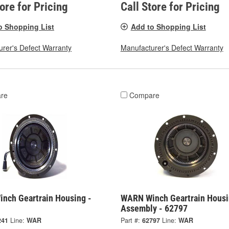
tore for Pricing
Call Store for Pricing
o Shopping List
Add to Shopping List
rer's Defect Warranty
Manufacturer's Defect Warranty
re
Compare
nch Geartrain Housing -
WARN Winch Geartrain Hous
Assembly - 62797
241
Line:
WAR
Part #:
62797
Line:
WAR