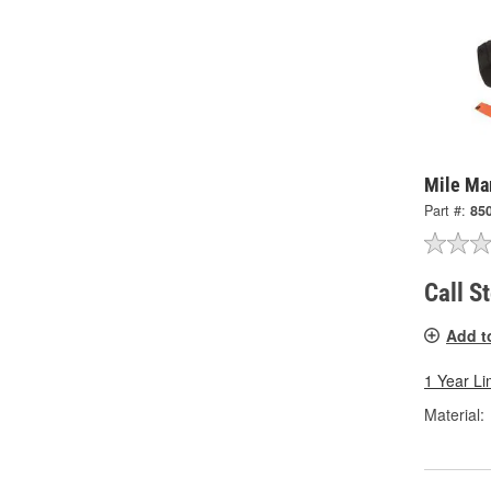
Mile Ma
Part #:
85
Call S
Add t
1 Year Li
Material: