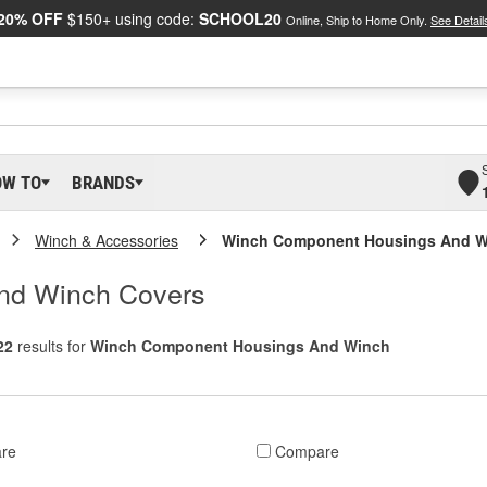
20% OFF
$150+ using code:
SCHOOL20
Online, Ship to Home Only.
See Detail
OW TO
BRANDS
Winch & Accessories
Winch Component Housings And W
nd Winch Covers
22
results for
Winch Component Housings And Winch
re
Compare