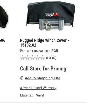
506
Rugged Ridge Winch Cover -
15102.02
Part #:
15102.02
Line:
RGR
0.0
(0)
Call Store for Pricing
Add to Shopping List
3 Year Limited Warranty
Material:
Vinyl