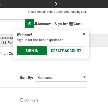
FREE Brake P
s
Find a Repair Shop
Current Ad
Shopping List
Account / Sign In
Cart
|
0
Welcome!
Selected Store
Garage
Sign in for the best experience.
1455 Parsons Ave, Columbus, OH
Select or Add New
SIGN IN
CREATE ACCOUNT
inch Covers
Sort By:
Compare