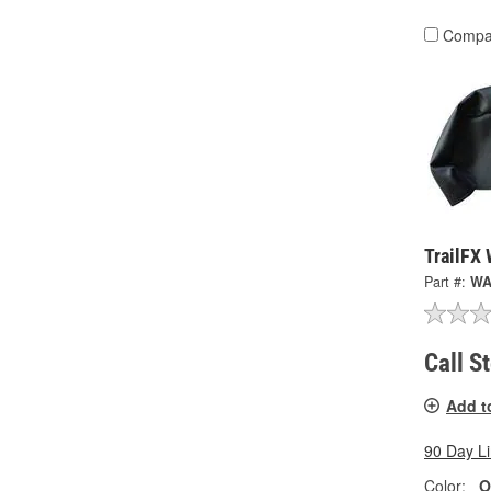
Compa
TrailFX
Part #:
WA
Call S
Add t
90 Day L
Color:
O