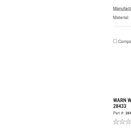
Manufactu
Material:
Compa
WARN Wi
28433
Part #:
28