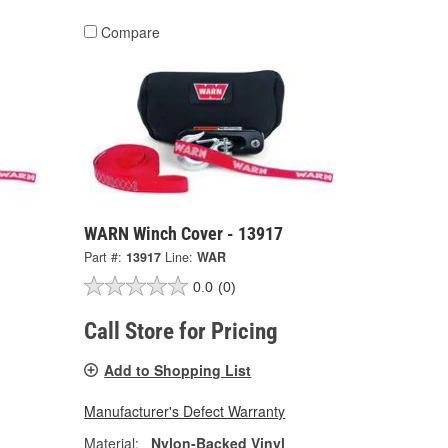
Compare
WARN Winch Cover - 13917
Part #:
13917
Line:
WAR
0.0
(0)
Call Store for Pricing
Add to Shopping List
Manufacturer's Defect Warranty
Material:
Nylon-Backed Vinyl