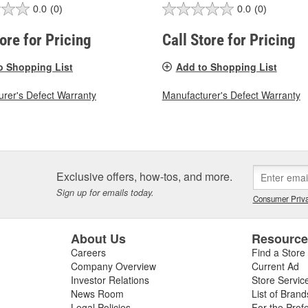
0.0
(0)
0.0
(0)
tore for Pricing
Call Store for Pricing
o Shopping List
Add to Shopping List
rer's Defect Warranty
Manufacturer's Defect Warranty
Exclusive offers, how-tos, and more.
Sign up for emails today.
Consumer Priva
About Us
Resourc
Careers
Find a Store
Company Overview
Current Ad
Investor Relations
Store Servic
News Room
List of Brand
Legal Policies
For the Prof