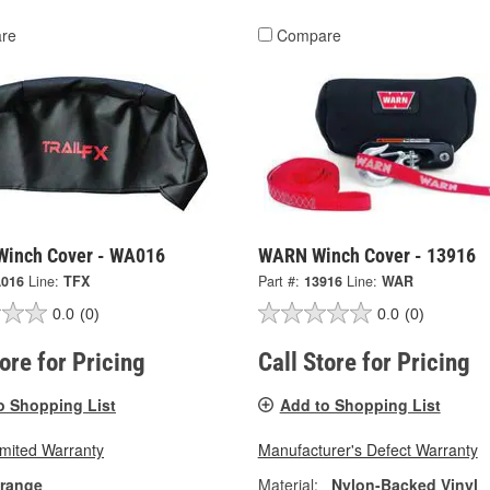
re
Compare
 Winch Cover - WA016
WARN Winch Cover - 13916
016
Line:
TFX
Part #:
13916
Line:
WAR
0.0
(0)
0.0
(0)
tore for Pricing
Call Store for Pricing
o Shopping List
Add to Shopping List
imited Warranty
Manufacturer's Defect Warranty
range
Material:
Nylon-Backed Vinyl