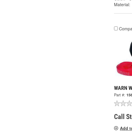
Material:
Compa
WARN Wi
Part #:
15
Call S
Add t