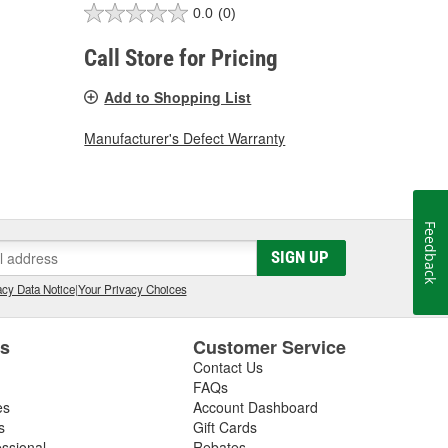
0.0
(0)
Call Store for Pricing
Add to Shopping List
Manufacturer's Defect Warranty
Feedback
SIGN UP
cy Data Notice
|
Your Privacy Choices
es
Customer Service
Contact Us
FAQs
es
Account Dashboard
s
Gift Cards
essional
Rebates