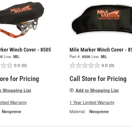
rker Winch Cover - 8505
Mile Marker Winch Cover - 8
05
Line:
MIL
Part #:
8506
Line:
MIL
0.0
(0)
0.0
(0)
tore for Pricing
Call Store for Pricing
o Shopping List
Add to Shopping List
mited Warranty
1 Year Limited Warranty
Neoprene
Material:
Neoprene