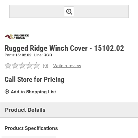
Rugged Ridge Winch Cover - 15102.02
Part #
15102.02
Line:
RGR
(0)
Write a review
No
rating
value.
Call Store for Pricing
Same
page
Add to Shopping List
link.
Product Details
Product Specifications