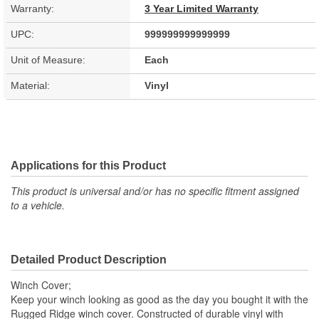
Warranty:
3 Year Limited Warranty
UPC:
999999999999999
Unit of Measure:
Each
Material:
Vinyl
Applications for this Product
This product is universal and/or has no specific fitment assigned
to a vehicle.
Detailed Product Description
Winch Cover;
Keep your winch looking as good as the day you bought it with the
Rugged Ridge winch cover. Constructed of durable vinyl with