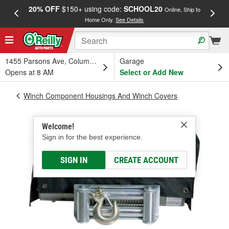
20% OFF
$150+ using code:
SCHOOL20
FREE
Online, Ship to
Home Only.
See Details
a
1455 Parsons Ave, Columbus, OH
Garage
Opens at 8 AM
Select or Add New
Winch Component Housings And Winch Covers
Welcome!
Sign in for the best experience.
SIGN IN
CREATE ACCOUNT