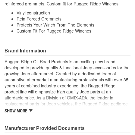
reinforced grommets. Custom fit for Rugged Ridge Winches.
Vinyl construction
Rein Forced Grommets
Protects Your Winch From The Elements
Custom Fit For Rugged Ridge Winches
Brand Information
Rugged Ridge Off Road Products is an exciting new brand
developed to provide quality & functional Jeep accessories for the
growing Jeep aftermarket. Created by a dedicated team of
automotive aftermarket manufacturing professionals with over 35
years of combined industry experience, the Rugged Ridge
product line will emphasize high quality Jeep parts at an
affordable price. As a Division of OMIX-ADA, the leader in
replacement parts for Jeep vehicles, the Rugged Ridge pedigree
is well established in the market. Rugged Ridge has created over
SHOW MORE
500 products that are custom designed to fit Jeep vehicles and
even more are in the pipeline.
Manufacturer Provided Documents