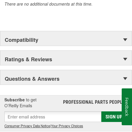
There are no additional documents at this time.
Compatibility
Ratings & Reviews
Questions & Answers
Subscribe
to get
Feedback
PROFESSIONAL PARTS PEOPLE
®
O’Reilly Emails
SIGN UP
Consumer Privacy Data Notice
|
Your Privacy Choices