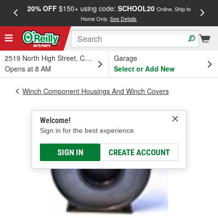
20% OFF
$150+ using code:
SCHOOL20
FREE
Online, Ship to
Home Only.
See Details
a
2519 North High Street, Columbus, OH
Garage
Opens at 8 AM
Select or Add New
Winch Component Housings And Winch Covers
Welcome!
Sign in for the best experience.
SIGN IN
CREATE ACCOUNT