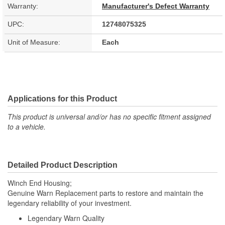
Warranty:
Manufacturer's Defect Warranty
UPC:
12748075325
Unit of Measure:
Each
Applications for this Product
This product is universal and/or has no specific fitment assigned
to a vehicle.
Detailed Product Description
Winch End Housing;
Genuine Warn Replacement parts to restore and maintain the
legendary reliability of your investment.
Legendary Warn Quality