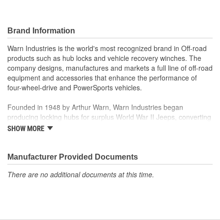
Brand Information
Warn Industries is the world's most recognized brand in Off-road
products such as hub locks and vehicle recovery winches. The
company designs, manufactures and markets a full line of off-road
equipment and accessories that enhance the performance of
four-wheel-drive and PowerSports vehicles.
Founded in 1948 by Arthur Warn, Warn Industries began
producing locking hubs for surplus World War II Jeeps, converting
thousands into useful, on-road vehicles. The WARN winch,
SHOW MORE
developed in 1959, was the first recreational winch. With
pioneering features such as a rugged drive train, the WARN winch
quickly became the leading brand for off-road racers, avid four
Manufacturer Provided Documents
wheelers, weekend adventurers and hard working ranchers. As
There are no additional documents at this time.
the ATV market was emerging, WARN introduced the industry's
first ATV winch and was issued at patent in 1988. Warn Industries
joined Dover Corporation in October 2003.
Warn Industries operates over 400,000 square feet in two Oregon