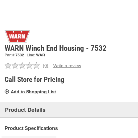
WARN Winch End Housing - 7532
Part #
7532
Line:
WAR
(0)
Write a review
No
rating
value.
Call Store for Pricing
Same
page
Add to Shopping List
link.
Product Details
Product Specifications