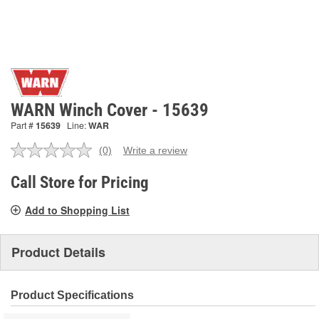
WARN Winch Cover - 15639
Part #
15639
Line:
WAR
(0)
Write a review
No
rating
value.
Call Store for Pricing
Same
page
Add to Shopping List
link.
Product Details
Product Specifications