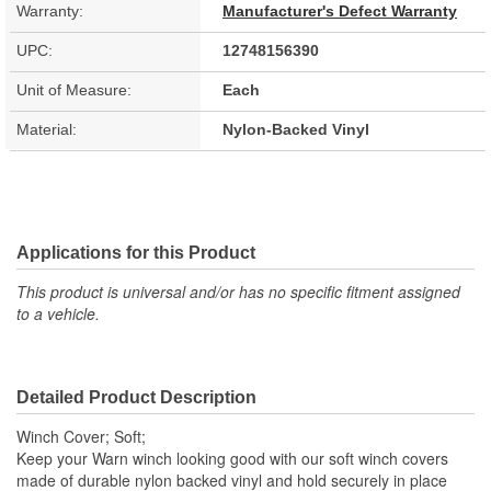
Warranty:
Manufacturer's Defect Warranty
UPC:
12748156390
Unit of Measure:
Each
Material:
Nylon-Backed Vinyl
Applications for this Product
This product is universal and/or has no specific fitment assigned
to a vehicle.
Detailed Product Description
Winch Cover; Soft;
Keep your Warn winch looking good with our soft winch covers
made of durable nylon backed vinyl and hold securely in place