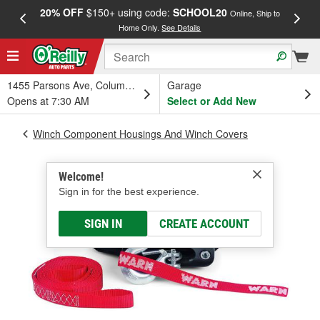
20% OFF
$150+ using code:
SCHOOL20
FREE
Online, Ship to
Home Only.
See Details
a
1455 Parsons Ave, Columbus, OH
Garage
Opens at 7:30 AM
Select or Add New
Winch Component Housings And Winch Covers
Welcome!
Sign in for the best experience.
SIGN IN
CREATE ACCOUNT