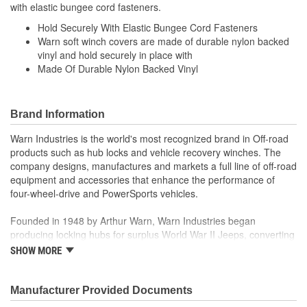
with elastic bungee cord fasteners.
Hold Securely With Elastic Bungee Cord Fasteners
Warn soft winch covers are made of durable nylon backed
vinyl and hold securely in place with
Made Of Durable Nylon Backed Vinyl
Brand Information
Warn Industries is the world's most recognized brand in Off-road
products such as hub locks and vehicle recovery winches. The
company designs, manufactures and markets a full line of off-road
equipment and accessories that enhance the performance of
four-wheel-drive and PowerSports vehicles.
Founded in 1948 by Arthur Warn, Warn Industries began
producing locking hubs for surplus World War II Jeeps, converting
thousands into useful, on-road vehicles. The WARN winch,
SHOW MORE
developed in 1959, was the first recreational winch. With
pioneering features such as a rugged drive train, the WARN winch
quickly became the leading brand for off-road racers, avid four
Manufacturer Provided Documents
wheelers, weekend adventurers and hard working ranchers. As