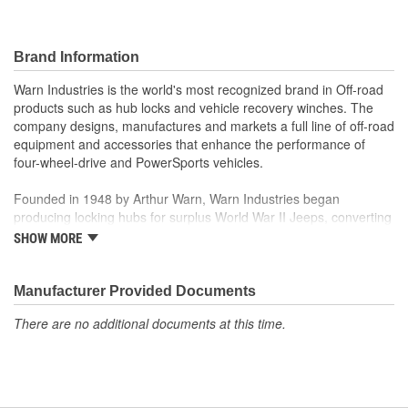
Brand Information
Warn Industries is the world's most recognized brand in Off-road
products such as hub locks and vehicle recovery winches. The
company designs, manufactures and markets a full line of off-road
equipment and accessories that enhance the performance of
four-wheel-drive and PowerSports vehicles.
Founded in 1948 by Arthur Warn, Warn Industries began
producing locking hubs for surplus World War II Jeeps, converting
thousands into useful, on-road vehicles. The WARN winch,
SHOW MORE
developed in 1959, was the first recreational winch. With
pioneering features such as a rugged drive train, the WARN winch
quickly became the leading brand for off-road racers, avid four
Manufacturer Provided Documents
wheelers, weekend adventurers and hard working ranchers. As
There are no additional documents at this time.
the ATV market was emerging, WARN introduced the industry's
first ATV winch and was issued at patent in 1988. Warn Industries
joined Dover Corporation in October 2003.
Warn Industries operates over 400,000 square feet in two Oregon