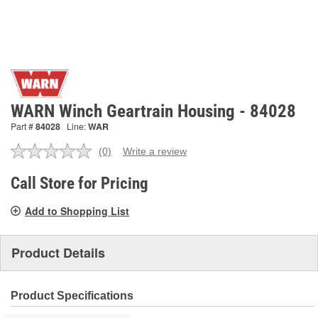
WARN Winch Geartrain Housing - 84028
Part #
84028
Line:
WAR
(0)
Write a review
No
rating
value.
Call Store for Pricing
Same
page
Add to Shopping List
link.
Product Details
Product Specifications