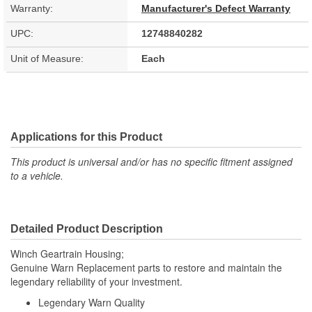
Warranty:
Manufacturer's Defect Warranty
UPC:
12748840282
Unit of Measure:
Each
Applications for this Product
This product is universal and/or has no specific fitment assigned
to a vehicle.
Detailed Product Description
Winch Geartrain Housing;
Genuine Warn Replacement parts to restore and maintain the
legendary reliability of your investment.
Legendary Warn Quality