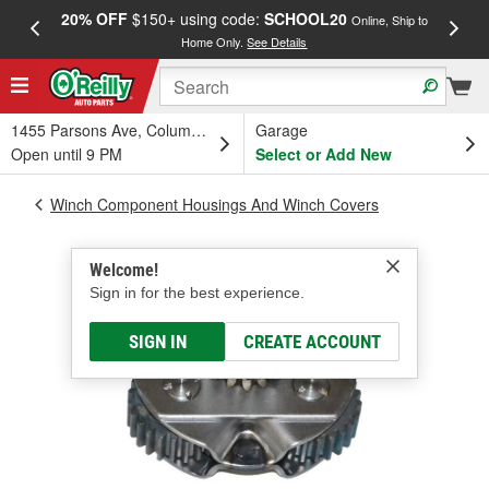
20% OFF
$150+ using code:
SCHOOL20
FREE
Online, Ship to
Home Only.
See Details
a
1455 Parsons Ave, Columbus, OH
Garage
Open until 9 PM
Select or Add New
Winch Component Housings And Winch Covers
Welcome!
Sign in for the best experience.
SIGN IN
CREATE ACCOUNT