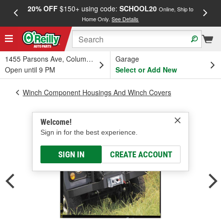
20% OFF
$150+ using code:
SCHOOL20
FREE
Online, Ship to
Home Only.
See Details
a
1455 Parsons Ave, Columbus, OH
Garage
Open until 9 PM
Select or Add New
Winch Component Housings And Winch Covers
Welcome!
Sign in for the best experience.
SIGN IN
CREATE ACCOUNT