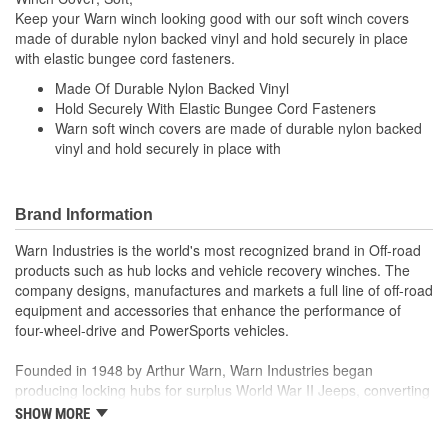
Keep your Warn winch looking good with our soft winch covers
made of durable nylon backed vinyl and hold securely in place
with elastic bungee cord fasteners.
Made Of Durable Nylon Backed Vinyl
Hold Securely With Elastic Bungee Cord Fasteners
Warn soft winch covers are made of durable nylon backed
vinyl and hold securely in place with
Brand Information
Warn Industries is the world's most recognized brand in Off-road
products such as hub locks and vehicle recovery winches. The
company designs, manufactures and markets a full line of off-road
equipment and accessories that enhance the performance of
four-wheel-drive and PowerSports vehicles.
Founded in 1948 by Arthur Warn, Warn Industries began
producing locking hubs for surplus World War II Jeeps, converting
thousands into useful, on-road vehicles. The WARN winch,
SHOW MORE
developed in 1959, was the first recreational winch. With