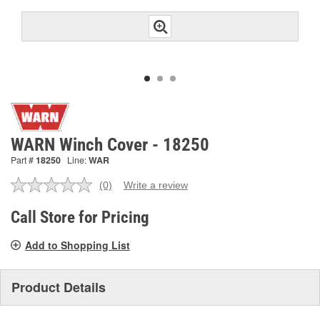
WARN Winch Cover - 18250
Part #
18250
Line:
WAR
(0)
Write a review
No
rating
value.
Call Store for Pricing
Same
page
Add to Shopping List
link.
Product Details