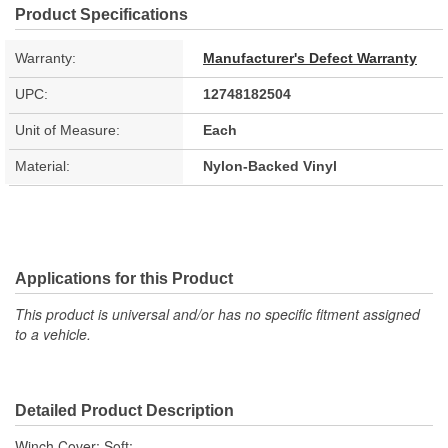
Product Specifications
Warranty:
Manufacturer's Defect Warranty
UPC:
12748182504
Unit of Measure:
Each
Material:
Nylon-Backed Vinyl
Applications for this Product
This product is universal and/or has no specific fitment assigned
to a vehicle.
Detailed Product Description
Winch Cover; Soft;