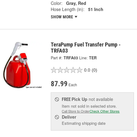
Color:
Gray, Red
Hose Length (in):
51 Inch
SHOW MORE
TeraPump Fuel Transfer Pump -
TRFA03
Part #:
TRFA03
Line:
TER
0.0
(0)
87.99
Each
Pick Up
not available
FREE
Item not sold in selected store.
Call Store to Order
Check Other Stores
Deliver
Estimating shipping date