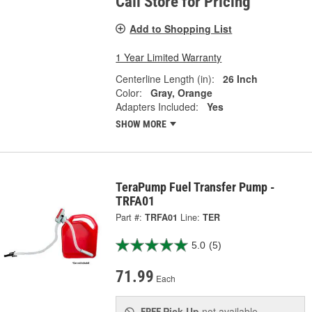
Call Store for Pricing
Add to Shopping List
1 Year Limited Warranty
Centerline Length (in):
26 Inch
Color:
Gray, Orange
Adapters Included:
Yes
SHOW MORE
TeraPump Fuel Transfer Pump -
TRFA01
Part #:
TRFA01
Line:
TER
5.0
(5)
71.99
Each
Pick Up
not available