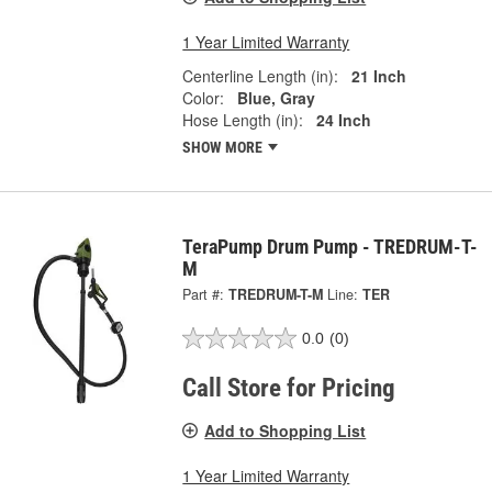
1 Year Limited Warranty
Centerline Length (in):
21 Inch
Color:
Blue, Gray
Hose Length (in):
24 Inch
SHOW MORE
TeraPump Drum Pump - TREDRUM-T-
M
Part #:
TREDRUM-T-M
Line:
TER
0.0
(0)
Call Store for Pricing
Add to Shopping List
1 Year Limited Warranty