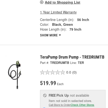
Add to Shopping List
1 Year Limited Warranty
Centerline Length (in):
56 Inch
Color:
Black, Green
Hose Length (in):
79 Inch
SHOW MORE
TeraPump Drum Pump - TREDRUMTB
Part #:
TREDRUMTB
Line:
TER
0.0
(0)
519.99
Each
Pick Up
not available
FREE
Item not sold in selected store.
Call Store to Order
Check Other Stores