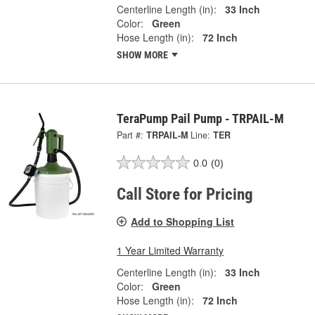
Centerline Length (in):
33 Inch
Color:
Green
Hose Length (in):
72 Inch
SHOW MORE
TeraPump Pail Pump - TRPAIL-M
Part #:
TRPAIL-M
Line:
TER
0.0
(0)
Call Store for Pricing
Add to Shopping List
1 Year Limited Warranty
Centerline Length (in):
33 Inch
Color:
Green
Hose Length (in):
72 Inch