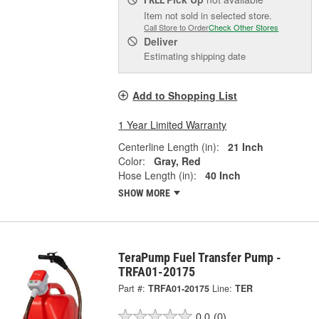
FREE
Item not sold in selected store.
Call Store to Order
Check Other Stores
Deliver
Estimating shipping date
Add to Shopping List
1 Year Limited Warranty
Centerline Length (in):
21 Inch
Color:
Gray, Red
Hose Length (in):
40 Inch
SHOW MORE
TeraPump Fuel Transfer Pump -
TRFA01-20175
Part #:
TRFA01-20175
Line:
TER
0.0
(0)