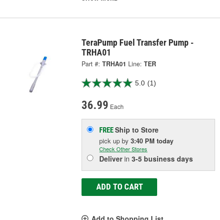
TeraPump Fuel Transfer Pump -
TRHA01
Part #:
TRHA01
Line:
TER
5.0
(1)
36.99
Each
Ship to Store
FREE
pick up
by
3:40 PM
today
Check Other Stores
Deliver
in
3-5 business days
ADD TO CART
Add to Shopping List