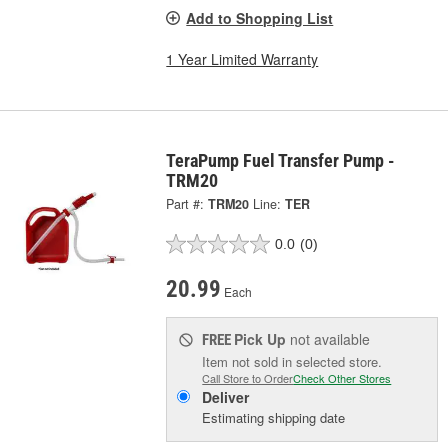
Add to Shopping List
1 Year Limited Warranty
TeraPump Fuel Transfer Pump -
TRM20
Part #:
TRM20
Line:
TER
0.0
(0)
20.99
Each
Pick Up
not available
FREE
Item not sold in selected store.
Call Store to Order
Check Other Stores
Deliver
Estimating shipping date