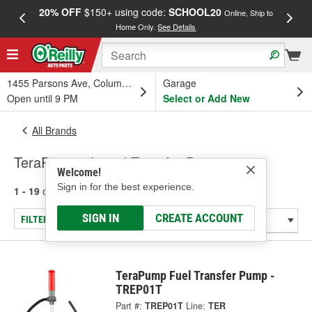
20% OFF
$150+ using code:
SCHOOL20
FREE
Online, Ship to
Home Only.
See Details
a
1455 Parsons Ave, Columbus, OH
Garage
Open until 9 PM
Select or Add New
All Brands
TeraPump - Liquid Transfer Pump
Welcome!
Sign in for the best experience.
1 - 19
of
19
results for
TeraPump
SIGN IN
CREATE ACCOUNT
FILTER/REFINE
TeraPump Fuel Transfer Pump -
TREP01T
Part #:
TREP01T
Line:
TER