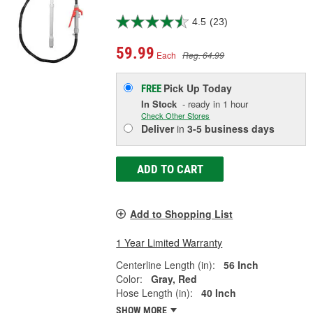
4.5
(23)
59.99
Each
Reg. 64.99
Pick Up
Today
FREE
In Stock
- ready in 1 hour
Check Other Stores
Deliver
in
3-5 business days
ADD TO CART
Add to Shopping List
1 Year Limited Warranty
Centerline Length (in):
56 Inch
Color:
Gray, Red
Hose Length (in):
40 Inch
SHOW MORE