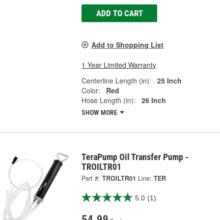
ADD TO CART
Add to Shopping List
1 Year Limited Warranty
Centerline Length (in):
25 Inch
Color:
Red
Hose Length (in):
26 Inch
SHOW MORE
TeraPump Oil Transfer Pump -
TROILTR01
Part #:
TROILTR01
Line:
TER
5.0
(1)
54.99