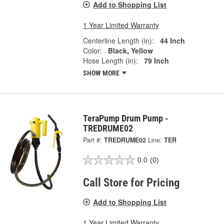
Add to Shopping List
1 Year Limited Warranty
Centerline Length (in):
44 Inch
Color:
Black, Yellow
Hose Length (in):
79 Inch
SHOW MORE
TeraPump Drum Pump -
TREDRUME02
Part #:
TREDRUME02
Line:
TER
0.0
(0)
Call Store for Pricing
Add to Shopping List
1 Year Limited Warranty