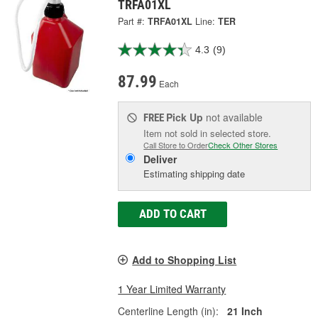
TRFA01XL
Part #:
TRFA01XL
Line:
TER
4.3
(9)
87.99
Each
Pick Up
not available
FREE
Item not sold in selected store.
Call Store to Order
Check Other Stores
Deliver
Estimating shipping date
ADD TO CART
Add to Shopping List
1 Year Limited Warranty
Centerline Length (in):
21 Inch