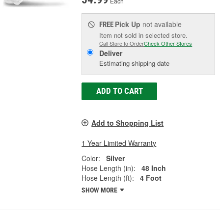
Each
Pick Up
not available
FREE
Item not sold in selected store.
Call Store to Order
Check Other Stores
Deliver
Estimating shipping date
ADD TO CART
Add to Shopping List
1 Year Limited Warranty
Color:
Silver
Hose Length (in):
48 Inch
Hose Length (ft):
4 Foot
SHOW MORE