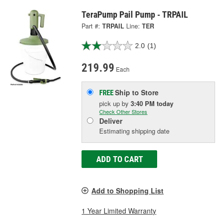
TeraPump Pail Pump - TRPAIL
Part #:
TRPAIL
Line:
TER
2.0
(1)
219.99
Each
Ship to Store
FREE
pick up
by
3:40 PM
today
Check Other Stores
Deliver
Estimating shipping date
ADD TO CART
Add to Shopping List
1 Year Limited Warranty