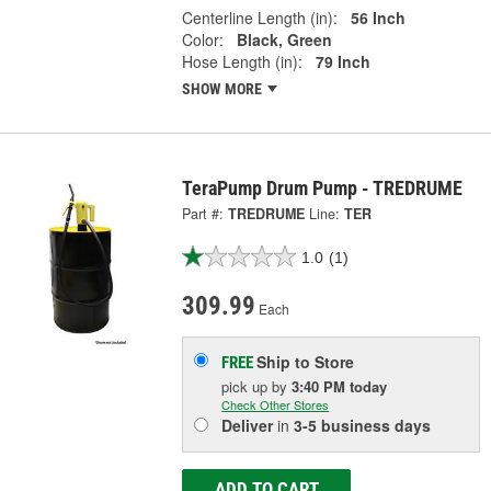
Centerline Length (in):
56 Inch
Color:
Black, Green
Hose Length (in):
79 Inch
SHOW MORE
TeraPump Drum Pump - TREDRUME
Part #:
TREDRUME
Line:
TER
1.0
(1)
309.99
Each
Ship to Store
FREE
pick up
by
3:40 PM
today
Check Other Stores
Deliver
in
3-5 business days
ADD TO CART