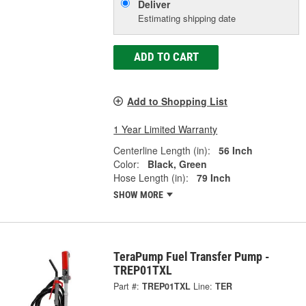
Deliver
Estimating shipping date
ADD TO CART
Add to Shopping List
1 Year Limited Warranty
Centerline Length (in):
56 Inch
Color:
Black, Green
Hose Length (in):
79 Inch
SHOW MORE
TeraPump Fuel Transfer Pump -
TREP01TXL
Part #:
TREP01TXL
Line:
TER