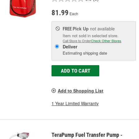
81.99
Each
Pick Up
not available
FREE
Item not sold in selected store.
Call Store to Order
Check Other Stores
Deliver
Estimating shipping date
ADD TO CART
Add to Shopping List
1 Year Limited Warranty
TeraPump Fuel Transfer Pump -