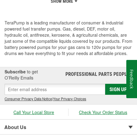
SHOW MORE
TeraPump is a leading manufacturer of consumer & industrial
powered fuel transfer pumps. Gas, diesel, DEF, motor oil,
hydraulic oil, antifreeze, kerosene, & agricultural chemicals, are
just some of the compatible liquids covered by our products. From
battery powered pumps for your gas cans to 120v pumps for your
drums we have everything to fit your needs at affordable prices.
Subscribe
to get
Feedback
PROFESSIONAL PARTS PEOPLE
®
O’Reilly Emails
SIGN UP
Consumer Privacy Data Notice
|
Your Privacy Choices
Call Your Local Store
Check Your Order Status
About Us