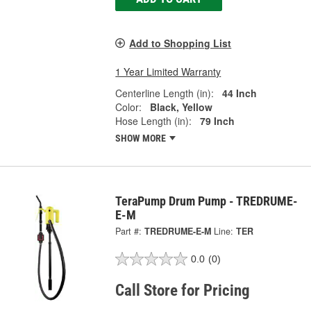
Add to Shopping List
1 Year Limited Warranty
Centerline Length (in):
44 Inch
Color:
Black, Yellow
Hose Length (in):
79 Inch
SHOW MORE
TeraPump Drum Pump - TREDRUME-
E-M
Part #:
TREDRUME-E-M
Line:
TER
0.0
(0)
Call Store for Pricing