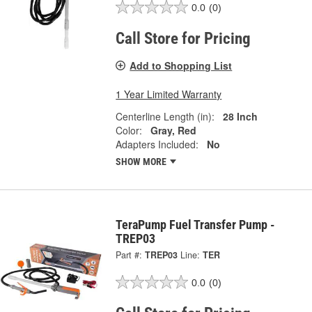
0.0
(0)
Call Store for Pricing
Add to Shopping List
1 Year Limited Warranty
Centerline Length (in):
28 Inch
Color:
Gray, Red
Adapters Included:
No
SHOW MORE
TeraPump Fuel Transfer Pump -
TREP03
Part #:
TREP03
Line:
TER
0.0
(0)