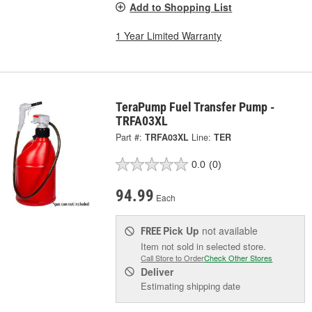
Add to Shopping List
1 Year Limited Warranty
TeraPump Fuel Transfer Pump -
TRFA03XL
Part #:
TRFA03XL
Line:
TER
0.0
(0)
94.99
Each
Pick Up
not available
FREE
Item not sold in selected store.
Call Store to Order
Check Other Stores
Deliver
Estimating shipping date