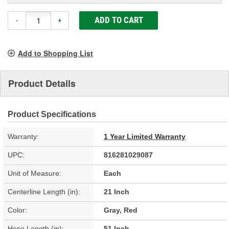
ADD TO CART
-
+
Add to Shopping List
Product Details
Product Specifications
Warranty:
1 Year Limited Warranty
UPC:
816281029087
Unit of Measure:
Each
Centerline Length (in):
21 Inch
Color:
Gray, Red
Hose Length (in):
51 Inch