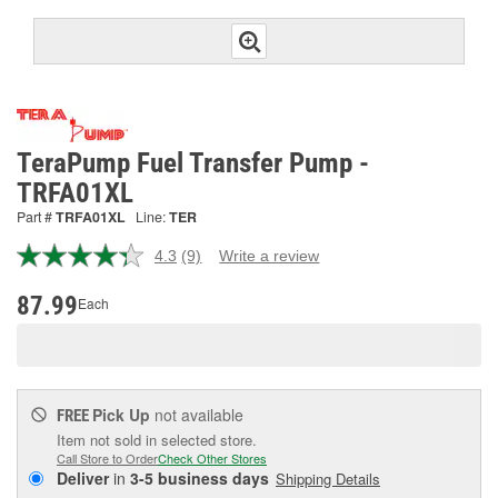
TeraPump Fuel Transfer Pump -
TRFA01XL
Part #
TRFA01XL
Line:
TER
4.3
(9)
Write a review
Read
9
Reviews.
87.99
Each
Same
page
link.
Pick Up
not available
FREE
Item not sold in selected store.
Call Store to Order
Check Other Stores
Deliver
in
3-5 business days
Shipping Details