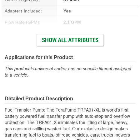
Adapters Included:
Yes
Flow Rate (GPM):
2.1 GPM
Nozzle Included:
Yes
SHOW ALL ATTRIBUTES
Drum Included:
No
Automatic Nozzle
Applications for this Product
Yes
Included:
This product is universal and/or has no specific fitment assigned
to a vehicle.
Fluid Compatibility:
Diesel, Gasoline, Kerosene
Suction Tube Length (in):
51 Inch
Detailed Product Description
Fuel Transfer Pump; The TeraPump TRFA01-XL is world's first
battery powered fuel transfer pump with auto-stop and overflow
protection. The TRFA01-X eliminates the lifting of large, heavy,
gas cans and spilling wasted fuel. Our exclusive design makes
transferring fuel to boats, off road vehicles, cars, trucks mowers