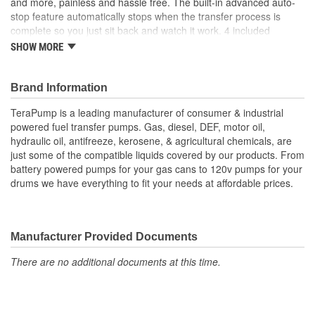
and more, painless and hassle free. The built-in advanced auto-
stop feature automatically stops when the transfer process is
complete so you just sit back and watch it work. 4 included
adapters allow the pump to fit 98% of North American fuel cans
SHOW MORE
and utility jugs. 4 AA batteries (not included) pump up to 2.1 GPM
for a quick and easy transfer.
Compatible with gasoline, diesel and kerosene
Brand Information
Auto-stop feature prevents overflows
TeraPump is a leading manufacturer of consumer & industrial
Pumps 2.1 GPM
powered fuel transfer pumps. Gas, diesel, DEF, motor oil,
Operates on 4 AA batteries (not included)
hydraulic oil, antifreeze, kerosene, & agricultural chemicals, are
Includes 4 adapters to work on most North American plastic
just some of the compatible liquids covered by our products. From
fuel cans and utility jugs
battery powered pumps for your gas cans to 120v pumps for your
CSA approved for US and Canadian government safety
drums we have everything to fit your needs at affordable prices.
standards
Fits cans up to 6 Gal. in size
Extended intake (23 Inch VS 18 Inch) and discharge (35
Inch VS 51 Inch) Hoses VS Standard TRFA01
Manufacturer Provided Documents
There are no additional documents at this time.