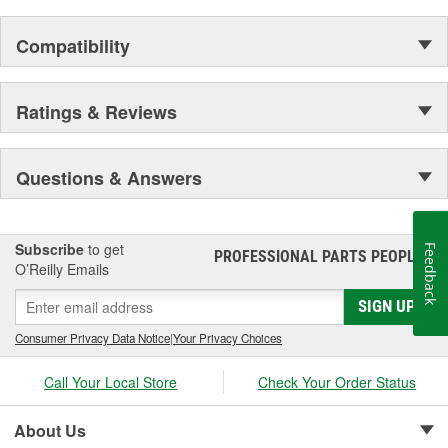
Compatibility
Ratings & Reviews
Questions & Answers
Subscribe
to get
Feedback
PROFESSIONAL PARTS PEOPLE
®
O’Reilly Emails
SIGN UP
Consumer Privacy Data Notice
|
Your Privacy Choices
Call Your Local Store
Check Your Order Status
About Us