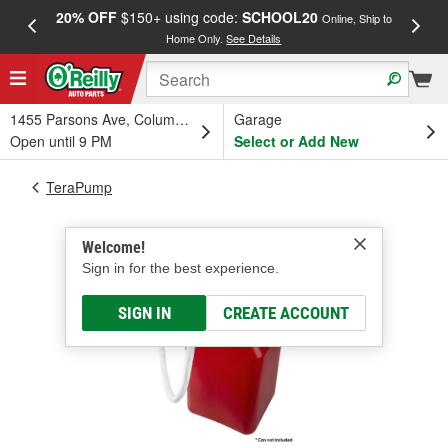
20% OFF
$150+ using code:
SCHOOL20
FREE
Online, Ship to
Home Only.
See Details
a
1455 Parsons Ave, Columbus, OH
Garage
Open until 9 PM
Select or Add New
TeraPump
Welcome!
Sign in for the best experience.
SIGN IN
CREATE ACCOUNT