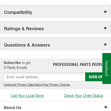
Compatibility
Ratings & Reviews
Questions & Answers
Subscribe
to get
Feedback
PROFESSIONAL PARTS PEOPLE
®
O’Reilly Emails
SIGN UP
Consumer Privacy Data Notice
|
Your Privacy Choices
Call Your Local Store
Check Your Order Status
About Us