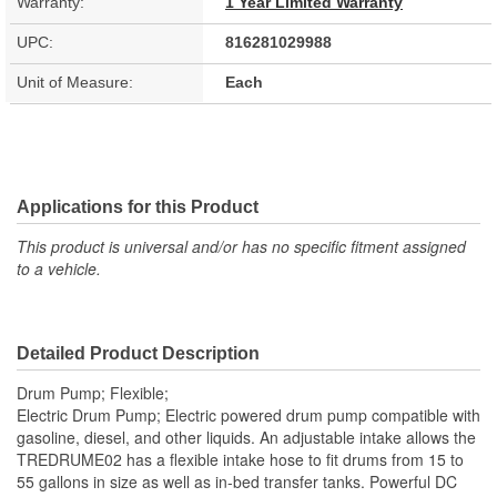
Warranty:
1 Year Limited Warranty
UPC:
816281029988
Unit of Measure:
Each
Applications for this Product
This product is universal and/or has no specific fitment assigned
to a vehicle.
Detailed Product Description
Drum Pump; Flexible;
Electric Drum Pump; Electric powered drum pump compatible with
gasoline, diesel, and other liquids. An adjustable intake allows the
TREDRUME02 has a flexible intake hose to fit drums from 15 to
55 gallons in size as well as in-bed transfer tanks. Powerful DC