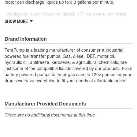
motor can discharge liquids up to 3.3 gallons per minute.
- Applicable liquids: Gasoline, diesel, DEF, kerosene, antifreeze,
windshield washer fluid, water, mild detergents, agricultural
SHOW MORE
chemicals
- Pumps up to 3.3 gallons per minute
- 3.2 foot long flexible intake hose
Brand Information
- 9.8 foot long vinyl discharge hose
TeraPump is a leading manufacturer of consumer & industrial
- Flow control quick-stop safety nozzle
powered fuel transfer pumps. Gas, diesel, DEF, motor oil,
- Powered by 110 Volt AC plug-in adapter (included), and 12 Volt
hydraulic oil, antifreeze, kerosene, & agricultural chemicals, are
DC (included)
just some of the compatible liquids covered by our products. From
battery powered pumps for your gas cans to 120v pumps for your
drums we have everything to fit your needs at affordable prices.
Manufacturer Provided Documents
There are no additional documents at this time.