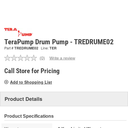
TeraPump Drum Pump - TREDRUME02
Part #
TREDRUME02
Line:
TER
(0)
Write a review
No
rating
value.
Call Store for Pricing
Same
page
Add to Shopping List
link.
Product Details
Product Specifications