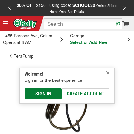
20% OFF
$150+ using code:
SCHOOL20
FREE
Online, Ship to
Home Only.
See Details
a
1455 Parsons Ave, Columbus, OH
Garage
Opens at 8 AM
Select or Add New
TeraPump
Welcome!
Sign in for the best experience.
SIGN IN
CREATE ACCOUNT