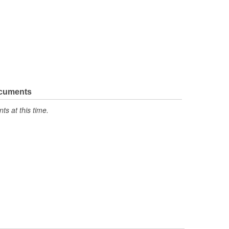
ocuments
s at this time.