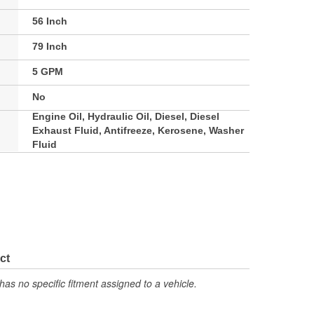
56 Inch
79 Inch
5 GPM
No
Engine Oil, Hydraulic Oil, Diesel, Diesel
Exhaust Fluid, Antifreeze, Kerosene, Washer
Fluid
ct
has no specific fitment assigned to a vehicle.