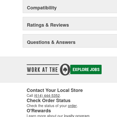
Compatibility
Ratings & Reviews
Questions & Answers
EXPLORE JOBS
Contact Your Local Store
Call
(614) 444-5352
.
Check Order Status
Check the status of your
order
.
O'Rewards
Learn more about our
loyalty program
.