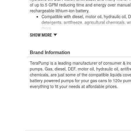
of up to 5 GPM reducing time and energy over manua
rechargeable lithium-ion battery.
Compatible with diesel, motor oil, hydraulic oil,
detergents, antifreeze, agricultural chemicals, w
more
For 55 gallon drums up to 275 gallon totes
SHOW MORE
Pumps up to 5 GPM
2 inch NPT to 2 inch buttress adapter included
Filter equipped intake hose protects motor from 
Brand Information
TeraPump is a leading manufacturer of consumer & indu
pumps. Gas, diesel, DEF, motor oil, hydraulic oil, antif
chemicals, are just some of the compatible liquids co
battery powered pumps for your gas cans to 120v pu
everything to fit your needs at affordable prices.