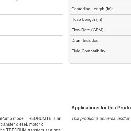
Centerline Length (in):
Hose Length (in):
Flow Rate (GPM):
Drum Included:
Fluid Compatibility:
Applications for this Produ
TeraPump model TREDRUMTB is an
This product is universal and/or 
ransfer diesel, motor oil,
 The TREDRUM transfers at a rate