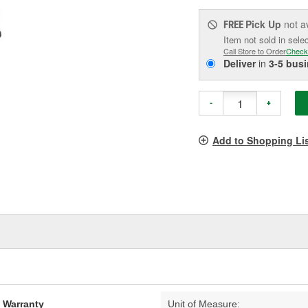
Pick Up
not a
FREE
Item not sold in sele
Call Store to Order
Check
Deliver
in
3-5 bus
-
+
Add to Shopping Li
d Warranty
Unit of Measure: