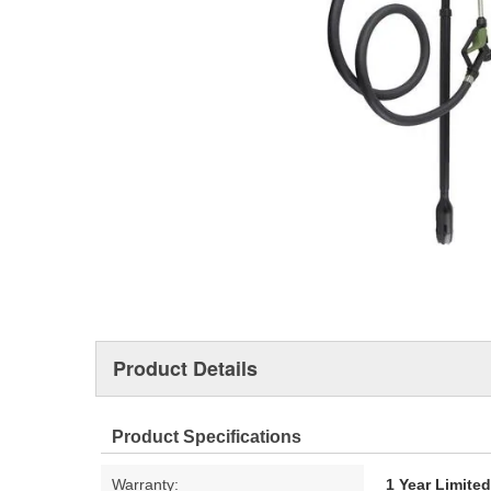
Product Details
Product Specifications
Warranty:
1 Year Limite