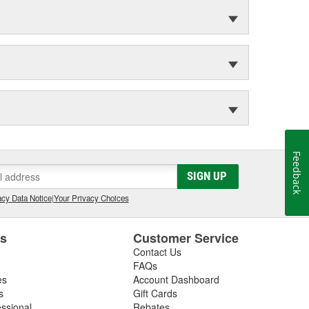
Feedback
SIGN UP
cy Data Notice
|
Your Privacy Choices
es
Customer Service
Contact Us
FAQs
es
Account Dashboard
s
Gift Cards
essional
Rebates