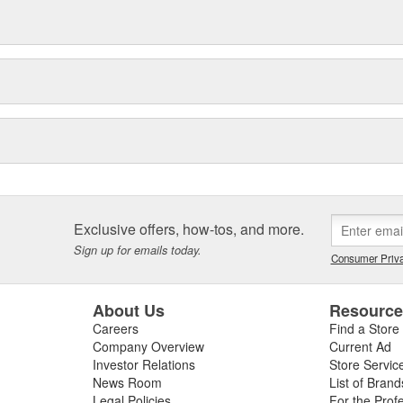
Exclusive offers, how-tos, and more.
Sign up for emails today.
Consumer Priva
About Us
Resourc
Careers
Find a Store
Company Overview
Current Ad
Investor Relations
Store Servic
News Room
List of Brand
Legal Policies
For the Prof