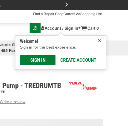
FREE Brake P
s
Find a Repair Shop
Current Ad
Shopping List
Account / Sign In
Cart
|
0
Welcome!
Selected Store
Garage
Sign in for the best experience.
1455 Parsons Ave, Columbus, OH
Select or Add New
SIGN IN
CREATE ACCOUNT
m Pump - TREDRUMTB
TER
Write a review
g
e.
e
e