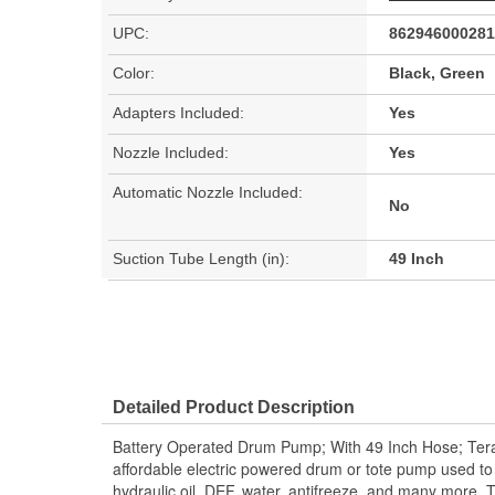
UPC:
862946000281
Color:
Black, Green
Adapters Included:
Yes
Nozzle Included:
Yes
Automatic Nozzle Included:
No
Suction Tube Length (in):
49 Inch
Detailed Product Description
Battery Operated Drum Pump; With 49 Inch Hose; 
affordable electric powered drum or tote pump used to t
hydraulic oil, DEF, water, antifreeze, and many more.