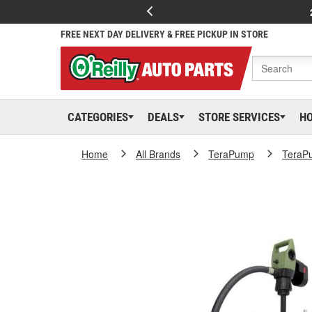
FREE NEXT DAY DELIVERY & FREE PICKUP IN STORE
CATEGORIES
DEALS
STORE SERVICES
H
Home
All Brands
TeraPump
TeraP