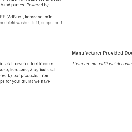
l hand pumps. Powered by
 DEF (AdBlue), kerosene, mild
indshield washer fluid, soaps, and
debris
Manufacturer Provided D
strial powered fuel transfer
There are no additional document
reeze, kerosene, & agricultural
vered by our products. From
mps for your drums we have