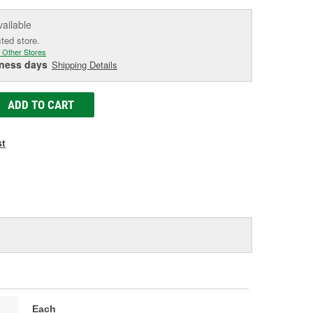
vailable
cted store.
 Other Stores
iness days
Shipping Details
ADD TO CART
st
Each