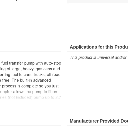
Applications for this Produ
This product is universal and/or 
fuel transfer pump with auto-stop
ting of large, heavy, gas cans and
ring fuel to cars, trucks, off road
 free. The built-in advanced
r process is complete so you just
adapter allows the pump to fit on
ries (not included) pump up to 2.7
Manufacturer Provided D