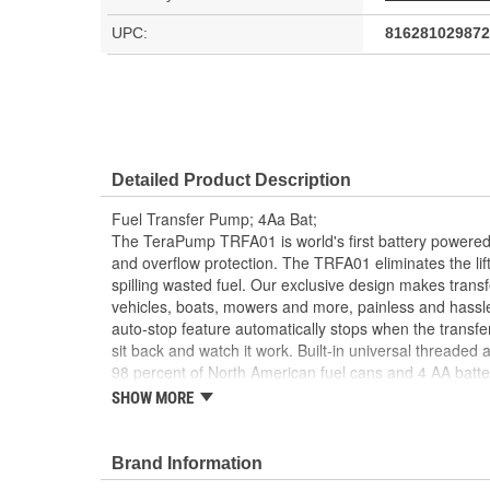
UPC:
816281029872
Detailed Product Description
Fuel Transfer Pump; 4Aa Bat;
The TeraPump TRFA01 is world's first battery powered 
and overflow protection. The TRFA01 eliminates the lif
spilling wasted fuel. Our exclusive design makes transfer
vehicles, boats, mowers and more, painless and hassle
auto-stop feature automatically stops when the transfe
sit back and watch it work. Built-in universal threaded 
98 percent of North American fuel cans and 4 AA batte
gallons per minute for a quick and easy transfer.
SHOW MORE
- Auto-stop sensor eliminates spills and overflow
- Applicable liquids: gasoline, diesel, kerosene
Brand Information
- Powered by 4 AA batteries (not included)