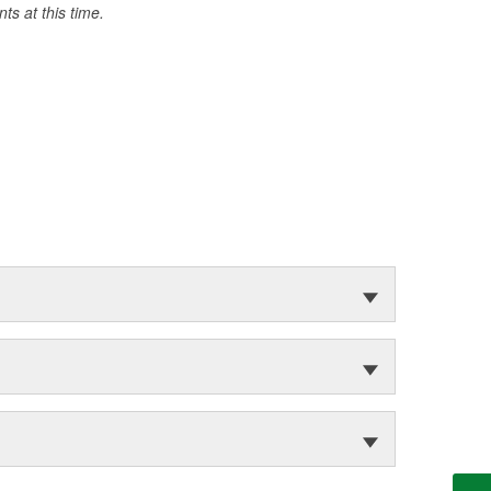
s at this time.