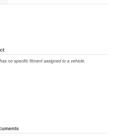
ct
has no specific fitment assigned to a vehicle.
ocuments