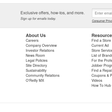
Exclusive offers, how-tos, and more.
Sign up for emails today.
Consumer Priva
About Us
Resourc
Careers
Find a Store
Company Overview
Current Ad
Investor Relations
Store Servic
News Room
List of Brand
Legal Policies
For the Prof
Site Directory
Jobber Prog
Sustainability
Find a Repa
Community Relations
Coupons & P
O'Reilly MX
Videos
How To Hub