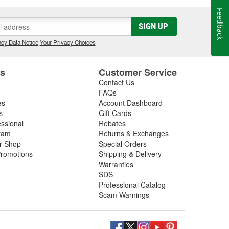
Feedback
SIGN UP
cy Data Notice
|
Your Privacy Choices
es
Customer Service
Contact Us
FAQs
es
Account Dashboard
s
Gift Cards
essional
Rebates
ram
Returns & Exchanges
ir Shop
Special Orders
romotions
Shipping & Delivery
Warranties
SDS
Professional Catalog
Scam Warnings