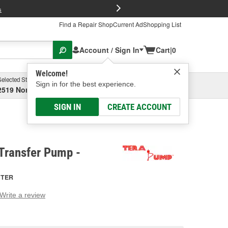
FREE Brake P
s
Find a Repair Shop
Current Ad
Shopping List
Account / Sign In
Cart
|
0
Welcome!
Selected Store
Garage
Sign in for the best experience.
2519 North High Street, Columbus, OH
Select or Add New
SIGN IN
CREATE ACCOUNT
Transfer Pump -
TER
Write a review
g
e.
e