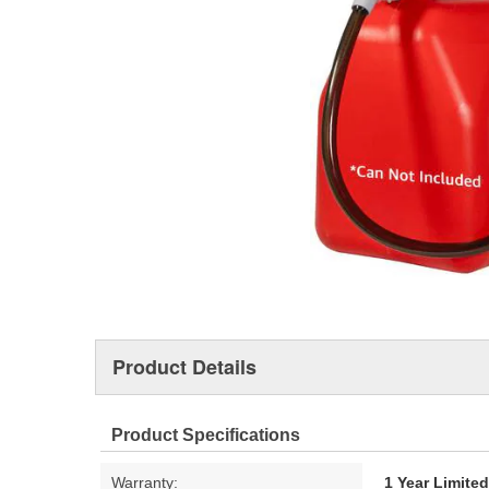
Product Details
Product Specifications
Warranty:
1 Year Limite