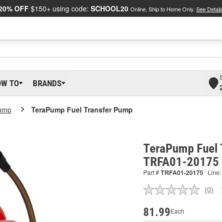
20% OFF
$150+ using code:
SCHOOL20
Online, Ship to Home Only.
See Detail
OW TO
BRANDS
ump
TeraPump Fuel Transfer Pump
TeraPump Fuel 
TRFA01-20175
Part #
TRFA01-20175
Line:
(0)
No
ratin
valu
81.99
Each
Sam