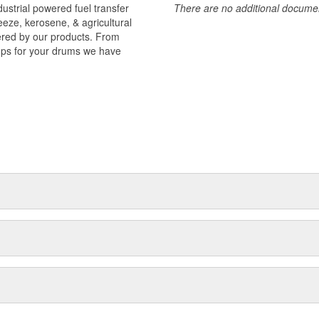
strial powered fuel transfer
There are no additional document
reeze, kerosene, & agricultural
vered by our products. From
mps for your drums we have