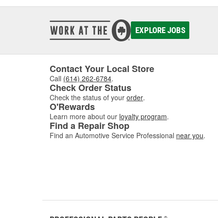
EXPLORE JOBS
Contact Your Local Store
Call
(614) 262-6784
.
Check Order Status
Check the status of your
order
.
O'Rewards
Learn more about our
loyalty program
.
Find a Repair Shop
Find an Automotive Service Professional
near you
.