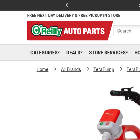
FREE NEXT DAY DELIVERY & FREE PICKUP IN STORE
CATEGORIES
DEALS
STORE SERVICES
H
Home
All Brands
TeraPump
TeraP