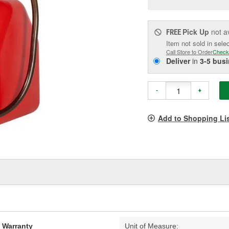
pag
link.
Pick Up
not a
FREE
Item not sold in sele
Call Store to Order
Check
Deliver
in
3-5 bus
-
+
Add to Shopping Li
d Warranty
Unit of Measure: