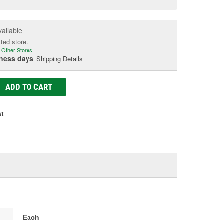
e
vailable
cted store.
 Other Stores
iness days
Shipping Details
ADD TO CART
st
Each