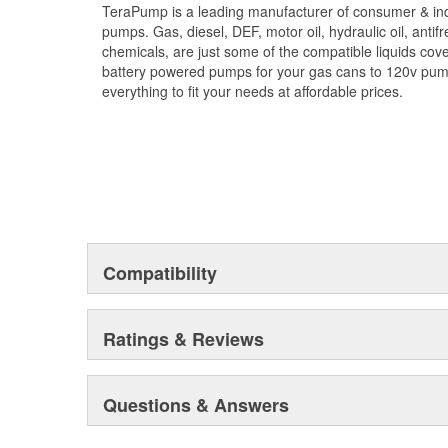
TeraPump is a leading manufacturer of consumer & indu
- Transfers 2.7 gallons per minute
pumps. Gas, diesel, DEF, motor oil, hydraulic oil, antif
- 39.4 inch vinyl discharge hose
chemicals, are just some of the compatible liquids co
- 18.1 inch intake hose
battery powered pumps for your gas cans to 120v pu
- Universal threaded adapter
everything to fit your needs at affordable prices.
Compatibility
Ratings & Reviews
Questions & Answers