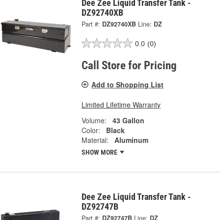
Dee Zee Liquid Transfer Tank -
DZ92740XB
Part #:
DZ92740XB
Line:
DZ
0.0
(0)
Call Store for Pricing
Add to Shopping List
Limited Lifetime Warranty
Volume:
43 Gallon
Color:
Black
Material:
Aluminum
SHOW MORE
Dee Zee Liquid Transfer Tank -
DZ92747B
Part #:
DZ92747B
Line:
DZ