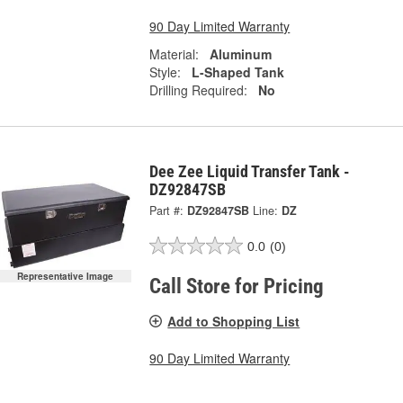
90 Day Limited Warranty
Material:
Aluminum
Style:
L-Shaped Tank
Drilling Required:
No
Dee Zee Liquid Transfer Tank -
DZ92847SB
Part #:
DZ92847SB
Line:
DZ
0.0
(0)
Representative Image
Call Store for Pricing
Add to Shopping List
90 Day Limited Warranty