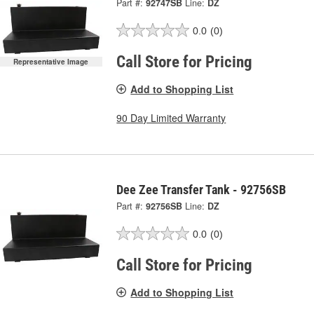
Part #:
92747SB
Line:
DZ
0.0
(0)
Call Store for Pricing
Representative Image
Add to Shopping List
90 Day Limited Warranty
Dee Zee Transfer Tank - 92756SB
Part #:
92756SB
Line:
DZ
0.0
(0)
Call Store for Pricing
Add to Shopping List