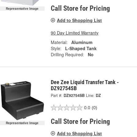
Call Store for Pricing
Representative Image
Add to Shopping List
90 Day Limited Warranty
Material:
Aluminum
Style:
L-Shaped Tank
Drilling Required:
No
Dee Zee Liquid Transfer Tank -
DZ92754SB
Part #:
DZ92754SB
Line:
DZ
0.0
(0)
Call Store for Pricing
Representative Image
Add to Shopping List