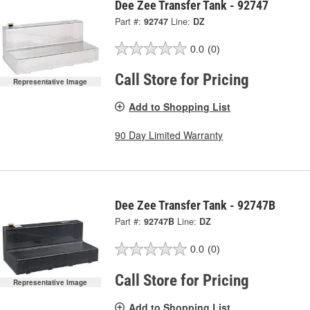
Dee Zee Transfer Tank - 92747
Part #:
92747
Line:
DZ
0.0
(0)
Call Store for Pricing
Representative Image
Add to Shopping List
90 Day Limited Warranty
Dee Zee Transfer Tank - 92747B
Part #:
92747B
Line:
DZ
0.0
(0)
Call Store for Pricing
Representative Image
Add to Shopping List