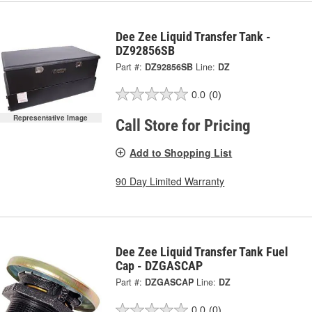
Dee Zee Liquid Transfer Tank -
DZ92856SB
Part #:
DZ92856SB
Line:
DZ
0.0
(0)
Representative Image
Call Store for Pricing
Add to Shopping List
90 Day Limited Warranty
Dee Zee Liquid Transfer Tank Fuel
Cap - DZGASCAP
Part #:
DZGASCAP
Line:
DZ
0.0
(0)