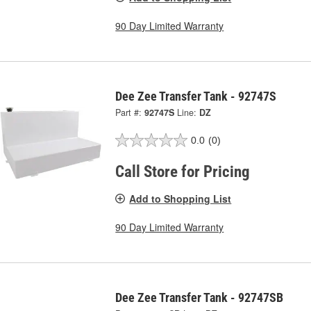
90 Day Limited Warranty
Dee Zee Transfer Tank - 92747S
Part #:
92747S
Line:
DZ
0.0
(0)
Call Store for Pricing
Add to Shopping List
90 Day Limited Warranty
Dee Zee Transfer Tank - 92747SB