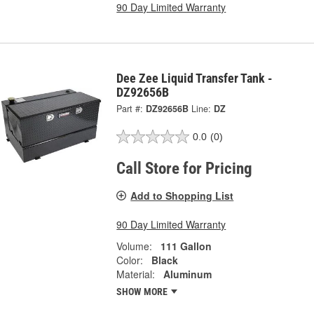
90 Day Limited Warranty
Dee Zee Liquid Transfer Tank -
DZ92656B
Part #:
DZ92656B
Line:
DZ
0.0
(0)
Call Store for Pricing
Add to Shopping List
90 Day Limited Warranty
Volume:
111 Gallon
Color:
Black
Material:
Aluminum
SHOW MORE