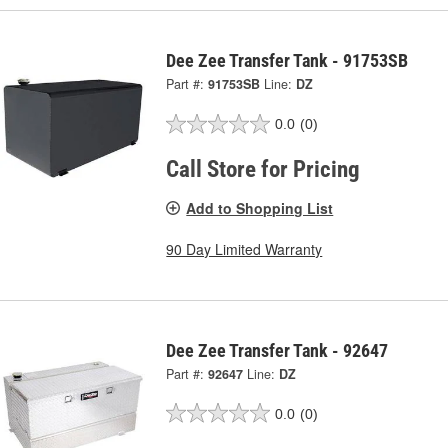
Dee Zee Transfer Tank - 91753SB
Part #:
91753SB
Line:
DZ
0.0
(0)
Call Store for Pricing
Add to Shopping List
90 Day Limited Warranty
Dee Zee Transfer Tank - 92647
Part #:
92647
Line:
DZ
0.0
(0)