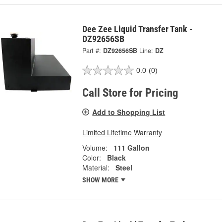
Dee Zee Liquid Transfer Tank -
DZ92656SB
Part #:
DZ92656SB
Line:
DZ
0.0
(0)
Call Store for Pricing
Add to Shopping List
Limited Lifetime Warranty
Volume:
111 Gallon
Color:
Black
Material:
Steel
SHOW MORE