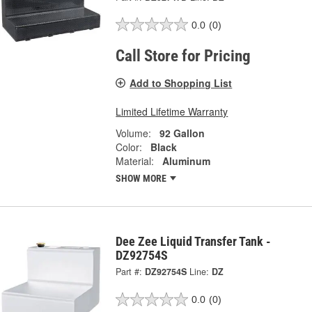
0.0
(0)
Call Store for Pricing
Add to Shopping List
Limited Lifetime Warranty
Volume:
92 Gallon
Color:
Black
Material:
Aluminum
SHOW MORE
Dee Zee Liquid Transfer Tank -
DZ92754S
Part #:
DZ92754S
Line:
DZ
0.0
(0)