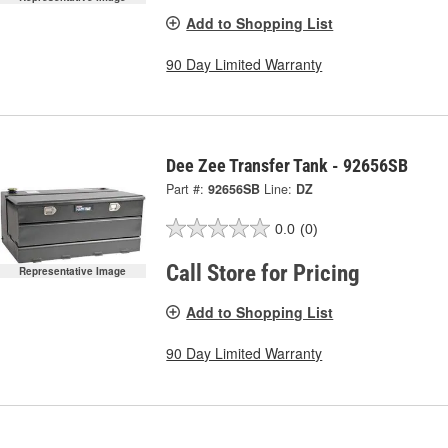
Add to Shopping List
90 Day Limited Warranty
Dee Zee Transfer Tank - 92656SB
Part #:
92656SB
Line:
DZ
0.0
(0)
Call Store for Pricing
Representative Image
Add to Shopping List
90 Day Limited Warranty