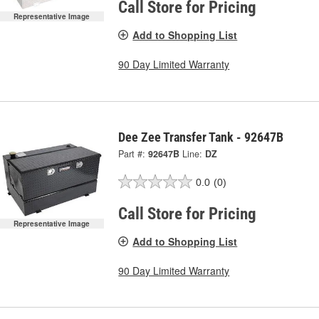
Call Store for Pricing
Representative Image
Add to Shopping List
90 Day Limited Warranty
Dee Zee Transfer Tank - 92647B
Part #:
92647B
Line:
DZ
0.0
(0)
Call Store for Pricing
Representative Image
Add to Shopping List
90 Day Limited Warranty