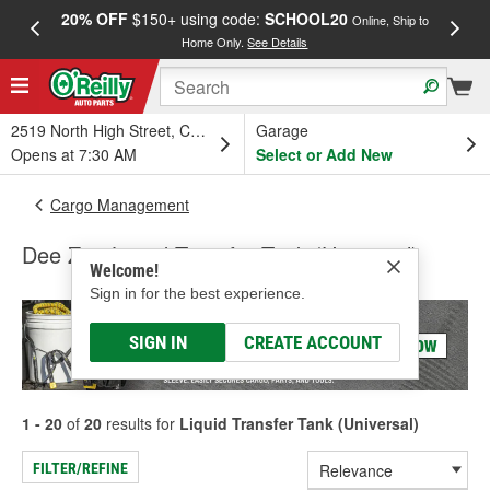
20% OFF
$150+ using code:
SCHOOL20
FREE
Online, Ship to
Home Only.
See Details
a
2519 North High Street, Columbus, OH
Garage
Opens at 7:30 AM
Select or Add New
Cargo Management
Dee Zee Liquid Transfer Tank (Universal)
Welcome!
Sign in for the best experience.
SIGN IN
CREATE ACCOUNT
1 - 20
of
20
results for
Liquid Transfer Tank (Universal)
FILTER/REFINE