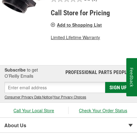
Call Store for Pricing
Add to Shopping List
Limited Lifetime Warranty
Subscribe
to get
Feedback
PROFESSIONAL PARTS PEOPLE
®
O’Reilly Emails
SIGN UP
Consumer Privacy Data Notice
|
Your Privacy Choices
Call Your Local Store
Check Your Order Status
About Us