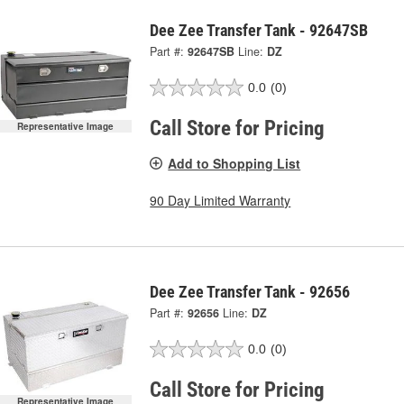
Dee Zee Transfer Tank - 92647SB
Part #:
92647SB
Line:
DZ
0.0
(0)
Call Store for Pricing
Representative Image
Add to Shopping List
90 Day Limited Warranty
Dee Zee Transfer Tank - 92656
Part #:
92656
Line:
DZ
0.0
(0)
Call Store for Pricing
Representative Image