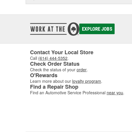
EXPLORE JOBS
Contact Your Local Store
Call
(614) 444-5352
.
Check Order Status
Check the status of your
order
.
O'Rewards
Learn more about our
loyalty program
.
Find a Repair Shop
Find an Automotive Service Professional
near you
.