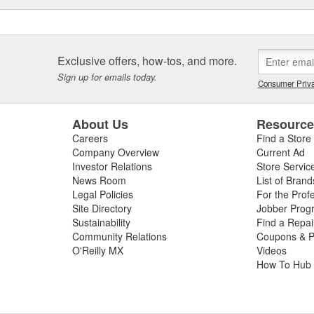
Exclusive offers, how-tos, and more.
Sign up for emails today.
Consumer Priva
About Us
Resourc
Careers
Find a Store
Company Overview
Current Ad
Investor Relations
Store Servic
News Room
List of Brand
Legal Policies
For the Prof
Site Directory
Jobber Prog
Sustainability
Find a Repa
Community Relations
Coupons & P
O'Reilly MX
Videos
How To Hub