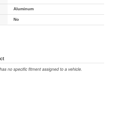
Aluminum
No
ct
has no specific fitment assigned to a vehicle.