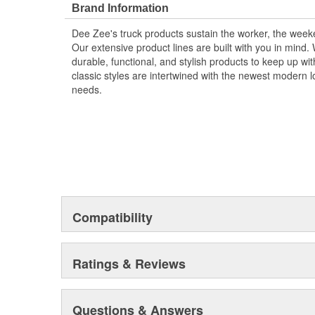
Brand Information
Dee Zee's truck products sustain the worker, the wee
Our extensive product lines are built with you in mind
durable, functional, and stylish products to keep up wi
classic styles are intertwined with the newest modern loo
needs.
Compatibility
Ratings & Reviews
Questions & Answers