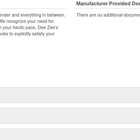
Manufacturer Provided D
kender and everything in between.
There are no additional document
. We recognize your need for
th your hectic pace. Dee Zee's
ks to explicitly satisfy your