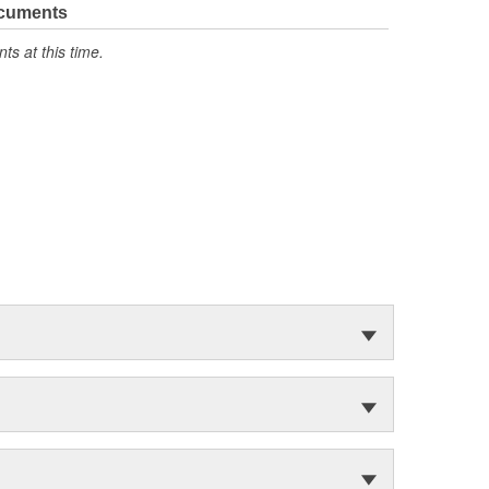
ocuments
s at this time.