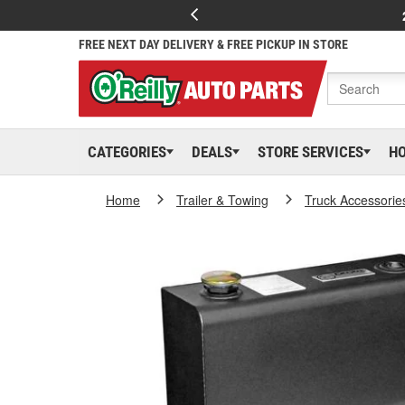
FREE NEXT DAY DELIVERY & FREE PICKUP IN STORE
CATEGORIES
DEALS
STORE SERVICES
H
Home
Trailer & Towing
Truck Accessorie