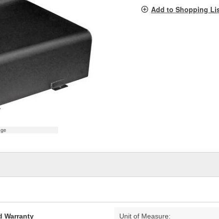
pag
Add to Shopping Li
link.
age
d Warranty
Unit of Measure: