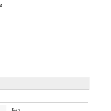
e
st
Each