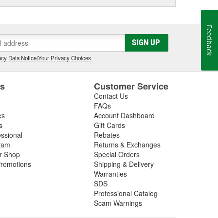
Feedback
SIGN UP
cy Data Notice
|
Your Privacy Choices
es
Customer Service
Contact Us
FAQs
es
Account Dashboard
s
Gift Cards
essional
Rebates
ram
Returns & Exchanges
ir Shop
Special Orders
romotions
Shipping & Delivery
Warranties
SDS
Professional Catalog
Scam Warnings