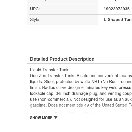
UPC:
19023972935
Style:
L-Shaped Tan
Detailed Product Description
Liquid Transfer Tank;
Dee Zee Transfer Tanks A safe and convenient means 
liquids. Steel, protected by white NRT (No Rust Techno
finish. Radius curve design eliminates key weld pressure
lockable cap, 3/8 inch drainage plug, and venting coupl
use (non-commercial). Not designed for use as an auxil
gasoline. Does not meet title 49 of the United Stated F
Heavy Duty 14 Gauge Steel
SHOW MORE
NRT Powder Coat
Radius Curves Eliminate Weld Pressure
Includes Cap