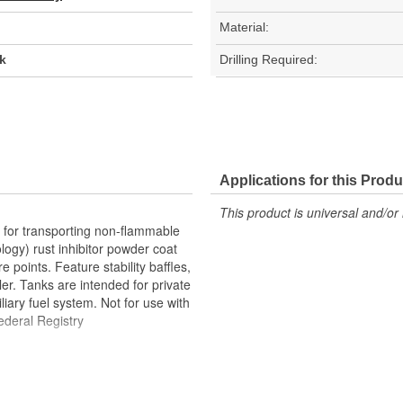
Material:
k
Drilling Required:
Applications for this Produ
This product is universal and/or 
for transporting non-flammable
logy) rust inhibitor powder coat
 points. Feature stability baffles,
er. Tanks are intended for private
iary fuel system. Not for use with
ederal Registry