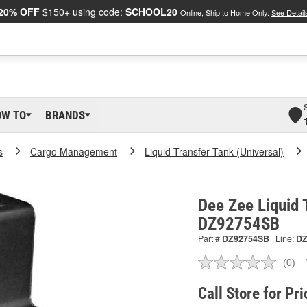
20% OFF
$150+ using code:
SCHOOL20
Online, Ship to Home Only.
See Detail
OW TO
BRANDS
s
Cargo Management
Liquid Transfer Tank (Universal)
Dee Zee Liquid 
DZ92754SB
Part #
DZ92754SB
Line:
D
(0)
No
ratin
valu
Call Store for Pri
Sam