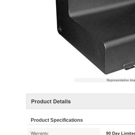
Representative Im
Product Details
Product Specifications
Warranty:
90 Day Limite