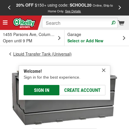
20% OFF
$150+ using code:
SCHOOL20
FREE
Online, Ship to
Home Only.
See Details
a
1455 Parsons Ave, Columbus, OH
Garage
Open until 9 PM
Select or Add New
Liquid Transfer Tank (Universal)
Welcome!
Sign in for the best experience.
SIGN IN
CREATE ACCOUNT