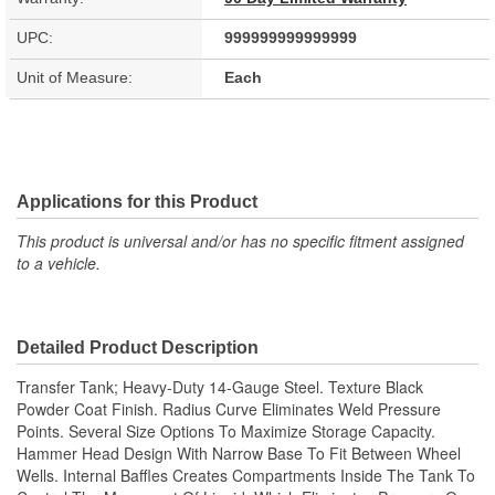
UPC:
999999999999999
Unit of Measure:
Each
Applications for this Product
This product is universal and/or has no specific fitment assigned
to a vehicle.
Detailed Product Description
Transfer Tank; Heavy-Duty 14-Gauge Steel. Texture Black
Powder Coat Finish. Radius Curve Eliminates Weld Pressure
Points. Several Size Options To Maximize Storage Capacity.
Hammer Head Design With Narrow Base To Fit Between Wheel
Wells. Internal Baffles Creates Compartments Inside The Tank To