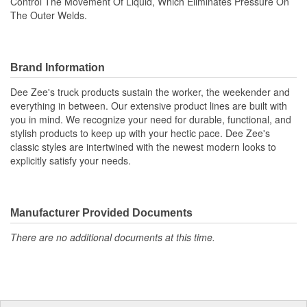
Control The Movement Of Liquid, Which Eliminates Pressure On
The Outer Welds.
Brand Information
Dee Zee's truck products sustain the worker, the weekender and
everything in between. Our extensive product lines are built with
you in mind. We recognize your need for durable, functional, and
stylish products to keep up with your hectic pace. Dee Zee's
classic styles are intertwined with the newest modern looks to
explicitly satisfy your needs.
Manufacturer Provided Documents
There are no additional documents at this time.