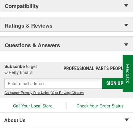
Compatibility
Ratings & Reviews
Questions & Answers
Subscribe
to get
Feedback
PROFESSIONAL PARTS PEOPLE
®
O’Reilly Emails
SIGN UP
Consumer Privacy Data Notice
|
Your Privacy Choices
Call Your Local Store
Check Your Order Status
About Us