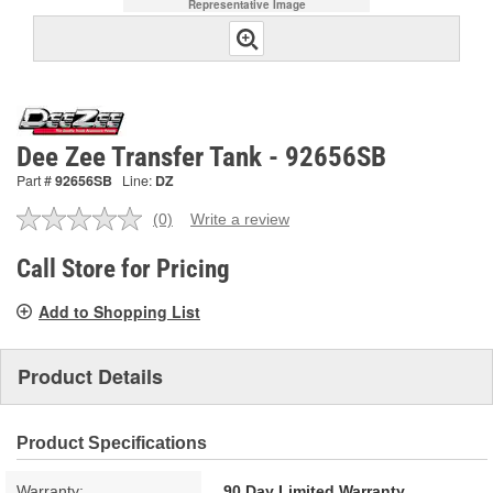
Representative Image
Dee Zee Transfer Tank - 92656SB
Part #
92656SB
Line:
DZ
(0)
Write a review
No
rating
value.
Call Store for Pricing
Same
page
Add to Shopping List
link.
Product Details
Product Specifications
Warranty:
90 Day Limited Warranty