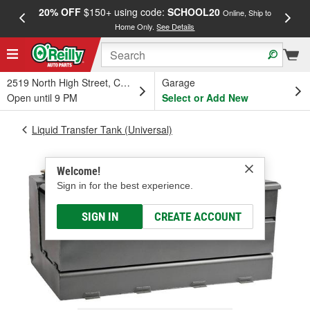
20% OFF
$150+ using code:
SCHOOL20
FREE
Online, Ship to
Home Only.
See Details
a
2519 North High Street, Columbus, OH
Garage
Open until 9 PM
Select or Add New
Liquid Transfer Tank (Universal)
Welcome!
Sign in for the best experience.
SIGN IN
CREATE ACCOUNT