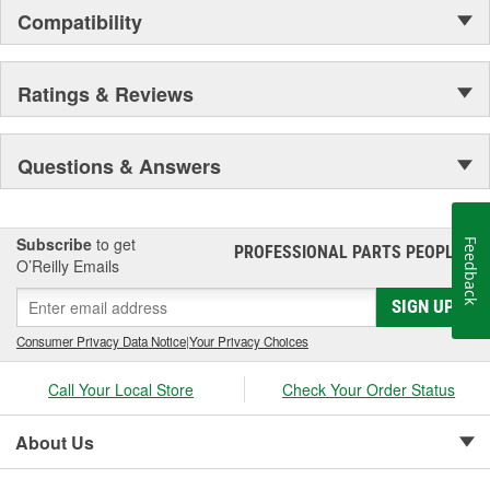
Compatibility
Ratings & Reviews
Questions & Answers
Subscribe
to get
Feedback
PROFESSIONAL PARTS PEOPLE
®
O’Reilly Emails
SIGN UP
Consumer Privacy Data Notice
|
Your Privacy Choices
Call Your Local Store
Check Your Order Status
About Us