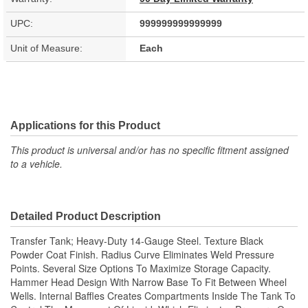
UPC:
999999999999999
Unit of Measure:
Each
Applications for this Product
This product is universal and/or has no specific fitment assigned
to a vehicle.
Detailed Product Description
Transfer Tank; Heavy-Duty 14-Gauge Steel. Texture Black
Powder Coat Finish. Radius Curve Eliminates Weld Pressure
Points. Several Size Options To Maximize Storage Capacity.
Hammer Head Design With Narrow Base To Fit Between Wheel
Wells. Internal Baffles Creates Compartments Inside The Tank To