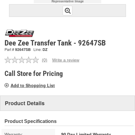
Representative Image
Dee Zee Transfer Tank - 92647SB
Part #
92647SB
Line:
DZ
(0)
Write a review
No
rating
value.
Call Store for Pricing
Same
page
Add to Shopping List
link.
Product Details
Product Specifications
Warranty:
90 Day Limited Warranty