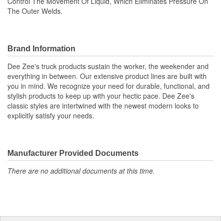
Control The Movement Of Liquid, Which Eliminates Pressure On
The Outer Welds.
Brand Information
Dee Zee's truck products sustain the worker, the weekender and
everything in between. Our extensive product lines are built with
you in mind. We recognize your need for durable, functional, and
stylish products to keep up with your hectic pace. Dee Zee's
classic styles are intertwined with the newest modern looks to
explicitly satisfy your needs.
Manufacturer Provided Documents
There are no additional documents at this time.