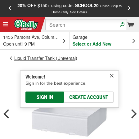
20% OFF
$150+ using code:
SCHOOL20
FREE
Online, Ship to
Home Only.
See Details
a
1455 Parsons Ave, Columbus, OH
Garage
Open until 9 PM
Select or Add New
Liquid Transfer Tank (Universal)
Welcome!
Sign in for the best experience.
SIGN IN
CREATE ACCOUNT