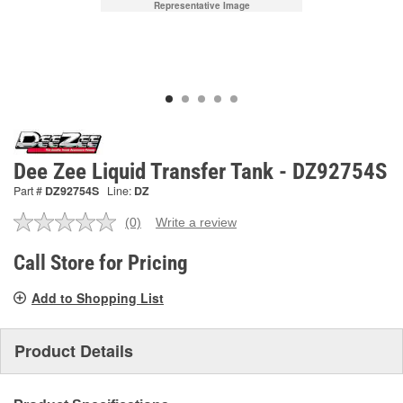
Representative Image
Dee Zee Liquid Transfer Tank - DZ92754S
Part #
DZ92754S
Line:
DZ
(0)
Write a review
No
rating
value.
Call Store for Pricing
Same
page
Add to Shopping List
link.
Product Details