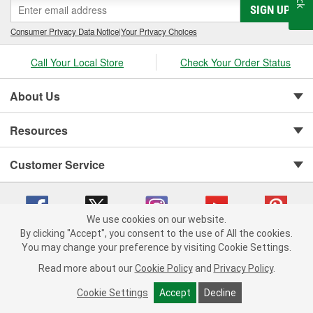
SIGN UP
Consumer Privacy Data Notice
|
Your Privacy Choices
Call Your Local Store
Check Your Order Status
About Us
Resources
Customer Service
We use cookies on our website.
By clicking "Accept", you consent to the use of All the cookies.
You may change your preference by visiting Cookie Settings.
Copyright © 2008-2026 O'Reilly Auto Parts v 75915cd62 (rdnhf) cv1622
Privacy Policy
|
Your Privacy Choices
|
Cookie Settings
|
Read more about our
Cookie Policy
and
Privacy Policy
.
Terms of Use
|
Consumer Privacy Data Notice
|
California Transparency in Supply Chain Act
|
Order & Shipping FAQs
Cookie Settings
Accept
Decline