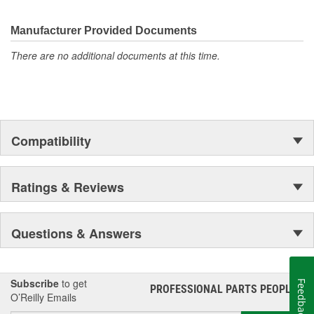
Manufacturer Provided Documents
There are no additional documents at this time.
Compatibility
Ratings & Reviews
Questions & Answers
Subscribe
to get
Feedback
PROFESSIONAL PARTS PEOPLE
®
O’Reilly Emails