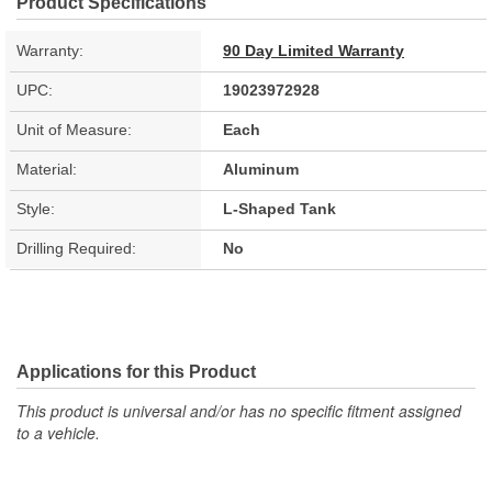
Product Specifications
Warranty:
90 Day Limited Warranty
UPC:
19023972928
Unit of Measure:
Each
Material:
Aluminum
Style:
L-Shaped Tank
Drilling Required:
No
Applications for this Product
This product is universal and/or has no specific fitment assigned
to a vehicle.