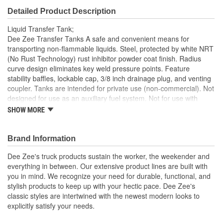
Detailed Product Description
Liquid Transfer Tank;
Dee Zee Transfer Tanks A safe and convenient means for
transporting non-flammable liquids. Steel, protected by white NRT
(No Rust Technology) rust inhibitor powder coat finish. Radius
curve design eliminates key weld pressure points. Feature
stability baffles, lockable cap, 3/8 inch drainage plug, and venting
coupler. Tanks are intended for private use (non-commercial). Not
designed for use as an auxiliary fuel system. Not for use with
gasoline. Does not meet title 49 of the United Stated Federal
SHOW MORE
Registry
Heavy Duty 14 Gauge Steel
Brand Information
NRT Powder Coat
Radius Curves Eliminate Weld Pressure
Dee Zee's truck products sustain the worker, the weekender and
Includes Cap
everything in between. Our extensive product lines are built with
you in mind. We recognize your need for durable, functional, and
stylish products to keep up with your hectic pace. Dee Zee's
classic styles are intertwined with the newest modern looks to
explicitly satisfy your needs.