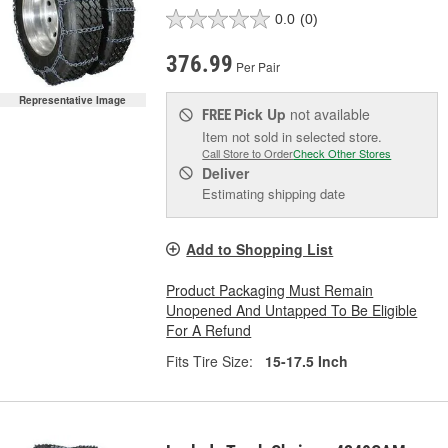
0.0
(0)
376.99
Per Pair
Representative Image
Pick Up
not available
FREE
Item not sold in selected store.
Call Store to Order
Check Other Stores
Deliver
Estimating shipping date
Add to Shopping List
Product Packaging Must Remain
Unopened And Untapped To Be Eligible
For A Refund
Fits Tire Size:
15-17.5 Inch