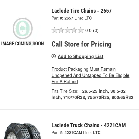
Laclede Tire Chains - 2657
Part #:
2657
Line:
LTC
0.0
(0)
Call Store for Pricing
Add to Shopping List
Product Packaging Must Remain
Unopened And Untapped To Be Eligible
For A Refund
Fits Tire Size:
26.5-25 Inch, 30.5-32
Inch, 710/70R38, 755/70R25, 800/65R32
Laclede Truck Chains - 4221CAM
Part #:
4221CAM
Line:
LTC