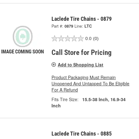
Laclede Tire Chains - 0879
Part #:
0879
Line:
LTC
0.0
(0)
Call Store for Pricing
Add to Shopping List
Product Packaging Must Remain
Unopened And Untapped To Be Eligible
For A Refund
Fits Tire Size:
15.5-38 Inch, 16.9-34
Inch
Laclede Tire Chains - 0885