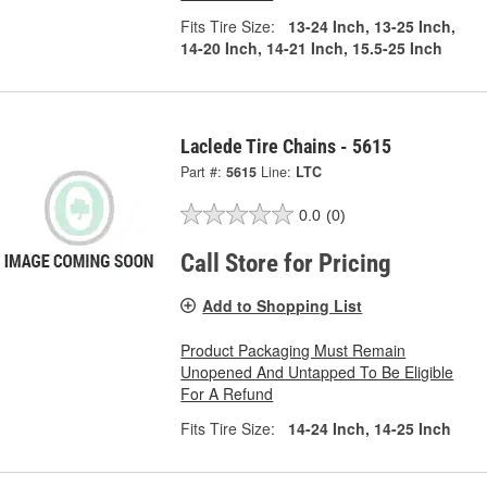
Fits Tire Size:
13-24 Inch, 13-25 Inch,
14-20 Inch, 14-21 Inch, 15.5-25 Inch
Laclede Tire Chains - 5615
Part #:
5615
Line:
LTC
0.0
(0)
Call Store for Pricing
Add to Shopping List
Product Packaging Must Remain
Unopened And Untapped To Be Eligible
For A Refund
Fits Tire Size:
14-24 Inch, 14-25 Inch