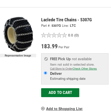
Laclede Tire Chains - 5307G
Part #:
5307G
Line:
LTC
0.0
(0)
183.99
Per Pair
Representative Image
Pick Up
not available
FREE
Item not sold in selected store.
Call Store to Order
Check Other Stores
Deliver
Estimating shipping date
ADD TO CART
Add to Shopping List