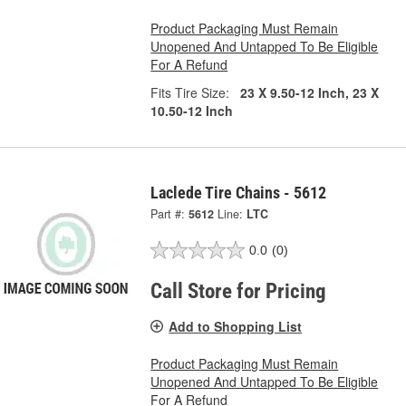
Product Packaging Must Remain
Unopened And Untapped To Be Eligible
For A Refund
Fits Tire Size:
23 X 9.50-12 Inch, 23 X
10.50-12 Inch
Laclede Tire Chains - 5612
Part #:
5612
Line:
LTC
0.0
(0)
Call Store for Pricing
Add to Shopping List
Product Packaging Must Remain
Unopened And Untapped To Be Eligible
For A Refund