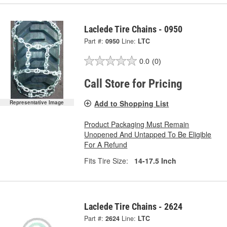
Laclede Tire Chains - 0950
Part #:
0950
Line:
LTC
0.0
(0)
Call Store for Pricing
Add to Shopping List
Representative Image
Product Packaging Must Remain
Unopened And Untapped To Be Eligible
For A Refund
Fits Tire Size:
14-17.5 Inch
Laclede Tire Chains - 2624
Part #:
2624
Line:
LTC