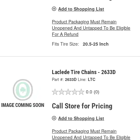
Add to Shopping List
Product Packaging Must Remain
Unopened And Untapped To Be Eligible
For A Refund
Fits Tire Size:
20.5-25 Inch
Laclede Tire Chains - 2633D
Part #:
2633D
Line:
LTC
0.0
(0)
Call Store for Pricing
Add to Shopping List
Product Packaging Must Remain
Unopened And Untapped To Be Eligible