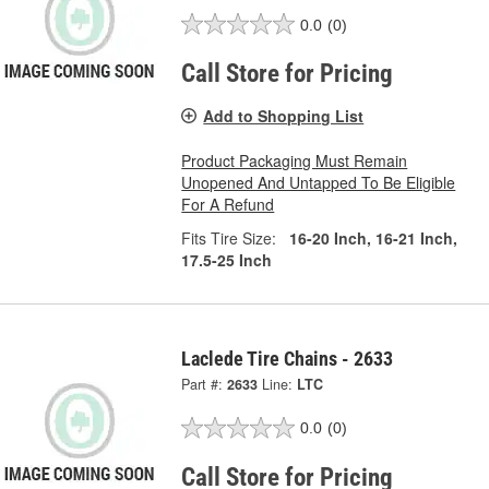
0.0
(0)
Call Store for Pricing
Add to Shopping List
Product Packaging Must Remain
Unopened And Untapped To Be Eligible
For A Refund
Fits Tire Size:
16-20 Inch, 16-21 Inch,
17.5-25 Inch
Laclede Tire Chains - 2633
Part #:
2633
Line:
LTC
0.0
(0)
Call Store for Pricing