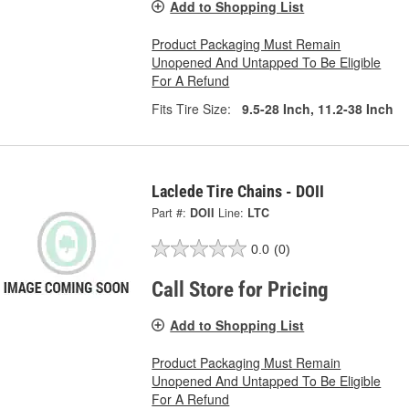
Add to Shopping List
Product Packaging Must Remain
Unopened And Untapped To Be Eligible
For A Refund
Fits Tire Size:
9.5-28 Inch, 11.2-38 Inch
Laclede Tire Chains - DOII
Part #:
DOII
Line:
LTC
0.0
(0)
Call Store for Pricing
Add to Shopping List
Product Packaging Must Remain
Unopened And Untapped To Be Eligible
For A Refund