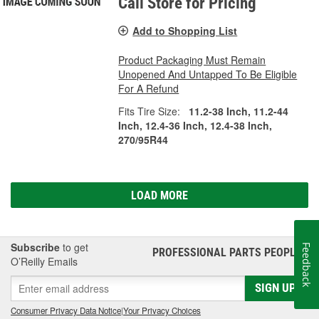
Call Store for Pricing
Add to Shopping List
Product Packaging Must Remain
Unopened And Untapped To Be Eligible
For A Refund
Fits Tire Size:
11.2-38 Inch, 11.2-44
Inch, 12.4-36 Inch, 12.4-38 Inch,
270/95R44
LOAD MORE
Subscribe
to get
Feedback
PROFESSIONAL PARTS PEOPLE
®
O’Reilly Emails
SIGN UP
Consumer Privacy Data Notice
|
Your Privacy Choices