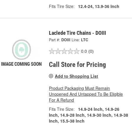
Fits Tire Size:
12.4-24, 13.9-36 Inch
Laclede Tire Chains - DOIII
Part #:
DOIII
Line:
LTC
0.0
(0)
Call Store for Pricing
Add to Shopping List
Product Packaging Must Remain
Unopened And Untapped To Be Eligible
For A Refund
Fits Tire Size:
14.9-24 Inch, 14.9-26
Inch, 14.9-28 Inch, 14.9-30 Inch, 14.9-38
Inch, 15.5-38 Inch