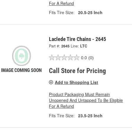
For A Refund
Fits Tire Size:
20.5-25 Inch
Laclede Tire Chains - 2645
Part #:
2645
Line:
LTC
0.0
(0)
Call Store for Pricing
Add to Shopping List
Product Packaging Must Remain
Unopened And Untapped To Be Eligible
For A Refund
Fits Tire Size:
23.5-25 Inch