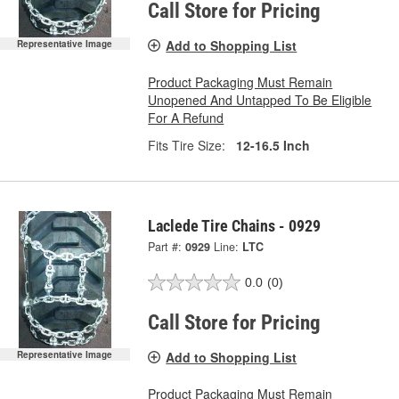
Call Store for Pricing
Add to Shopping List
Representative Image
Product Packaging Must Remain
Unopened And Untapped To Be Eligible
For A Refund
Fits Tire Size:
12-16.5 Inch
Laclede Tire Chains - 0929
Part #:
0929
Line:
LTC
0.0
(0)
Call Store for Pricing
Add to Shopping List
Representative Image
Product Packaging Must Remain