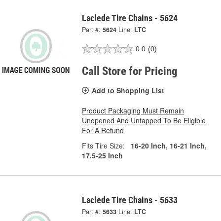
Laclede Tire Chains - 5624
Part #:
5624
Line:
LTC
0.0
(0)
Call Store for Pricing
Add to Shopping List
Product Packaging Must Remain
Unopened And Untapped To Be Eligible
For A Refund
Fits Tire Size:
16-20 Inch, 16-21 Inch,
17.5-25 Inch
Laclede Tire Chains - 5633
Part #:
5633
Line:
LTC