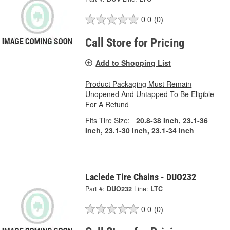
0.0
(0)
Call Store for Pricing
Add to Shopping List
Product Packaging Must Remain
Unopened And Untapped To Be Eligible
For A Refund
Fits Tire Size:
20.8-38 Inch, 23.1-36
Inch, 23.1-30 Inch, 23.1-34 Inch
Laclede Tire Chains - DUO232
Part #:
DUO232
Line:
LTC
0.0
(0)