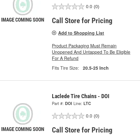
0.0
(0)
Call Store for Pricing
Add to Shopping List
Product Packaging Must Remain
Unopened And Untapped To Be Eligible
For A Refund
Fits Tire Size:
20.5-25 Inch
Laclede Tire Chains - DOI
Part #:
DOI
Line:
LTC
0.0
(0)
Call Store for Pricing