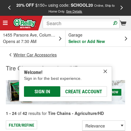
20% OFF
$150+ using code:
SCHOOL20
FREE
Online, Ship to
Home Only.
See Details
a
1455 Parsons Ave, Columbus, OH
Garage
Opens at 7:30 AM
Select or Add New
Winter Car Accessories
Tire Chains - Agriculture/HD
Welcome!
Sign in for the best experience.
SIGN IN
CREATE ACCOUNT
1 - 24
of
42
results for
Tire Chains - Agriculture/HD
FILTER/REFINE