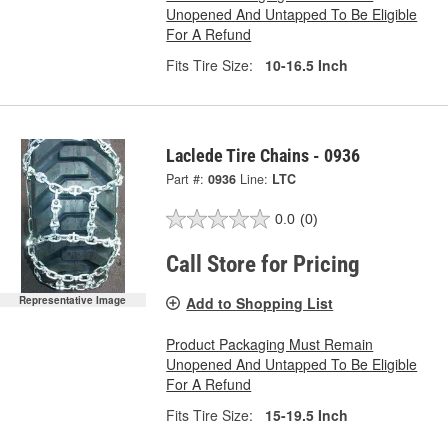
Unopened And Untapped To Be Eligible
For A Refund
Fits Tire Size:
10-16.5 Inch
Laclede Tire Chains - 0936
Part #:
0936
Line:
LTC
0.0
(0)
Call Store for Pricing
Add to Shopping List
Representative Image
Product Packaging Must Remain
Unopened And Untapped To Be Eligible
For A Refund
Fits Tire Size:
15-19.5 Inch