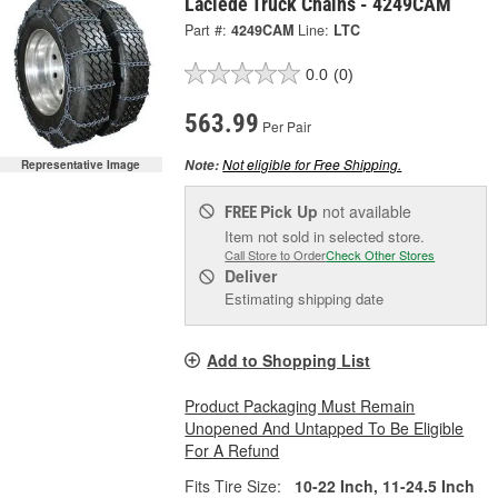
Laclede Truck Chains - 4249CAM
Part #:
4249CAM
Line:
LTC
0.0
(0)
563.99
Per Pair
Not eligible for Free Shipping.
Note:
Representative Image
Pick Up
not available
FREE
Item not sold in selected store.
Call Store to Order
Check Other Stores
Deliver
Estimating shipping date
Add to Shopping List
Product Packaging Must Remain
Unopened And Untapped To Be Eligible
For A Refund
Fits Tire Size:
10-22 Inch, 11-24.5 Inch