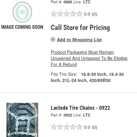
Part #:
0885
Line:
LTC
0.0
(0)
Call Store for Pricing
Add to Shopping List
Product Packaging Must Remain
Unopened And Untapped To Be Eligible
For A Refund
Fits Tire Size:
16.9-30 Inch, 18.4-30
Inch, 21L-24 Inch, 420/85R30
Laclede Tire Chains - 0922
Part #:
0922
Line:
LTC
0.0
(0)