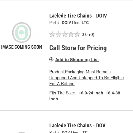
Laclede Tire Chains - DOIV
Part #:
DOIV
Line:
LTC
0.0
(0)
Call Store for Pricing
Add to Shopping List
Product Packaging Must Remain
Unopened And Untapped To Be Eligible
For A Refund
Fits Tire Size:
16.9-24 Inch, 18.4-38
Inch
Laclede Tire Chains - DOV
Part #:
DOV
Line:
LTC