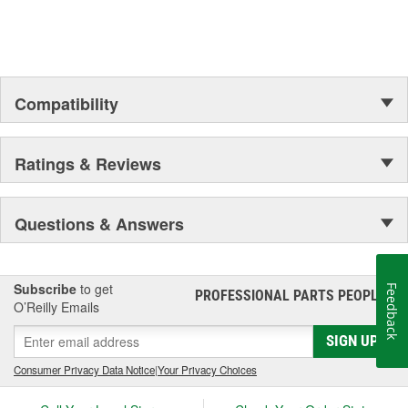
Compatibility
Ratings & Reviews
Questions & Answers
Subscribe
to get
Feedback
PROFESSIONAL PARTS PEOPLE
®
O’Reilly Emails
SIGN UP
Consumer Privacy Data Notice
|
Your Privacy Choices