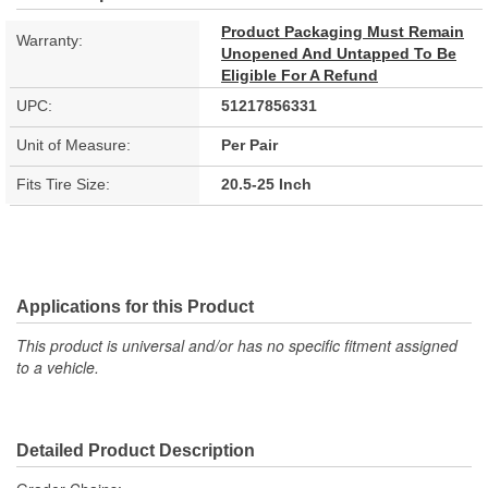
Product Packaging Must Remain
Warranty:
Unopened And Untapped To Be
Eligible For A Refund
UPC:
51217856331
Unit of Measure:
Per Pair
Fits Tire Size:
20.5-25 Inch
Applications for this Product
This product is universal and/or has no specific fitment assigned
to a vehicle.
Detailed Product Description