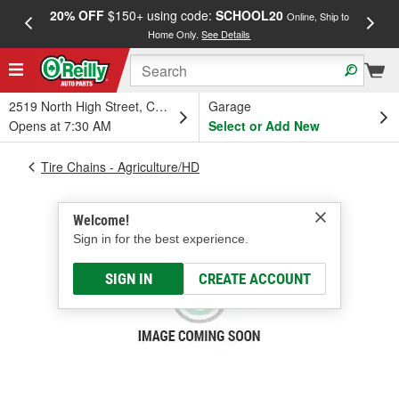
20% OFF
$150+ using code:
SCHOOL20
FREE
Online, Ship to
Home Only.
See Details
a
2519 North High Street, Columbus, OH
Garage
Opens at 7:30 AM
Select or Add New
Tire Chains - Agriculture/HD
Welcome!
Sign in for the best experience.
SIGN IN
CREATE ACCOUNT