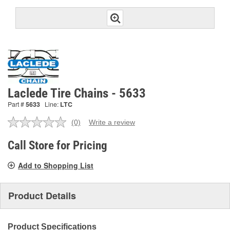
Laclede Tire Chains - 5633
Part #
5633
Line:
LTC
(0)
Write a review
No
rating
value.
Call Store for Pricing
Same
page
Add to Shopping List
link.
Product Details
Product Specifications