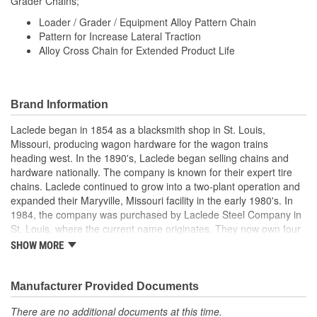
Grader Chains;
Loader / Grader / Equipment Alloy Pattern Chain
Pattern for Increase Lateral Traction
Alloy Cross Chain for Extended Product Life
Brand Information
Laclede began in 1854 as a blacksmith shop in St. Louis,
Missouri, producing wagon hardware for the wagon trains
heading west. In the 1890's, Laclede began selling chains and
hardware nationally. The company is known for their expert tire
chains. Laclede continued to grow into a two-plant operation and
expanded their Maryville, Missouri facility in the early 1980's. In
1984, the company was purchased by Laclede Steel Company in
St. Louis, where the current name originates. They now own four
main manufacturing facilities and produce tire chains, cargo
SHOW MORE
control products, welded chains, and more. Laclede has grown
from a small blacksmith shop to a major manufacturing company
that produces tire chains of the highest quality.
Manufacturer Provided Documents
There are no additional documents at this time.