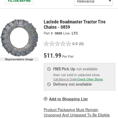
FILTER/REFINE
Laclede Roadmaster Tractor Tire
Chains - 0859
Part #:
0859
Line:
LTC
0.0
(0)
511.99
Per Pair
Representative Image
Pick Up
not available
FREE
Item not sold in selected store.
Call Store to Order
Check Other Stores
Delivery
not available
Add to Shopping List
Product Packaging Must Remain
Unopened And Untapped To Be Eligible