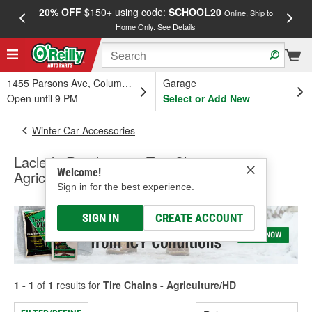
20% OFF
$150+ using code:
SCHOOL20
FREE
Online, Ship to
Home Only.
See Details
a
1455 Parsons Ave, Columbus, OH
Garage
Open until 9 PM
Select or Add New
Winter Car Accessories
Laclede Roadmaster Tire Chains -
Welcome!
Agriculture/HD
Sign in for the best experience.
SIGN IN
CREATE ACCOUNT
1 - 1
of
1
results for
Tire Chains - Agriculture/HD