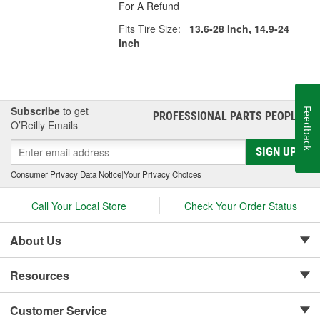
For A Refund
Fits Tire Size:
13.6-28 Inch, 14.9-24
Inch
Subscribe
to get
Feedback
PROFESSIONAL PARTS PEOPLE
®
O’Reilly Emails
SIGN UP
Consumer Privacy Data Notice
|
Your Privacy Choices
Call Your Local Store
Check Your Order Status
About Us
Resources
Customer Service