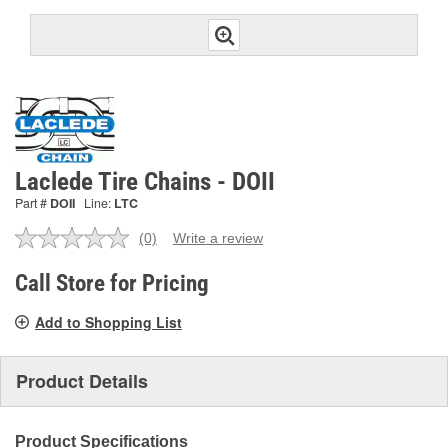
Laclede Tire Chains - DOII
Part #
DOII
Line:
LTC
(0)
Write a review
No
rating
value.
Call Store for Pricing
Same
page
Add to Shopping List
link.
Product Details
Product Specifications