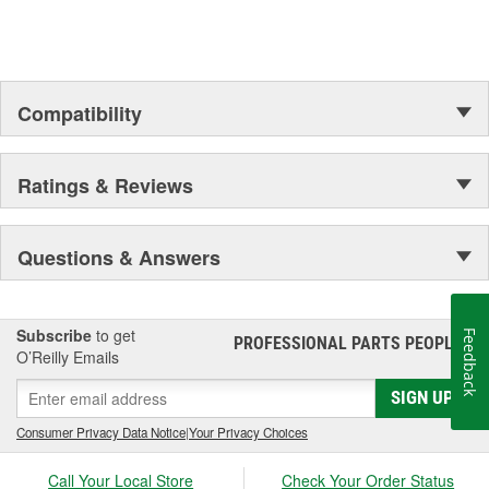
Compatibility
Ratings & Reviews
Questions & Answers
Subscribe
to get
Feedback
PROFESSIONAL PARTS PEOPLE
®
O’Reilly Emails
SIGN UP
Consumer Privacy Data Notice
|
Your Privacy Choices
Call Your Local Store
Check Your Order Status