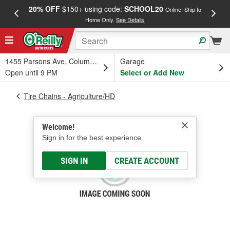
20% OFF
$150+ using code:
SCHOOL20
FREE
Online, Ship to
Home Only.
See Details
a
1455 Parsons Ave, Columbus, OH
Garage
Open until 9 PM
Select or Add New
Tire Chains - Agriculture/HD
Welcome!
Sign in for the best experience.
SIGN IN
CREATE ACCOUNT