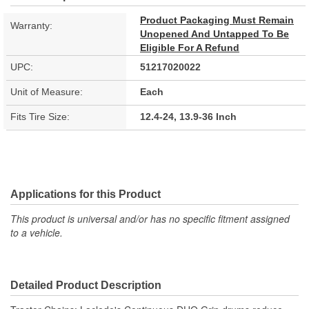
Product Packaging Must Remain
Warranty:
Unopened And Untapped To Be
Eligible For A Refund
UPC:
51217020022
Unit of Measure:
Each
Fits Tire Size:
12.4-24, 13.9-36 Inch
Applications for this Product
This product is universal and/or has no specific fitment assigned
to a vehicle.
Detailed Product Description