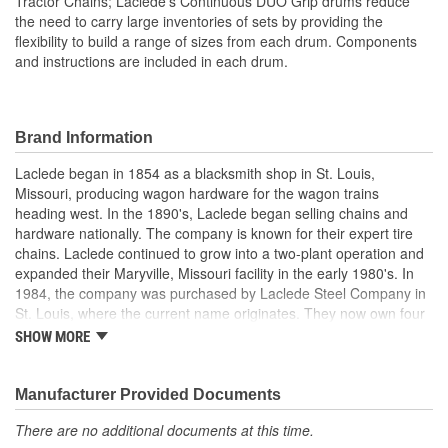
Tractor Chains; Laclede's Continuous DUO Grip drums reduce
the need to carry large inventories of sets by providing the
flexibility to build a range of sizes from each drum. Components
and instructions are included in each drum.
Brand Information
Laclede began in 1854 as a blacksmith shop in St. Louis,
Missouri, producing wagon hardware for the wagon trains
heading west. In the 1890's, Laclede began selling chains and
hardware nationally. The company is known for their expert tire
chains. Laclede continued to grow into a two-plant operation and
expanded their Maryville, Missouri facility in the early 1980's. In
1984, the company was purchased by Laclede Steel Company in
St. Louis, where the current name originates. They now own four
main manufacturing facilities and produce tire chains, cargo
SHOW MORE
control products, welded chains, and more. Laclede has grown
from a small blacksmith shop to a major manufacturing company
that produces tire chains of the highest quality.
Manufacturer Provided Documents
There are no additional documents at this time.