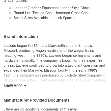
Grader Chains;
Loader / Grader / Equipment Ladder Style Chain
Round Link Twisted Case Hardened Cross Chain
Select Sizes Available in 2 Link Spacing
Brand Information
Laclede began in 1854 as a blacksmith shop in St. Louis,
Missouri, producing wagon hardware for the wagon trains
heading west. In the 1890's, Laclede began selling chains and
hardware nationally. The company is known for their expert tire
chains. Laclede continued to grow into a two-plant operation and
expanded their Maryville, Missouri facility in the early 1980's. In
1984, the company was purchased by Laclede Steel Company in
St. Louis, where the current name originates. They now own four
main manufacturing facilities and produce tire chains, cargo
SHOW MORE
control products, welded chains, and more. Laclede has grown
from a small blacksmith shop to a major manufacturing company
that produces tire chains of the highest quality.
Manufacturer Provided Documents
There are no additional documents at this time.