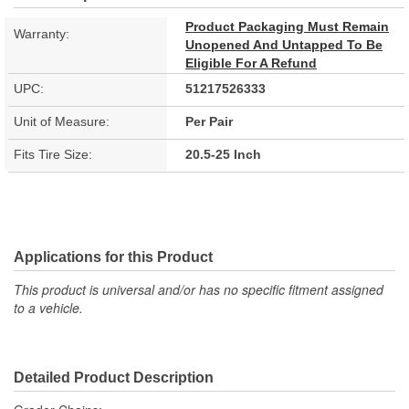
Product Packaging Must Remain
Warranty:
Unopened And Untapped To Be
Eligible For A Refund
UPC:
51217526333
Unit of Measure:
Per Pair
Fits Tire Size:
20.5-25 Inch
Applications for this Product
This product is universal and/or has no specific fitment assigned
to a vehicle.
Detailed Product Description