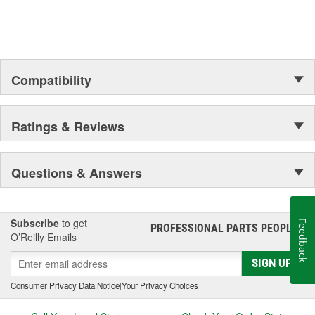
Compatibility
Ratings & Reviews
Questions & Answers
Subscribe
to get
Feedback
PROFESSIONAL PARTS PEOPLE
®
O’Reilly Emails
SIGN UP
Consumer Privacy Data Notice
|
Your Privacy Choices