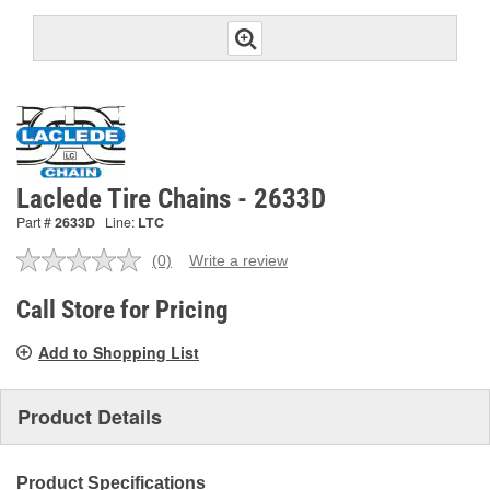
Laclede Tire Chains - 2633D
Part #
2633D
Line:
LTC
(0)
Write a review
No
rating
value.
Call Store for Pricing
Same
page
Add to Shopping List
link.
Product Details
Product Specifications