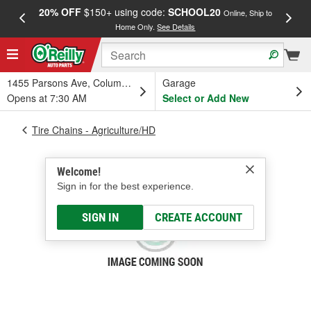
20% OFF
$150+ using code:
SCHOOL20
FREE
Online, Ship to
Home Only.
See Details
a
1455 Parsons Ave, Columbus, OH
Garage
Opens at 7:30 AM
Select or Add New
Tire Chains - Agriculture/HD
Welcome!
Sign in for the best experience.
SIGN IN
CREATE ACCOUNT