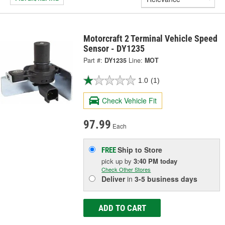
Motorcraft 2 Terminal Vehicle Speed
Sensor - DY1235
Part #:
DY1235
Line:
MOT
1.0
(1)
Check Vehicle Fit
97.99
Each
Ship to Store
FREE
pick up
by
3:40 PM
today
Check Other Stores
Deliver
in
3-5 business days
ADD TO CART