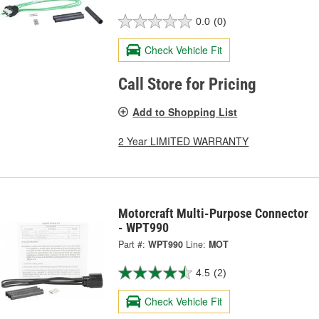
0.0
(0)
Check Vehicle Fit
Call Store for Pricing
Add to Shopping List
2 Year LIMITED WARRANTY
Motorcraft Multi-Purpose Connector
- WPT990
Part #:
WPT990
Line:
MOT
4.5
(2)
Check Vehicle Fit