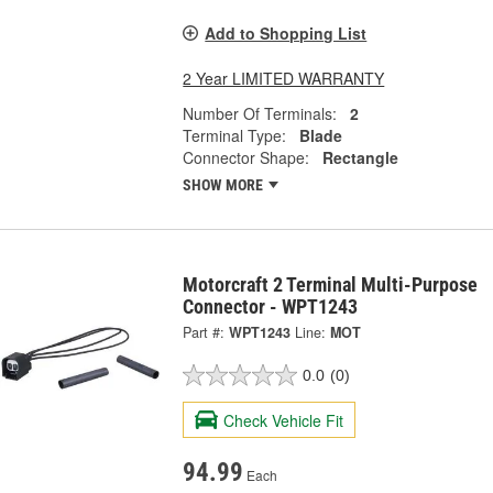
Add to Shopping List
2 Year LIMITED WARRANTY
Number Of Terminals:
2
Terminal Type:
Blade
Connector Shape:
Rectangle
SHOW MORE
Motorcraft 2 Terminal Multi-Purpose
Connector - WPT1243
Part #:
WPT1243
Line:
MOT
0.0
(0)
Check Vehicle Fit
94.99
Each