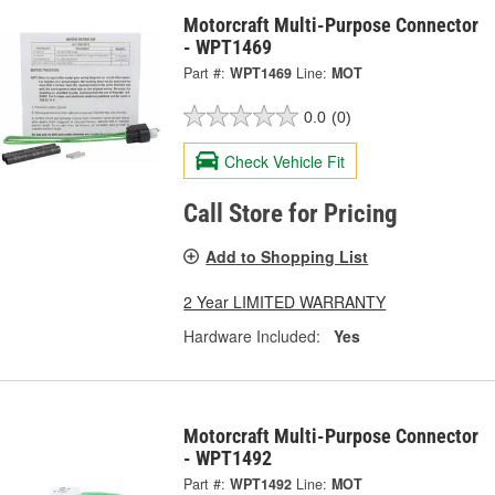
Motorcraft Multi-Purpose Connector
- WPT1469
Part #:
WPT1469
Line:
MOT
0.0
(0)
Check Vehicle Fit
Call Store for Pricing
Add to Shopping List
2 Year LIMITED WARRANTY
Hardware Included:
Yes
Motorcraft Multi-Purpose Connector
- WPT1492
Part #:
WPT1492
Line:
MOT