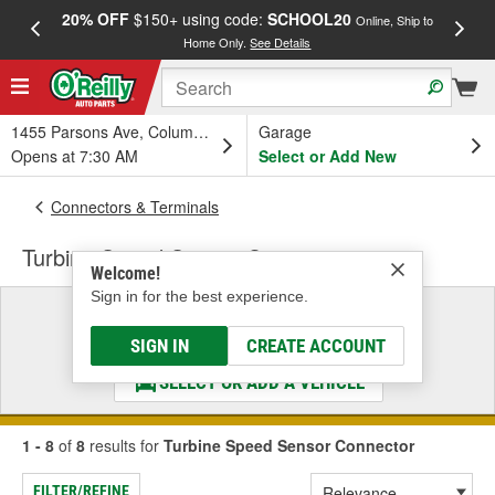
20% OFF
$150+ using code:
SCHOOL20
FREE
Online, Ship to
Home Only.
See Details
a
1455 Parsons Ave, Columbus, OH
Garage
Opens at 7:30 AM
Select or Add New
Connectors & Terminals
Turbine Speed Sensor Connector
Welcome!
Sign in for the best experience.
Select a Vehicle
& Find the Parts That Fit
SIGN IN
CREATE ACCOUNT
SELECT OR ADD A VEHICLE
1 - 8
of
8
results for
Turbine Speed Sensor Connector
FILTER/REFINE