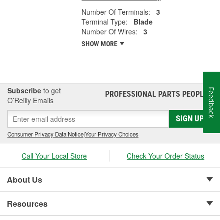
Number Of Terminals:
3
Terminal Type:
Blade
Number Of Wires:
3
SHOW MORE
Subscribe
to get
Feedback
PROFESSIONAL PARTS PEOPLE
®
O’Reilly Emails
SIGN UP
Consumer Privacy Data Notice
|
Your Privacy Choices
Call Your Local Store
Check Your Order Status
About Us
Resources