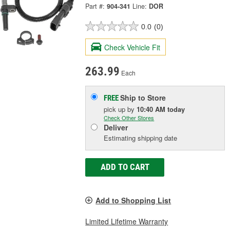
Part #:
904-341
Line:
DOR
0.0
(0)
Check Vehicle Fit
263.99
Each
Ship to Store
FREE
pick up
by
10:40 AM
today
Check Other Stores
Deliver
Estimating shipping date
ADD TO CART
Add to Shopping List
Limited Lifetime Warranty