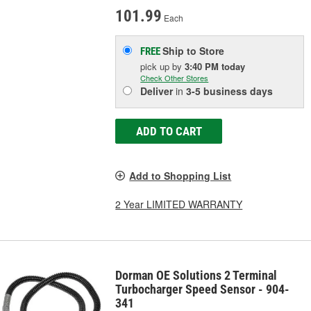
101.99
Each
Ship to Store
FREE
pick up
by
3:40 PM
today
Check Other Stores
Deliver
in
3-5 business days
ADD TO CART
Add to Shopping List
2 Year LIMITED WARRANTY
Dorman OE Solutions 2 Terminal
Turbocharger Speed Sensor - 904-
341