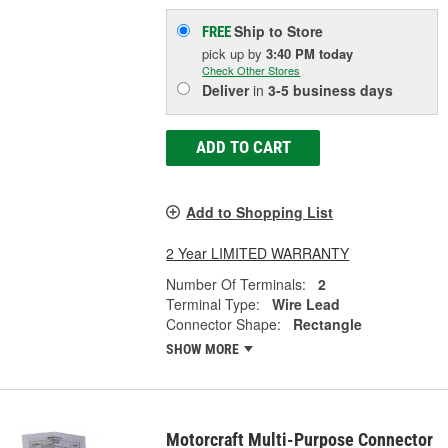
Ship to Store
FREE
pick up
by
3:40 PM
today
Check Other Stores
Deliver
in
3-5 business days
ADD TO CART
Add to Shopping List
2 Year LIMITED WARRANTY
Number Of Terminals:
2
Terminal Type:
Wire Lead
Connector Shape:
Rectangle
SHOW MORE
Motorcraft Multi-Purpose Connector