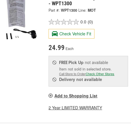
- WPT1300
Part #:
WPT1300
Line:
MOT
0.0
(0)
Check Vehicle Fit
24.99
Each
Pick Up
not available
FREE
Item not sold in selected store.
Call Store to Order
Check Other Stores
Delivery
not available
Add to Shopping List
2 Year LIMITED WARRANTY