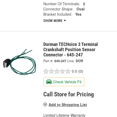
Number Of Terminals:
2
Connector Shape:
Oval
Bracket Included:
Yes
SHOW MORE
Dorman TECHoice 3 Terminal
Crankshaft Position Sensor
Connector - 645-247
Part #:
645-247
Line:
DOR
0.0
(0)
Check Vehicle Fit
Call Store for Pricing
Add to Shopping List
Limited Lifetime Warranty