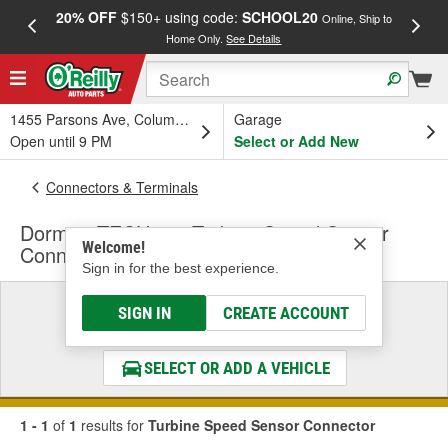
20% OFF
$150+ using code:
SCHOOL20
FREE
Online, Ship to
Home Only.
See Details
a
1455 Parsons Ave, Columbus, OH
Garage
Open until 9 PM
Select or Add New
Connectors & Terminals
Dorman TECHoice Turbine Speed Sensor
Welcome!
Connector
Sign in for the best experience.
Select a Vehicle
SIGN IN
CREATE ACCOUNT
& Find the Parts That Fit
SELECT OR ADD A VEHICLE
1 - 1
of
1
results for
Turbine Speed Sensor Connector