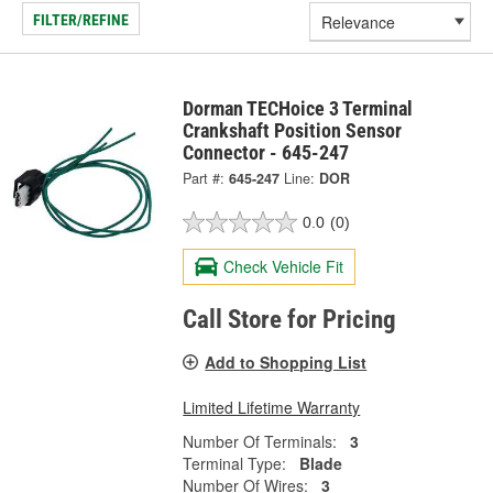
FILTER/REFINE
Dorman TECHoice 3 Terminal
Crankshaft Position Sensor
Connector - 645-247
Part #:
645-247
Line:
DOR
0.0
(0)
Check Vehicle Fit
Call Store for Pricing
Add to Shopping List
Limited Lifetime Warranty
Number Of Terminals:
3
Terminal Type:
Blade
Number Of Wires:
3