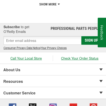
SHOW MORE
Subscribe
to get
Feedback
PROFESSIONAL PARTS PEOPLE
®
O’Reilly Emails
SIGN UP
Consumer Privacy Data Notice
|
Your Privacy Choices
Call Your Local Store
Check Your Order Status
About Us
Resources
Customer Service