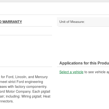
TED WARRANTY
Unit of Measure:
Applications for this Produ
Select a vehicle
to see vehicle a
or Ford, Lincoln, and Mercury
h meet strict Ford engineering
esses with factory componentry.
Ford Motor Company. Each pigtail
r; including: Wiring pigtail; Heat
onnectors.