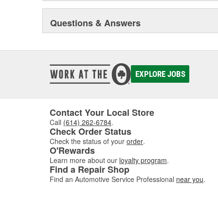
Questions & Answers
EXPLORE JOBS
Contact Your Local Store
Call
(614) 262-6784
.
Check Order Status
Check the status of your
order
.
O'Rewards
Learn more about our
loyalty program
.
Find a Repair Shop
Find an Automotive Service Professional
near you
.