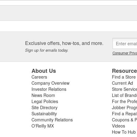
Exclusive offers, how-tos, and more.
Sign up for emails today.
Consumer Priva
About Us
Resourc
Careers
Find a Store
Company Overview
Current Ad
Investor Relations
Store Servic
News Room
List of Brand
Legal Policies
For the Prof
Site Directory
Jobber Prog
Sustainability
Find a Repa
Community Relations
Coupons & P
O'Reilly MX
Videos
How To Hub