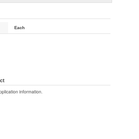
Each
ct
pplication information.