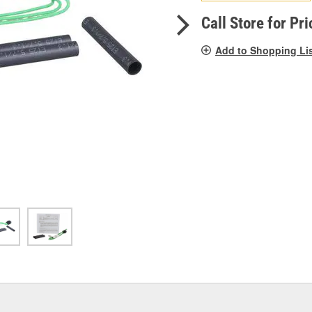
pag
link.
Call Store for Pri
Add to Shopping Li