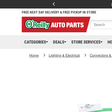
FREE NEXT DAY DELIVERY & FREE PICKUP IN STORE
CATEGORIES
DEALS
STORE SERVICES
H
Home
Lighting & Electrical
Connectors &