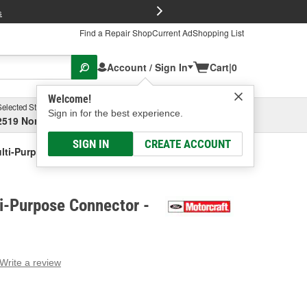
FREE Brake P
s
Find a Repair Shop
Current Ad
Shopping List
Account / Sign In
Cart
|
0
Welcome!
Selected Store
Garage
Sign in for the best experience.
2519 North High Street, Columbus, OH
Select or Add New
SIGN IN
CREATE ACCOUNT
ulti-Purpose Connector
i-Purpose Connector -
Write a review
g
e.
e