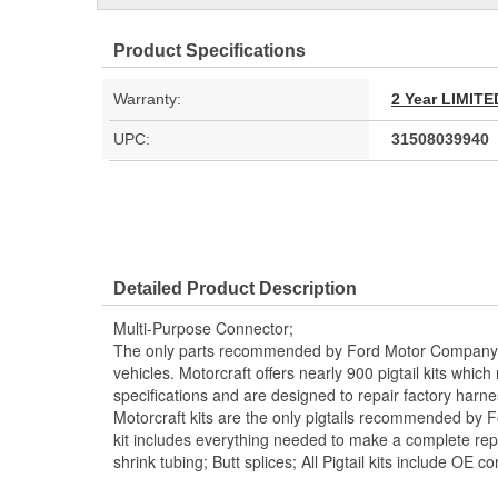
Product Specifications
Warranty:
2 Year LIMI
UPC:
31508039940
Detailed Product Description
Multi-Purpose Connector;
The only parts recommended by Ford Motor Company f
vehicles. Motorcraft offers nearly 900 pigtail kits whic
specifications and are designed to repair factory harn
Motorcraft kits are the only pigtails recommended by 
kit includes everything needed to make a complete repai
shrink tubing; Butt splices; All Pigtail kits include OE c