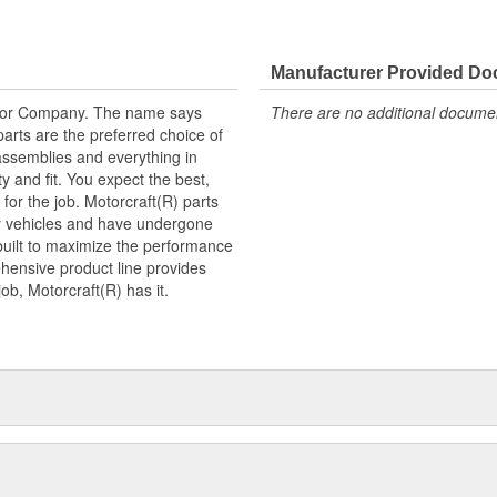
Manufacturer Provided D
tor Company. The name says
There are no additional document
arts are the preferred choice of
ssemblies and everything in
y and fit. You expect the best,
 for the job. Motorcraft(R) parts
ry vehicles and have undergone
built to maximize the performance
hensive product line provides
b, Motorcraft(R) has it.