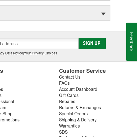
Feedback
SIGN UP
cy Data Notice
|
Your Privacy Choices
es
Customer Service
Contact Us
FAQs
es
Account Dashboard
s
Gift Cards
essional
Rebates
ram
Returns & Exchanges
ir Shop
Special Orders
romotions
Shipping & Delivery
Warranties
SDS