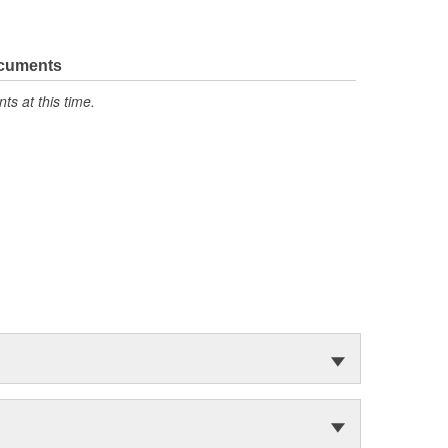
ocuments
s at this time.