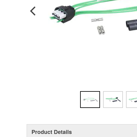
Product Details