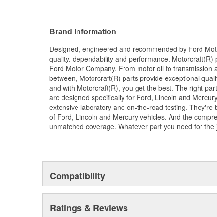
Brand Information
Designed, engineered and recommended by Ford Mo
quality, dependability and performance. Motorcraft(R) p
Ford Motor Company. From motor oil to transmission a
between, Motorcraft(R) parts provide exceptional qualit
and with Motorcraft(R), you get the best. The right part
are designed specifically for Ford, Lincoln and Mercu
extensive laboratory and on-the-road testing. They're 
of Ford, Lincoln and Mercury vehicles. And the compre
unmatched coverage. Whatever part you need for the jo
Compatibility
Ratings & Reviews