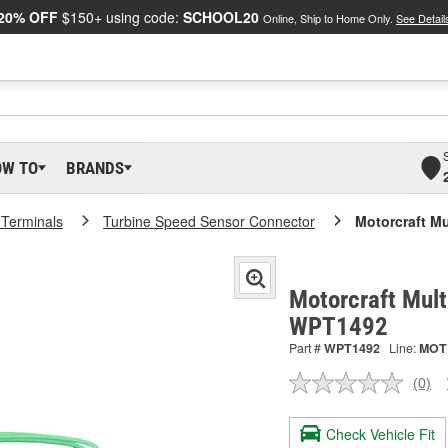
20% OFF
$150+ using code:
SCHOOL20
Online, Ship to Home Only.
See Detail
OW TO
BRANDS
 Terminals
Turbine Speed Sensor Connector
Motorcraft M
Motorcraft Mult
WPT1492
Part #
WPT1492
Line:
MOT
(0)
No
ratin
valu
Check Vehicle Fit
Sam