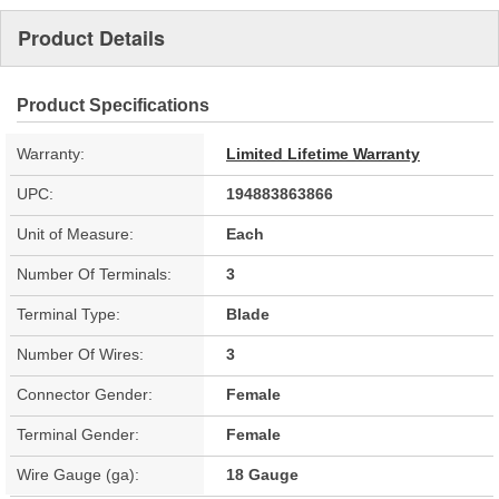
Product Details
Product Specifications
Warranty:
Limited Lifetime Warranty
UPC:
194883863866
Unit of Measure:
Each
Number Of Terminals:
3
Terminal Type:
Blade
Number Of Wires:
3
Connector Gender:
Female
Terminal Gender:
Female
Wire Gauge (ga):
18 Gauge