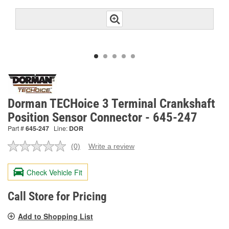
Dorman TECHoice 3 Terminal Crankshaft
Position Sensor Connector - 645-247
Part #
645-247
Line:
DOR
(0)
Write a review
No
rating
value.
Check Vehicle Fit
Same
page
link.
Call Store for Pricing
Add to Shopping List