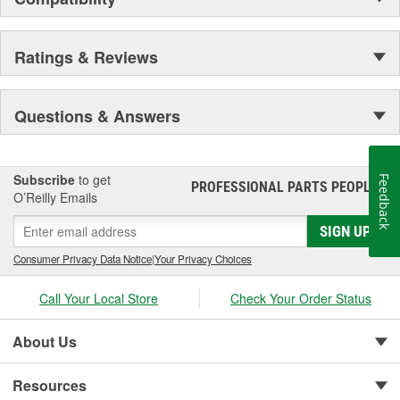
Ratings & Reviews
Questions & Answers
Subscribe
to get
Feedback
PROFESSIONAL PARTS PEOPLE
®
O’Reilly Emails
SIGN UP
Consumer Privacy Data Notice
|
Your Privacy Choices
Call Your Local Store
Check Your Order Status
About Us
Resources