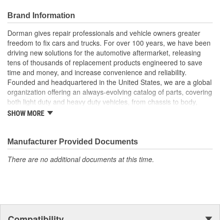
Durable construction - this part is made from quality
materials to ensure reliable performance and long service
Brand Information
life
Trustworthy quality - backed by team of product experts in
Dorman gives repair professionals and vehicle owners greater
the United States and more than a century of automotive
freedom to fix cars and trucks. For over 100 years, we have been
experience
driving new solutions for the automotive aftermarket, releasing
tens of thousands of replacement products engineered to save
time and money, and increase convenience and reliability.
Founded and headquartered in the United States, we are a global
organization offering an always-evolving catalog of parts, covering
both light duty and heavy duty vehicles, from chassis to body,
from underhood to undercar, and from hardware to complex
SHOW MORE
electronics.
Manufacturer Provided Documents
There are no additional documents at this time.
Compatibility