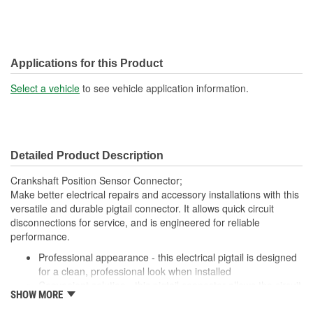
Applications for this Product
Select a vehicle
to see vehicle application information.
Detailed Product Description
Crankshaft Position Sensor Connector;
Make better electrical repairs and accessory installations with this
versatile and durable pigtail connector. It allows quick circuit
disconnections for service, and is engineered for reliable
performance.
Professional appearance - this electrical pigtail is designed
for a clean, professional look when installed
Convenient solution - this pigtail connector allows the circuit
SHOW MORE
to be quickly disconnected for service or occasional use