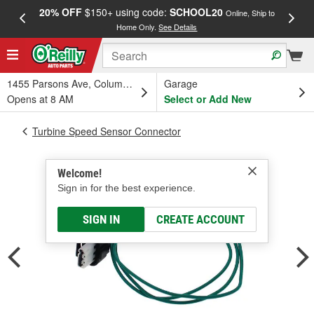
20% OFF
$150+ using code:
SCHOOL20
FREE
Online, Ship to
Home Only.
See Details
a
1455 Parsons Ave, Columbus, OH
Garage
Opens at 8 AM
Select or Add New
Turbine Speed Sensor Connector
Welcome!
Sign in for the best experience.
SIGN IN
CREATE ACCOUNT