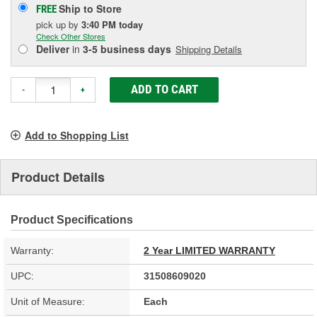
Ship to Store
FREE
pick up
by
3:40 PM
today
Check Other Stores
Deliver
in
3-5 business days
Shipping Details
ADD TO CART
-
+
Add to Shopping List
Product Details
Product Specifications
Warranty:
2 Year LIMITED WARRANTY
UPC:
31508609020
Unit of Measure:
Each