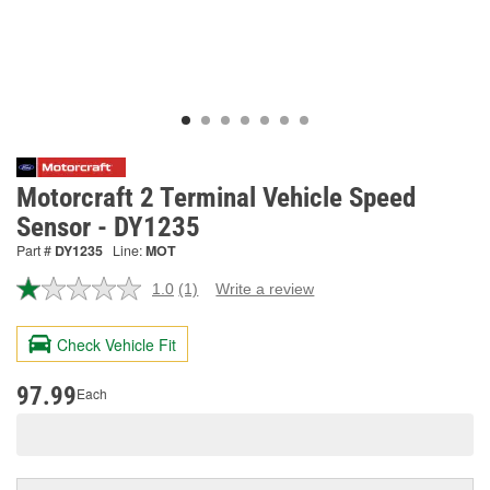
Motorcraft 2 Terminal Vehicle Speed
Sensor - DY1235
Part #
DY1235
Line:
MOT
1.0
(1)
Write a review
Read
a
Review.
Check Vehicle Fit
Same
page
link.
97.99
Each