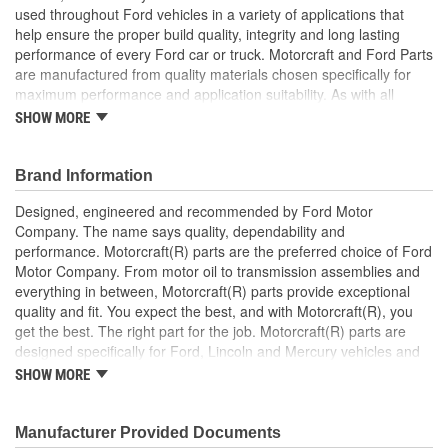
used throughout Ford vehicles in a variety of applications that
help ensure the proper build quality, integrity and long lasting
performance of every Ford car or truck. Motorcraft and Ford Parts
are manufactured from quality materials chosen specifically for
maximum performance and application suitability. As with all
Motorcraft and Ford Parts, any innovations or improvements
SHOW MORE
developed since the vehicle's manufacture are included in these
after market replacement parts, ensuring the most current
technology and performance.
Brand Information
Designed, engineered and recommended by Ford Motor
Company. The name says quality, dependability and
performance. Motorcraft(R) parts are the preferred choice of Ford
Motor Company. From motor oil to transmission assemblies and
everything in between, Motorcraft(R) parts provide exceptional
quality and fit. You expect the best, and with Motorcraft(R), you
get the best. The right part for the job. Motorcraft(R) parts are
designed specifically for Ford, Lincoln and Mercury vehicles and
have undergone extensive laboratory and on-the-road testing.
SHOW MORE
They're built to maximize the performance of Ford, Lincoln and
Mercury vehicles. And the comprehensive product line provides
unmatched coverage. Whatever part you need for the job,
Manufacturer Provided Documents