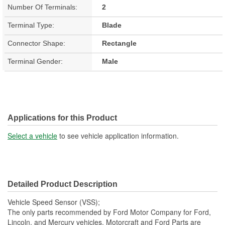
Number Of Terminals:
2
Terminal Type:
Blade
Connector Shape:
Rectangle
Terminal Gender:
Male
Applications for this Product
Select a vehicle
to see vehicle application information.
Detailed Product Description
Vehicle Speed Sensor (VSS);
The only parts recommended by Ford Motor Company for Ford,
Lincoln, and Mercury vehicles. Motorcraft and Ford Parts are