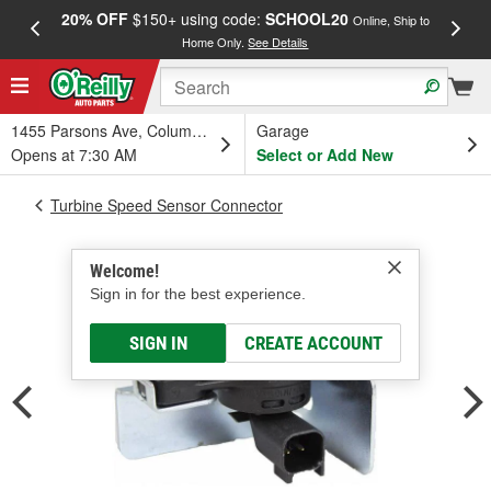
20% OFF
$150+ using code:
SCHOOL20
FREE
Online, Ship to
Home Only.
See Details
a
1455 Parsons Ave, Columbus, OH
Garage
Opens at 7:30 AM
Select or Add New
Turbine Speed Sensor Connector
Welcome!
Sign in for the best experience.
SIGN IN
CREATE ACCOUNT