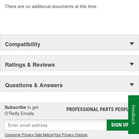
Motorcraft(R) has it.
There are no additional documents at this time.
Compatibility
Ratings & Reviews
Questions & Answers
Subscribe
to get
Feedback
PROFESSIONAL PARTS PEOPLE
®
O’Reilly Emails
SIGN UP
Consumer Privacy Data Notice
|
Your Privacy Choices