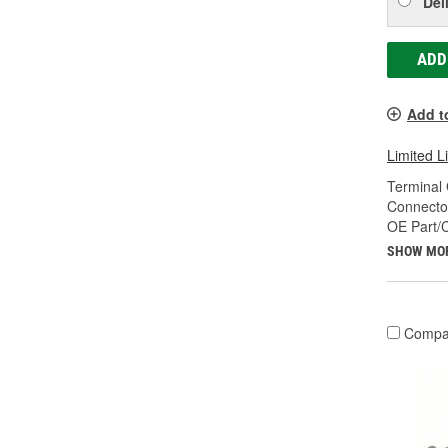
Del
ADD
Add t
Limited L
Terminal
Connecto
OE Part/
SHOW MO
Compa