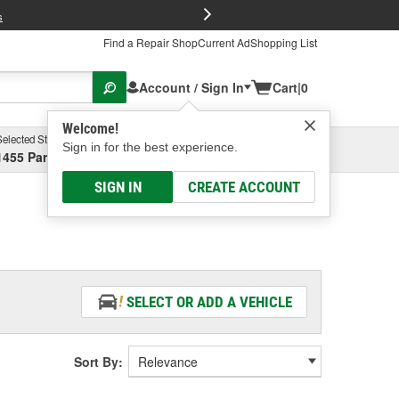
FREE Brake P
s
Find a Repair Shop
Current Ad
Shopping List
Account / Sign In
Cart
|
0
Welcome!
Selected Store
Garage
Sign in for the best experience.
1455 Parsons Ave, Columbus, OH
Select or Add New
SIGN IN
CREATE ACCOUNT
SELECT OR ADD A VEHICLE
Sort By: