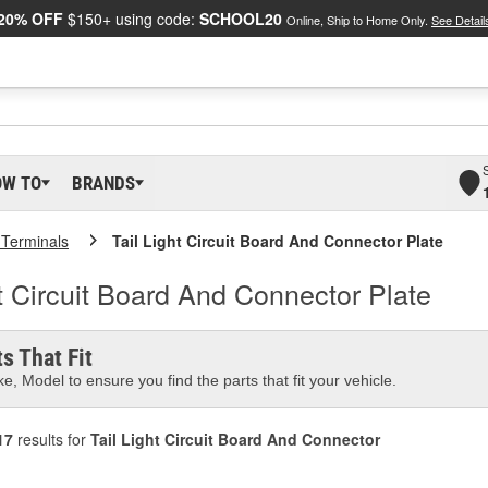
20% OFF
$150+ using code:
SCHOOL20
Online, Ship to Home Only.
See Detail
OW TO
BRANDS
 Terminals
Tail Light Circuit Board And Connector Plate
t Circuit Board And Connector Plate
s That Fit
e, Model to ensure you find the parts that fit your vehicle.
17
results for
Tail Light Circuit Board And Connector