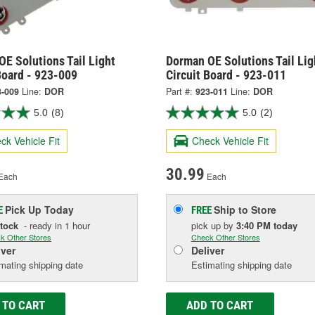
E Solutions Tail Light
Dorman OE Solutions Tail Lig
Board - 923-009
Circuit Board - 923-011
3-009
Line:
DOR
Part #:
923-011
Line:
DOR
5.0
(8)
5.0
(2)
ck Vehicle Fit
Check Vehicle Fit
30.99
Each
Each
Pick Up
Today
Ship to Store
E
FREE
Stock
- ready in 1 hour
pick up
by
3:40 PM
today
k Other Stores
Check Other Stores
iver
Deliver
mating shipping date
Estimating shipping date
 TO CART
ADD TO CART