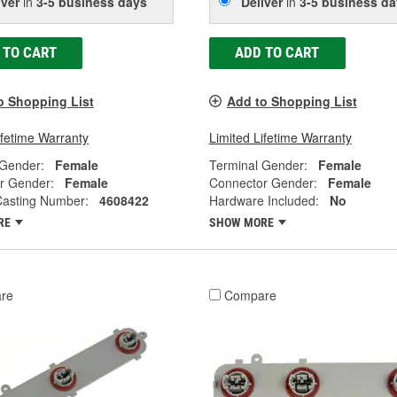
iver
in
3-5 business days
Deliver
in
3-5 business da
 TO CART
ADD TO CART
o Shopping List
Add to Shopping List
ifetime Warranty
Limited Lifetime Warranty
 Gender:
Female
Terminal Gender:
Female
r Gender:
Female
Connector Gender:
Female
Casting Number:
4608422
Hardware Included:
No
RE
SHOW MORE
re
Compare