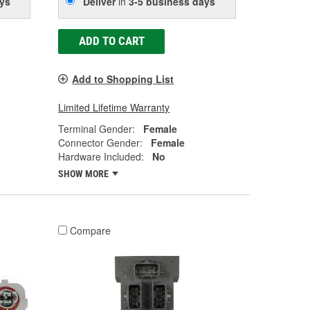
ys
Deliver
in
3-5 business days
ADD TO CART
Add to Shopping List
Limited Lifetime Warranty
Terminal Gender:
Female
Connector Gender:
Female
Hardware Included:
No
SHOW MORE
Compare