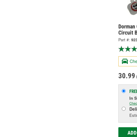
Dorman O
Circuit 
Part #:
92
Che
30.99
FRE
In 
Chec
Del
Esti
ADD