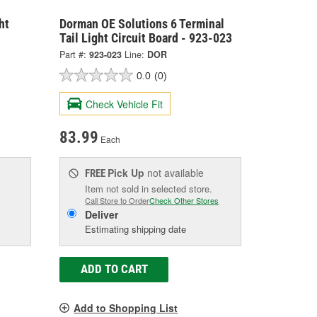
ht
Dorman OE Solutions 6 Terminal
Tail Light Circuit Board - 923-023
Part #:
923-023
Line:
DOR
0.0
(0)
Check Vehicle Fit
83.99
Each
Pick Up
not available
FREE
Item not sold in selected store.
Call Store to Order
Check Other Stores
Deliver
Estimating shipping date
ADD TO CART
Add to Shopping List