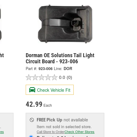
ht
Dorman OE Solutions Tail Light
Circuit Board - 923-006
Part #:
923-006
Line:
DOR
0.0
(0)
Check Vehicle Fit
42.99
Each
Pick Up
not available
FREE
.
Item not sold in selected store.
res
Call Store to Order
Check Other Stores