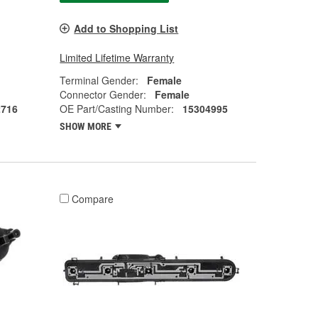
Add to Shopping List
Limited Lifetime Warranty
Terminal Gender:
Female
Connector Gender:
Female
2716
OE Part/Casting Number:
15304995
SHOW MORE
Compare