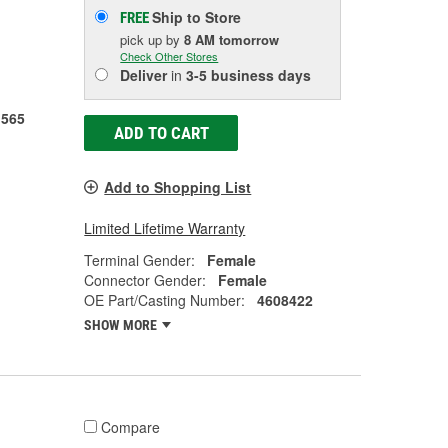
Ship to Store
FREE
pick up
by
8 AM
tomorrow
Check Other Stores
Deliver
in
3-5 business days
1565
ADD TO CART
Add to Shopping List
Limited Lifetime Warranty
Terminal Gender:
Female
Connector Gender:
Female
OE Part/Casting Number:
4608422
SHOW MORE
Compare