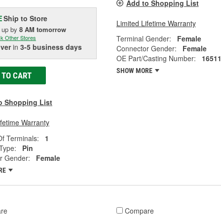
Add to Shopping List
Ship to Store
E
Limited Lifetime Warranty
k up
by
8 AM
tomorrow
Terminal Gender:
Female
k Other Stores
iver
in
3-5 business days
Connector Gender:
Female
OE Part/Casting Number:
1651
SHOW MORE
 TO CART
o Shopping List
ifetime Warranty
f Terminals:
1
Type:
Pin
r Gender:
Female
RE
re
Compare