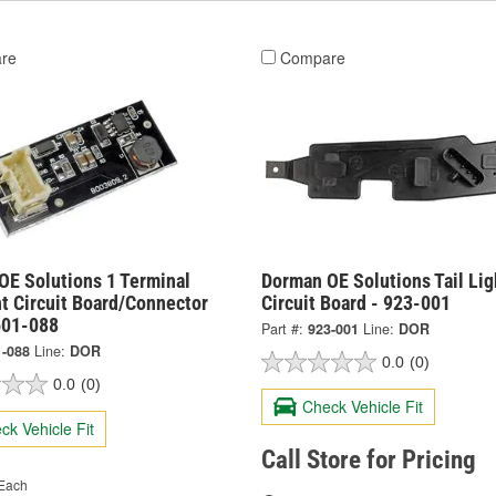
re
Compare
OE Solutions 1 Terminal
Dorman OE Solutions Tail Lig
ht Circuit Board/Connector
Circuit Board - 923-001
601-088
Part #:
923-001
Line:
DOR
1-088
Line:
DOR
0.0
(0)
0.0
(0)
Check Vehicle Fit
ck Vehicle Fit
Call Store for Pricing
Each