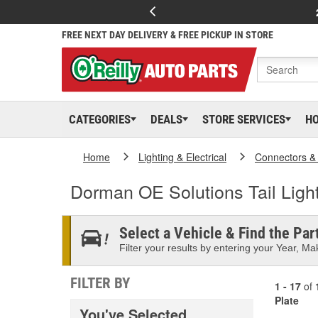
FREE NEXT DAY DELIVERY & FREE PICKUP IN STORE
CATEGORIES
DEALS
STORE SERVICES
H
Home
Lighting & Electrical
Connectors &
Dorman OE Solutions Tail Ligh
Select a Vehicle & Find the Part
Filter your results by entering your Year, Mak
FILTER BY
1 - 17
of
Plate
You've Selected