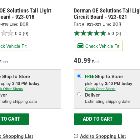
E Solutions Tail Light
Dorman OE Solutions Tail Lig
Board - 923-018
Circuit Board - 923-021
3-018
Line:
DOR
Part #:
923-021
Line:
DOR
0.0
(0)
5.0
(3)
ck Vehicle Fit
Check Vehicle Fit
40.99
Each
Each
Ship to Store
Ship to Store
E
FREE
k up
by
3:40 PM
today
pick up
by
3:40 PM
today
k Other Stores
Check Other Stores
iver
Deliver
mating shipping date
Estimating shipping date
 TO CART
ADD TO CART
o Shopping List
Add to Shopping List