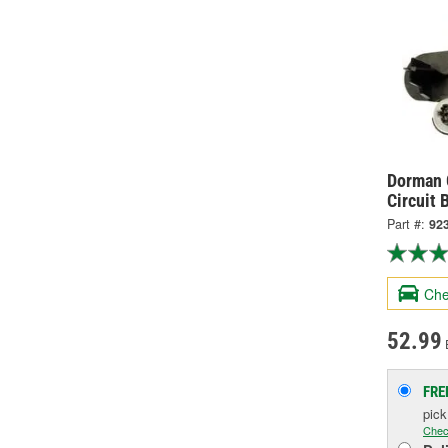
Dorman O
Circuit 
Part #:
92
Che
52.99
FRE
pic
Chec