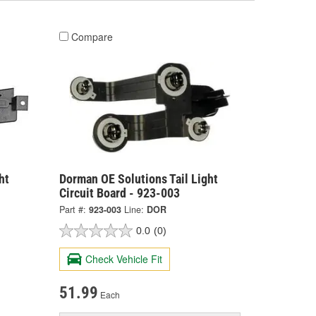
Compare
ht
Dorman OE Solutions Tail Light
Circuit Board - 923-003
Part #:
923-003
Line:
DOR
0.0
(0)
Check Vehicle Fit
51.99
Each