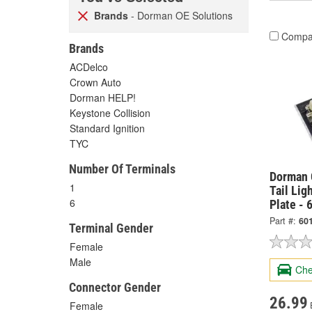
Brands
- Dorman OE Solutions
Compa
Brands
ACDelco
Crown Auto
Dorman HELP!
Keystone Collision
Standard Ignition
TYC
Number Of Terminals
Dorman 
1
Tail Lig
6
Plate - 
Part #:
60
Terminal Gender
Female
Male
Che
Connector Gender
26.99
Female