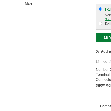
Male
FRE
pic
Chec
Del
ADD
Add t
Limited L
Number O
Terminal 
Connecto
SHOW MO
Compa