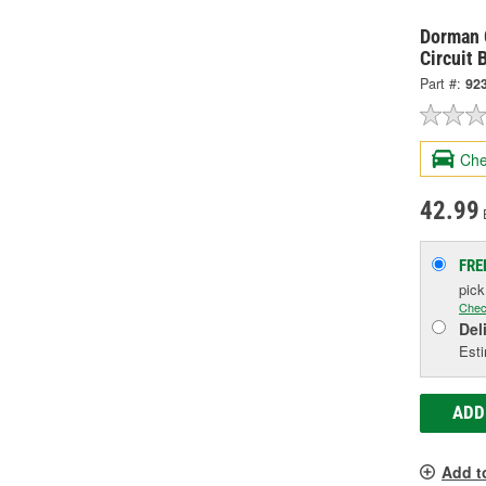
Dorman O
Circuit 
Part #:
92
Che
42.99
FRE
pic
Chec
Del
Esti
ADD
Add t