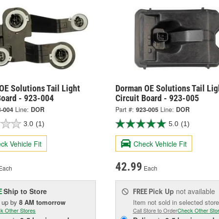
E Solutions Tail Light
Dorman OE Solutions Tail Lig
Board - 923-004
Circuit Board - 923-005
3-004
Line:
DOR
Part #:
923-005
Line:
DOR
3.0
(1)
5.0
(1)
ck Vehicle Fit
Check Vehicle Fit
42.99
Each
Each
Ship to Store
Pick Up
not available
E
FREE
k up
by
8 AM
tomorrow
Item not sold in selected store
k Other Stores
Call Store to Order
Check Other Sto