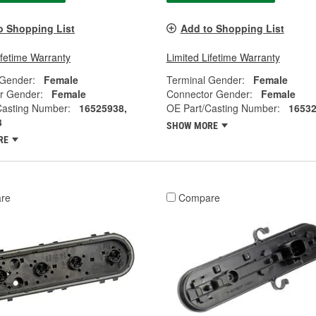
o Shopping List
Add to Shopping List
ifetime Warranty
Limited Lifetime Warranty
 Gender:
Female
Terminal Gender:
Female
r Gender:
Female
Connector Gender:
Female
Casting Number:
16525938,
OE Part/Casting Number:
1653
3
SHOW MORE
RE
re
Compare