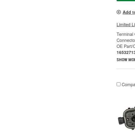
Add t
Limited L
Terminal
Connecto
OE Part/
1653271
SHOW MO
Compa