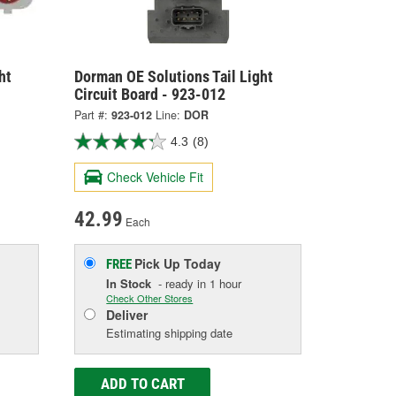
ht
Dorman OE Solutions Tail Light
Circuit Board - 923-012
Part #:
923-012
Line:
DOR
4.3
(8)
Check Vehicle Fit
42.99
Each
Pick Up
Today
FREE
In Stock
- ready in 1 hour
Check Other Stores
Deliver
Estimating shipping date
ADD TO CART