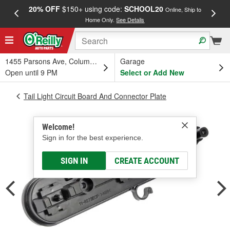
20% OFF
$150+ using code:
SCHOOL20
FREE
Online, Ship to
Home Only.
See Details
a
1455 Parsons Ave, Columbus, OH
Garage
Open until 9 PM
Select or Add New
Tail Light Circuit Board And Connector Plate
Welcome!
Sign in for the best experience.
SIGN IN
CREATE ACCOUNT