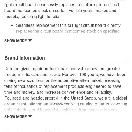
light circuit board seamlessly replaces the failure-prone circuit
board that comes stock on certain vehicle years, makes and
models, restoring light function
Seamless replacement this tail light circuit board directly
replaces the circuit board that comes stock on specified
vehicles' tail lights
SHOW MORE
Easy installation simply detach the failed circuit board and
plug in this one
Required repair tail light won't function without replacing a
Brand Information
melted circuit board
Excellent value part matches performance of the OE at
Dorman gives repair professionals and vehicle owners greater
lower cost than going back to the dealership./li>
freedom to fix cars and trucks. For over 100 years, we have been
driving new solutions for the automotive aftermarket, releasing
; Engineered for safety and affordability, Dorman's Tail Light
tens of thousands of replacement products engineered to save
Circuit Board restores the tail lights to proper operation without
time and money, and increase convenience and reliability.
the expense of purchasing an entire tail light assembly. Now you
Founded and headquartered in the United States, we are a global
can replace only the failed circuit board, cutting costs while taking
organization offering an always-evolving catalog of parts, covering
one more step toward accident prevention.
both light duty and heavy duty vehicles, from chassis to body,
from underhood to undercar, and from hardware to complex
SHOW MORE
electronics.