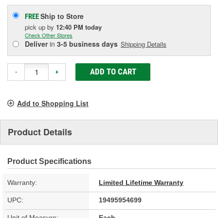
Ship to Store
FREE
pick up
by
12:40 PM
today
Check Other Stores
Deliver
in
3-5 business days
Shipping Details
ADD TO CART
-
+
Add to Shopping List
Product Details
Product Specifications
Warranty:
Limited Lifetime Warranty
UPC:
19495954699
Unit of Measure:
Each