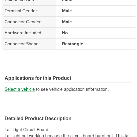
Terminal Gender:
Male
Connector Gender:
Male
Hardware Included:
No
Connector Shape:
Rectangle
Applications for this Product
Select a vehicle
to see vehicle application information.
Detailed Product Description
Tail Light Circuit Board;
Tail light not working because the circuit board burnt out. This tail