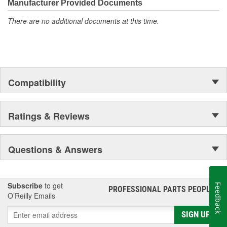
Manufacturer Provided Documents
There are no additional documents at this time.
Compatibility
Ratings & Reviews
Questions & Answers
Subscribe
to get
Feedback
PROFESSIONAL PARTS PEOPLE
®
O’Reilly Emails
SIGN UP