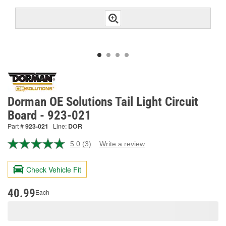
Dorman OE Solutions Tail Light Circuit
Board - 923-021
Part #
923-021
Line:
DOR
5.0
(3)
Write a review
Read
3
Reviews.
Check Vehicle Fit
Same
page
link.
40.99
Each