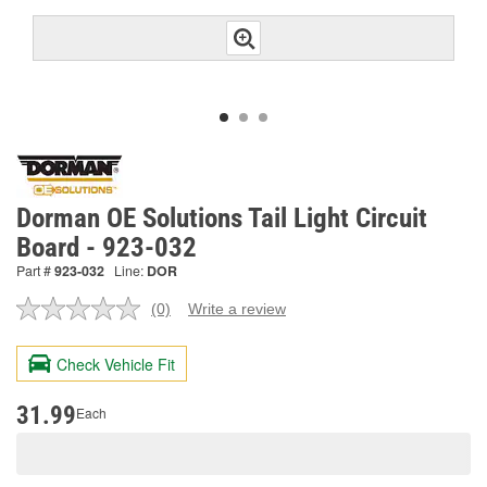
Dorman OE Solutions Tail Light Circuit
Board - 923-032
Part #
923-032
Line:
DOR
(0)
Write a review
No
rating
value.
Check Vehicle Fit
Same
page
link.
31.99
Each