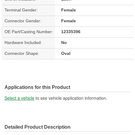
Terminal Gender:
Female
Connector Gender:
Female
OE Part/Casting Number:
12335396
Hardware Included:
No
Connector Shape:
Oval
Applications for this Product
Select a vehicle
to see vehicle application information.
Detailed Product Description