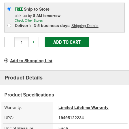
Ship to Store
FREE
pick up
by
8 AM
tomorrow
Check Other Stores
Deliver
in
3-5 business days
Shipping Details
ADD TO CART
-
+
Add to Shopping List
Product Details
Product Specifications
Warranty:
Limited Lifetime Warranty
UPC:
19495122234
Unit of Measure:
Each