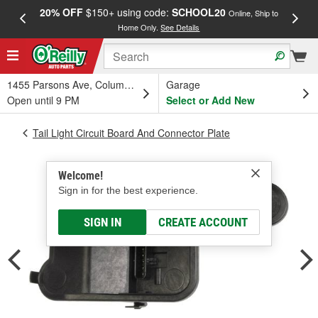
20% OFF
$150+ using code:
SCHOOL20
FREE
Online, Ship to
Home Only.
See Details
a
1455 Parsons Ave, Columbus, OH
Garage
Open until 9 PM
Select or Add New
Tail Light Circuit Board And Connector Plate
Welcome!
Sign in for the best experience.
SIGN IN
CREATE ACCOUNT