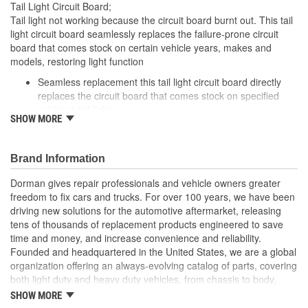
Tail Light Circuit Board;
Tail light not working because the circuit board burnt out. This tail
light circuit board seamlessly replaces the failure-prone circuit
board that comes stock on certain vehicle years, makes and
models, restoring light function
Seamless replacement this tail light circuit board directly
replaces the circuit board that comes stock on specified
vehicles' tail lights
SHOW MORE
Easy installation simply detach the failed circuit board and
plug in this one
Required repair tail light won't function without replacing a
Brand Information
melted circuit board
Excellent value part matches performance of the OE at
Dorman gives repair professionals and vehicle owners greater
lower cost than going back to the dealership./li>
freedom to fix cars and trucks. For over 100 years, we have been
driving new solutions for the automotive aftermarket, releasing
; Engineered for safety and affordability, Dorman's Tail Light
tens of thousands of replacement products engineered to save
Circuit Board restores the tail lights to proper operation without
time and money, and increase convenience and reliability.
the expense of purchasing an entire tail light assembly. Now you
Founded and headquartered in the United States, we are a global
can replace only the failed circuit board, cutting costs while taking
organization offering an always-evolving catalog of parts, covering
one more step toward accident prevention.
both light duty and heavy duty vehicles, from chassis to body,
from underhood to undercar, and from hardware to complex
SHOW MORE
electronics.