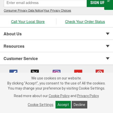
SIGN UP
Consumer Privacy Data Notice
|
Your Privacy Choices
Call Your Local Store
Check Your Order Status
About Us
Resources
Customer Service
We use cookies on our website.
By clicking "Accept", you consent to the use of All the cookies.
You may change your preference by visiting Cookie Settings.
Copyright © 2008-2026 O'Reilly Auto Parts v 75915cd62 (zqtr7) cv1622
Privacy Policy
|
Your Privacy Choices
|
Cookie Settings
|
Read more about our
Cookie Policy
and
Privacy Policy
.
Terms of Use
|
Consumer Privacy Data Notice
|
California Transparency in Supply Chain Act
|
Order & Shipping FAQs
Cookie Settings
Accept
Decline
ADD TO CART
-
+