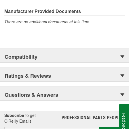
Manufacturer Provided Documents
There are no additional documents at this time.
Compatibility
Ratings & Reviews
Questions & Answers
Subscribe
to get
Feedback
PROFESSIONAL PARTS PEOPLE
®
O’Reilly Emails