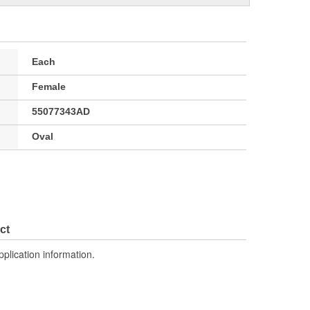
Each
Female
55077343AD
Oval
ct
pplication information.