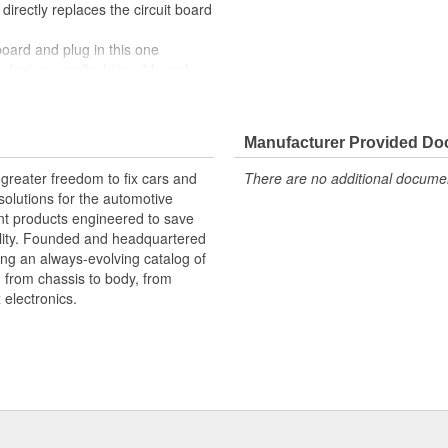
 directly replaces the circuit board
 board and plug in this one
replacing a melted circuit board
 OE at lower cost than going back
 Light Circuit Board restores the
Manufacturer Provided D
rchasing an entire tail light
greater freedom to fix cars and
There are no additional document
oard, cutting costs while taking
olutions for the automotive
nt products engineered to save
lity. Founded and headquartered
ring an always-evolving catalog of
, from chassis to body, from
electronics.