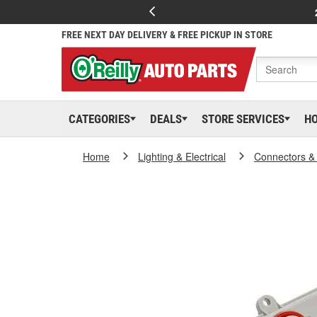
FREE NEXT DAY DELIVERY & FREE PICKUP IN STORE
CATEGORIES
DEALS
STORE SERVICES
H
Home
Lighting & Electrical
Connectors &