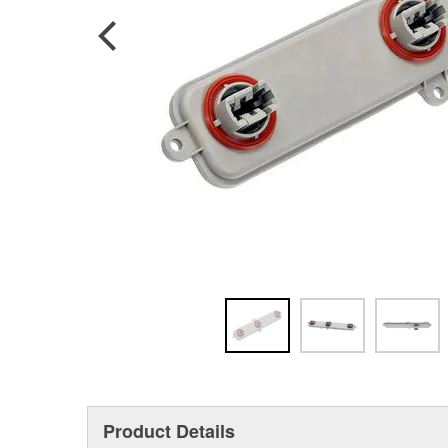
Product Details