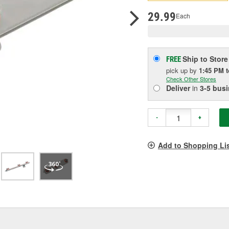
p
l
29.99
Each
Ship to Store
FREE
pick up
by
1:45 PM
Check Other Stores
Deliver
in
3-5 bus
-
+
Add to Shopping Li