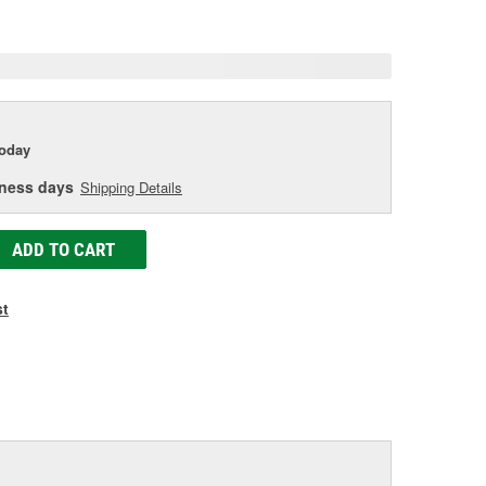
age
ink.
today
iness days
Shipping Details
ADD TO CART
st