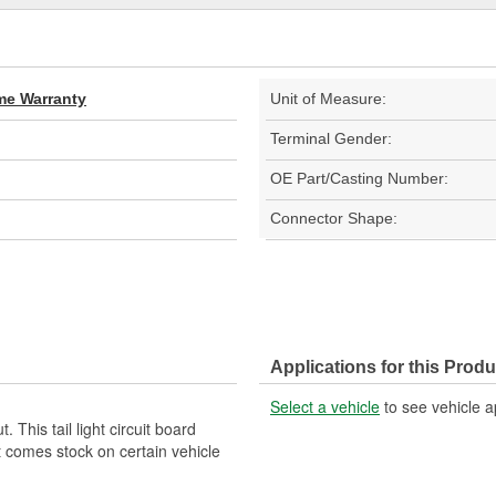
ime Warranty
Unit of Measure:
Terminal Gender:
OE Part/Casting Number:
Connector Shape:
Applications for this Produ
Select a vehicle
to see vehicle a
. This tail light circuit board
t comes stock on certain vehicle