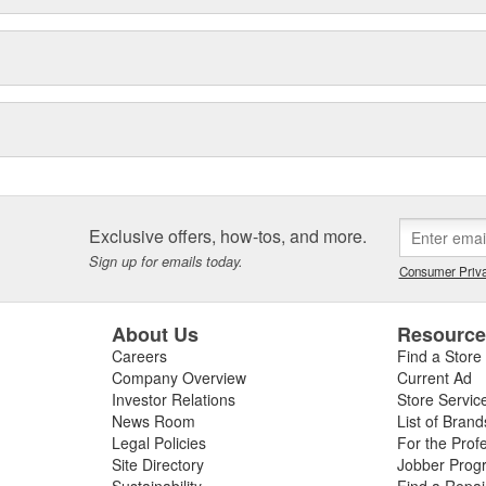
Exclusive offers, how-tos, and more.
Sign up for emails today.
Consumer Priva
About Us
Resourc
Careers
Find a Store
Company Overview
Current Ad
Investor Relations
Store Servic
News Room
List of Brand
Legal Policies
For the Prof
Site Directory
Jobber Prog
Sustainability
Find a Repa