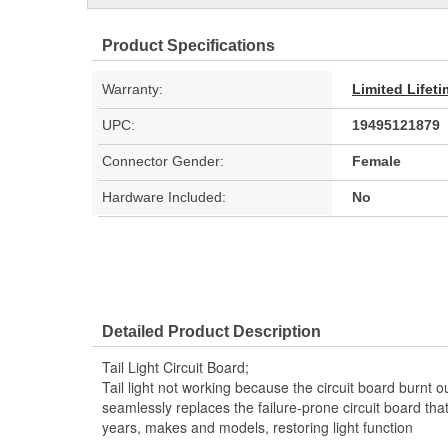
Product Specifications
Warranty:
Limited Lifet
UPC:
19495121879
Connector Gender:
Female
Hardware Included:
No
Detailed Product Description
Tail Light Circuit Board;
Tail light not working because the circuit board burnt out
seamlessly replaces the failure-prone circuit board tha
years, makes and models, restoring light function