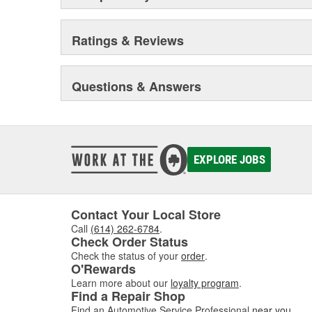
Ratings & Reviews
Questions & Answers
EXPLORE JOBS
Contact Your Local Store
Call
(614) 262-6784
.
Check Order Status
Check the status of your
order
.
O'Rewards
Learn more about our
loyalty program
.
Find a Repair Shop
Find an Automotive Service Professional
near you
.