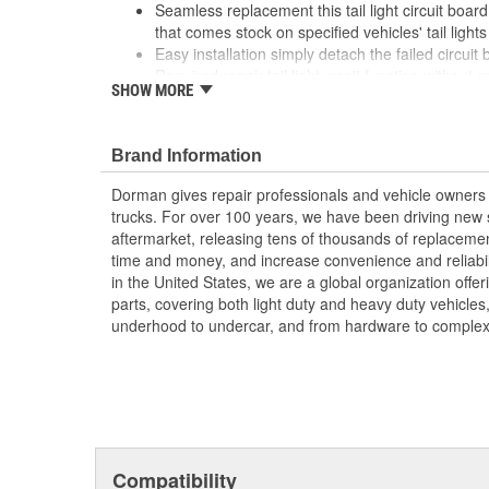
Seamless replacement this tail light circuit board
that comes stock on specified vehicles' tail lights
Easy installation simply detach the failed circuit
Required repair tail light won't function without 
SHOW MORE
Excellent value part matches performance of the
to the dealership./li>
; Engineered for safety and affordability, Dorman's Tail
Brand Information
tail lights to proper operation without the expense of pu
Dorman gives repair professionals and vehicle owners 
assembly. Now you can replace only the failed circuit b
trucks. For over 100 years, we have been driving new s
one more step toward accident prevention.
aftermarket, releasing tens of thousands of replaceme
time and money, and increase convenience and reliabi
in the United States, we are a global organization offe
parts, covering both light duty and heavy duty vehicles
underhood to undercar, and from hardware to complex 
Compatibility