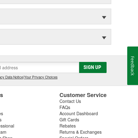
Feedback
SIGN UP
cy Data Notice
|
Your Privacy Choices
es
Customer Service
Contact Us
FAQs
es
Account Dashboard
s
Gift Cards
essional
Rebates
ram
Returns & Exchanges
ir Shop
Special Orders