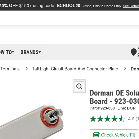
20% OFF
$150+ using code:
SCHOOL20
Online, Ship to Home Only.
See Detail
OW TO
BRANDS
 Terminals
Tail Light Circuit Board And Connector Plate
Dor
Dorman OE Solut
Board - 923-03
Part #
923-030
Line:
DOR
4.6
(
R
1
R
Check Vehicle Fit
S