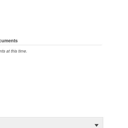
ocuments
s at this time.