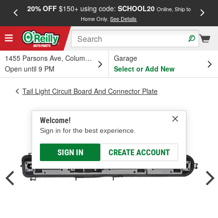
20% OFF
$150+ using code:
SCHOOL20
FREE
Online, Ship to
Home Only.
See Details
a
1455 Parsons Ave, Columbus, OH
Garage
Open until 9 PM
Select or Add New
Tail Light Circuit Board And Connector Plate
Welcome!
Sign in for the best experience.
SIGN IN
CREATE ACCOUNT