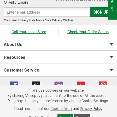
Feedback
O’Reilly Emails
SIGN UP
Consumer Privacy Data Notice
|
Your Privacy Choices
Call Your Local Store
Check Your Order Status
About Us
Resources
Customer Service
We use cookies on our website.
By clicking "Accept", you consent to the use of All the cookies.
You may change your preference by visiting Cookie Settings.
Copyright © 2008-2026 O'Reilly Auto Parts v 75915cd62 (tzls9) cv1622
Privacy Policy
|
Your Privacy Choices
|
Cookie Settings
|
Read more about our
Cookie Policy
and
Privacy Policy
.
Terms of Use
|
Consumer Privacy Data Notice
|
California Transparency in Supply Chain Act
|
Order & Shipping FAQs