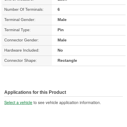
Number Of Terminals:
6
Terminal Gender:
Male
Terminal Type:
Pin
Connector Gender:
Male
Hardware Included:
No
Connector Shape:
Rectangle
Applications for this Product
Select a vehicle
to see vehicle application information.