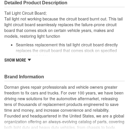
Detailed Product Description
Tail Light Circuit Board;
Tail light not working because the circuit board burnt out. This tail
light circuit board seamlessly replaces the failure-prone circuit
board that comes stock on certain vehicle years, makes and
models, restoring light function
Seamless replacement this tail light circuit board directly
replaces the circuit board that comes stock on specified
vehicles' tail lights
SHOW MORE
Easy installation simply detach the failed circuit board and
plug in this one
Required repair tail light won't function without replacing a
Brand Information
melted circuit board
Excellent value part matches performance of the OE at
Dorman gives repair professionals and vehicle owners greater
lower cost than going back to the dealership./li>
freedom to fix cars and trucks. For over 100 years, we have been
driving new solutions for the automotive aftermarket, releasing
; Engineered for safety and affordability, Dorman's Tail Light
tens of thousands of replacement products engineered to save
Circuit Board restores the tail lights to proper operation without
time and money, and increase convenience and reliability.
the expense of purchasing an entire tail light assembly. Now you
Founded and headquartered in the United States, we are a global
can replace only the failed circuit board, cutting costs while taking
organization offering an always-evolving catalog of parts, covering
one more step toward accident prevention.
both light duty and heavy duty vehicles, from chassis to body,