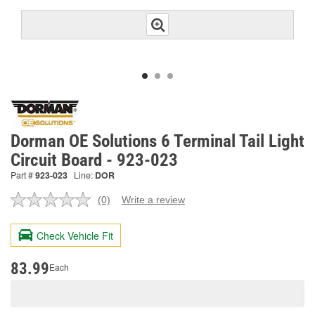
Dorman OE Solutions 6 Terminal Tail Light
Circuit Board - 923-023
Part #
923-023
Line:
DOR
(0)
Write a review
No
rating
value.
Check Vehicle Fit
Same
page
link.
83.99
Each