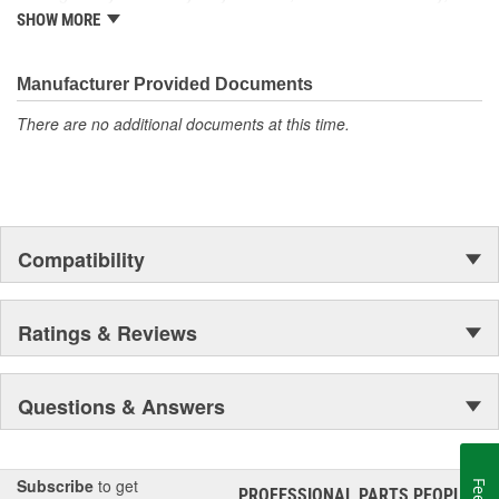
from underhood to undercar, and from hardware to complex
SHOW MORE
electronics.
Manufacturer Provided Documents
There are no additional documents at this time.
Compatibility
Ratings & Reviews
Questions & Answers
Subscribe
to get
PROFESSIONAL PARTS PEOPLE
®