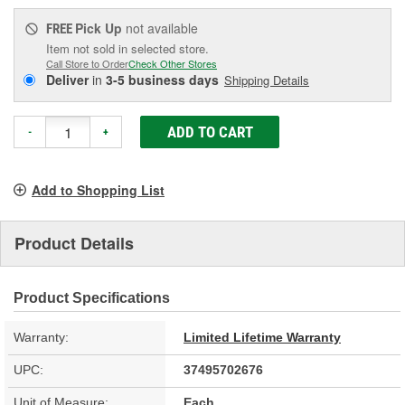
Pick Up
not available
FREE
Item not sold in selected store.
Call Store to Order
Check Other Stores
Deliver
in
3-5 business days
Shipping Details
ADD TO CART
-
+
Add to Shopping List
Product Details
Product Specifications
Warranty:
Limited Lifetime Warranty
UPC:
37495702676
Unit of Measure:
Each