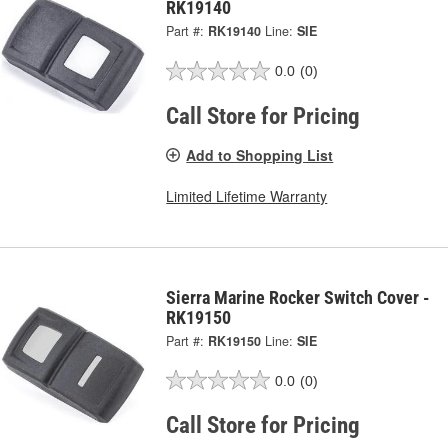
RK19140
Part #:
RK19140
Line:
SIE
0.0
(0)
Call Store for Pricing
Add to Shopping List
Limited Lifetime Warranty
Sierra Marine Rocker Switch Cover -
RK19150
Part #:
RK19150
Line:
SIE
0.0
(0)
Call Store for Pricing