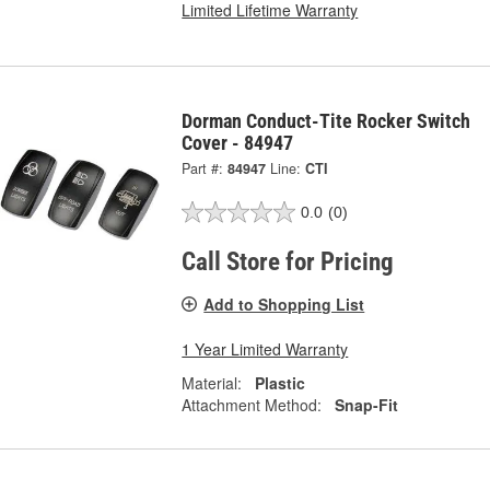
Limited Lifetime Warranty
Dorman Conduct-Tite Rocker Switch
Cover - 84947
Part #:
84947
Line:
CTI
0.0
(0)
Call Store for Pricing
Add to Shopping List
1 Year Limited Warranty
Material:
Plastic
Attachment Method:
Snap-Fit