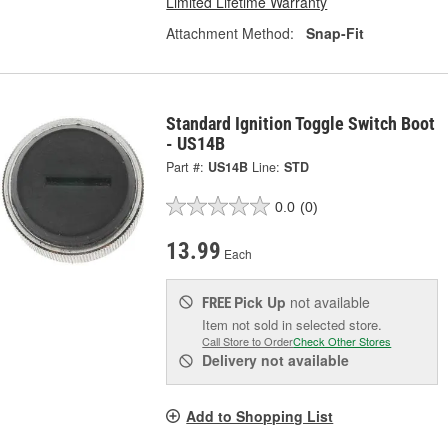
Limited Lifetime Warranty
Attachment Method:
Snap-Fit
Standard Ignition Toggle Switch Boot
- US14B
Part #:
US14B
Line:
STD
0.0
(0)
13.99
Each
Pick Up
not available
FREE
Item not sold in selected store.
Call Store to Order
Check Other Stores
Delivery
not available
Add to Shopping List