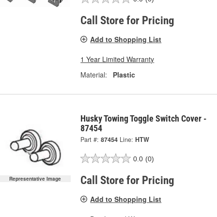
Call Store for Pricing
Add to Shopping List
1 Year Limited Warranty
Material:
Plastic
Husky Towing Toggle Switch Cover -
87454
Part #:
87454
Line:
HTW
0.0
(0)
Call Store for Pricing
Representative Image
Add to Shopping List