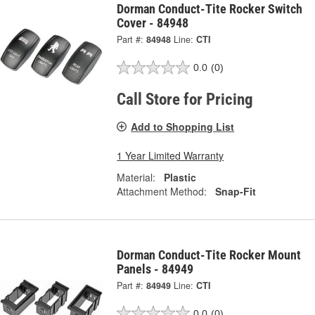
Dorman Conduct-Tite Rocker Switch
Cover - 84948
Part #:
84948
Line:
CTI
0.0
(0)
Call Store for Pricing
Add to Shopping List
1 Year Limited Warranty
Material:
Plastic
Attachment Method:
Snap-Fit
Dorman Conduct-Tite Rocker Mount
Panels - 84949
Part #:
84949
Line:
CTI
0.0
(0)