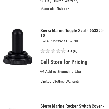
90 Day Limited Warranty
Material:
Rubber
Sierra Marine Toggle Seal - 053395-
10
Part #:
053395-10
Line:
SIE
0.0
(0)
Call Store for Pricing
Add to Shopping List
Limited Lifetime Warranty
Sierra Marine Rocker Switch Cover -