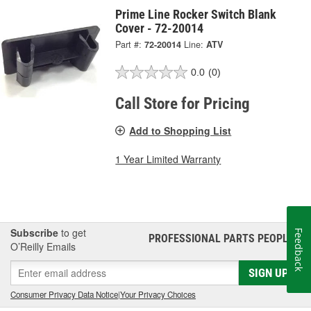
Prime Line Rocker Switch Blank
Cover - 72-20014
Part #:
72-20014
Line:
ATV
0.0
(0)
Call Store for Pricing
Add to Shopping List
1 Year Limited Warranty
Subscribe
to get
Feedback
PROFESSIONAL PARTS PEOPLE
®
O’Reilly Emails
SIGN UP
Consumer Privacy Data Notice
|
Your Privacy Choices