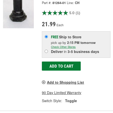
Part #:
81264-01
Line:
CH
5.0
(1)
21.99
Each
Ship to Store
FREE
pick up
by
2:15 PM
tomorrow
Check Other Stores
Deliver
in
3-5 business days
ADD TO CART
Add to Shopping List
90 Day Limited Warranty
Switch Style:
Toggle