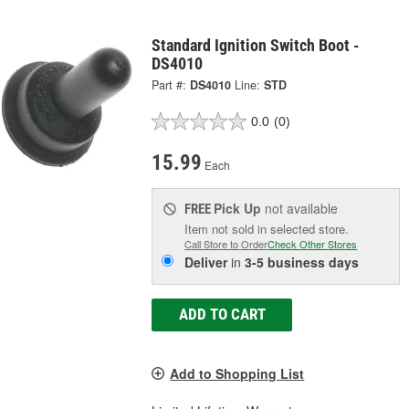
Standard Ignition Switch Boot -
DS4010
Part #:
DS4010
Line:
STD
0.0
(0)
15.99
Each
Pick Up
not available
FREE
Item not sold in selected store.
Call Store to Order
Check Other Stores
Deliver
in
3-5 business days
ADD TO CART
Add to Shopping List