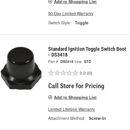
Add to Shopping List
90 Day Limited Warranty
Switch Style:
Toggle
Standard Ignition Toggle Switch Boot
- DS3418
Part #:
DS3418
Line:
STD
0.0
(0)
Call Store for Pricing
Add to Shopping List
Limited Lifetime Warranty
Attachment Method:
Screw-In