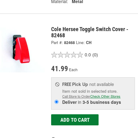
Material:
Metal
Cole Hersee Toggle Switch Cover -
82468
Part #:
82468
Line:
CH
0.0
(0)
41.99
Each
Pick Up
not available
FREE
Item not sold in selected store.
Call Store to Order
Check Other Stores
Deliver
in
3-5 business days
ADD TO CART