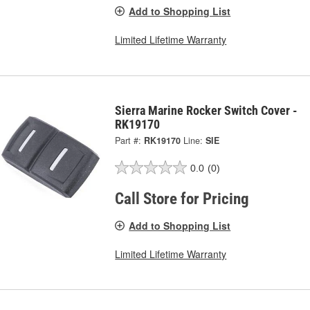
Add to Shopping List
Limited Lifetime Warranty
Sierra Marine Rocker Switch Cover -
RK19170
Part #:
RK19170
Line:
SIE
0.0
(0)
Call Store for Pricing
Add to Shopping List
Limited Lifetime Warranty