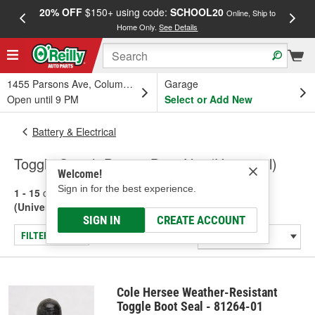
20% OFF
$150+ using code:
SCHOOL20
FREE
Online, Ship to
Home Only.
See Details
a
1455 Parsons Ave, Columbus, OH
Garage
Open until 9 PM
Select or Add New
Battery & Electrical
Toggle Switch Boot & Boot Nut (Universal)
Welcome!
Sign in for the best experience.
1 - 15
of
15
results for
Toggle Switch Boot & Boot Nut
(Universal)
SIGN IN
CREATE ACCOUNT
FILTER/REFINE
Cole Hersee Weather-Resistant
Toggle Boot Seal - 81264-01