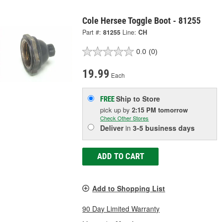
Cole Hersee Toggle Boot - 81255
Part #:
81255
Line:
CH
0.0
(0)
19.99
Each
Ship to Store
FREE
pick up
by
2:15 PM
tomorrow
Check Other Stores
Deliver
in
3-5 business days
ADD TO CART
Add to Shopping List
90 Day Limited Warranty