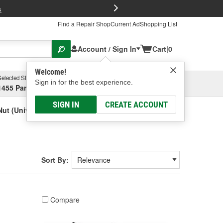
FREE Brake P
s
Find a Repair Shop
Current Ad
Shopping List
Account / Sign In
Cart
|
0
Welcome!
Selected Store
Garage
Sign in for the best experience.
1455 Parsons Ave, Columbus, OH
Select or Add New
SIGN IN
CREATE ACCOUNT
ut (Universal)
Sort By:
Compare