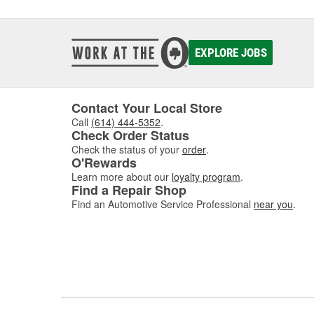
EXPLORE JOBS
Contact Your Local Store
Call
(614) 444-5352
.
Check Order Status
Check the status of your
order
.
O'Rewards
Learn more about our
loyalty program
.
Find a Repair Shop
Find an Automotive Service Professional
near you
.