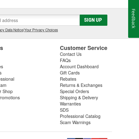
Feedback
SIGN UP
cy Data Notice
|
Your Privacy Choices
es
Customer Service
Contact Us
FAQs
es
Account Dashboard
s
Gift Cards
essional
Rebates
ram
Returns & Exchanges
ir Shop
Special Orders
romotions
Shipping & Delivery
Warranties
SDS
Professional Catalog
Scam Warnings