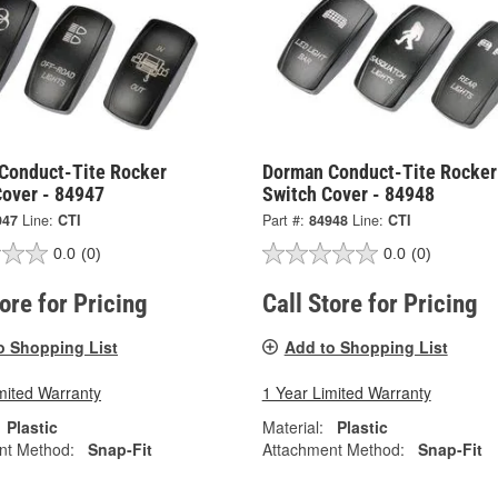
Conduct-Tite Rocker
Dorman Conduct-Tite Rocker
Cover - 84947
Switch Cover - 84948
947
Line:
CTI
Part #:
84948
Line:
CTI
0.0
(0)
0.0
(0)
tore for Pricing
Call Store for Pricing
o Shopping List
Add to Shopping List
mited Warranty
1 Year Limited Warranty
Plastic
Material:
Plastic
nt Method:
Snap-Fit
Attachment Method:
Snap-Fit