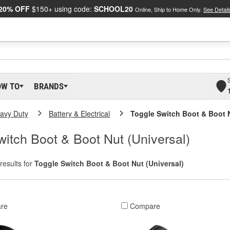
20% OFF
$150+ using code:
SCHOOL20
Online, Ship to Home Only.
See Detail
OW TO
BRANDS
eavy Duty
Battery & Electrical
Toggle Switch Boot & Boot N
itch Boot & Boot Nut (Universal)
results for
Toggle Switch Boot & Boot Nut (Universal)
re
Compare