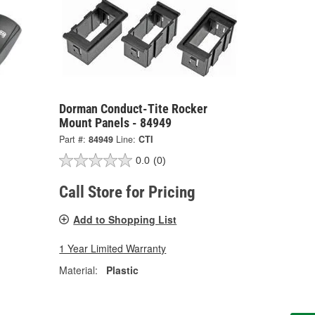
Dorman Conduct-Tite Rocker
Mount Panels - 84949
Part #:
84949
Line:
CTI
0.0
(0)
Call Store for Pricing
Add to Shopping List
1 Year Limited Warranty
Material:
Plastic