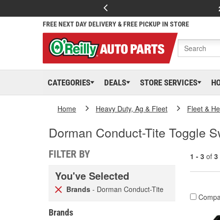
FREE NEXT DAY DELIVERY & FREE PICKUP IN STORE
CATEGORIES
DEALS
STORE SERVICES
H
Home
Heavy Duty, Ag & Fleet
Fleet & H
Dorman Conduct-Tite Toggle Sw
FILTER BY
1 - 3
of
3
You've Selected
Brands
- Dorman Conduct-Tite
Compa
Brands