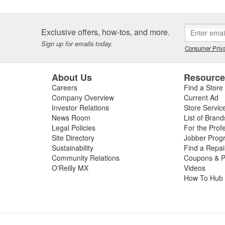
Exclusive offers, how-tos, and more.
Sign up for emails today.
Consumer Priva
About Us
Resourc
Careers
Find a Store
Company Overview
Current Ad
Investor Relations
Store Servic
News Room
List of Brand
Legal Policies
For the Prof
Site Directory
Jobber Prog
Sustainability
Find a Repa
Community Relations
Coupons & P
O'Reilly MX
Videos
How To Hub