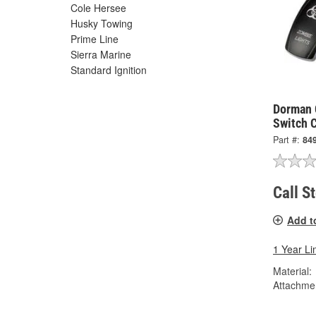
Cole Hersee
Husky Towing
Prime Line
Sierra Marine
Standard Ignition
Dorman 
Switch 
Part #:
84
Call S
Add t
1 Year Li
Material:
Attachme