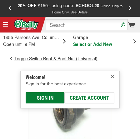
20% OFF
$150+ using code:
SCHOOL20
FREE
Online, Ship to
Home Only.
See Details
a
1455 Parsons Ave, Columbus, OH
Garage
Open until 9 PM
Select or Add New
Toggle Switch Boot & Boot Nut (Universal)
Welcome!
Sign in for the best experience.
SIGN IN
CREATE ACCOUNT