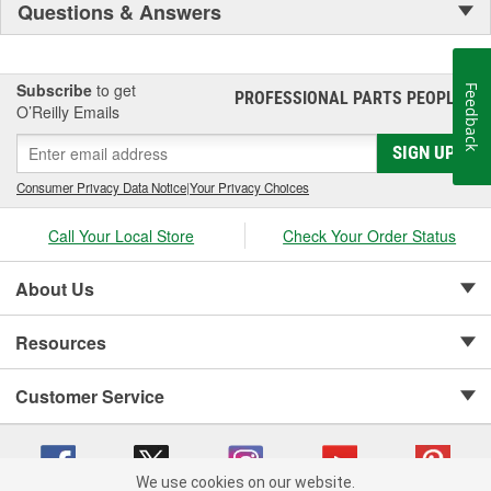
Questions & Answers
Subscribe
to get
Feedback
PROFESSIONAL PARTS PEOPLE
®
O’Reilly Emails
SIGN UP
Consumer Privacy Data Notice
|
Your Privacy Choices
Call Your Local Store
Check Your Order Status
About Us
Resources
Customer Service
We use cookies on our website.