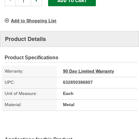
ADD TO CART
-
+
Add to Shopping List
Product Details
Product Specifications
Warranty:
90 Day Limited Warranty
UPC:
632850386807
Unit of Measure:
Each
Material:
Metal