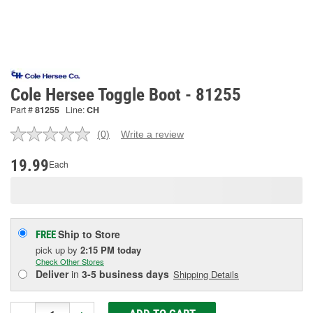
Cole Hersee Toggle Boot - 81255
Part #
81255
Line:
CH
(0)
Write a review
No
rating
value.
19.99
Each
Same
page
link.
Ship to Store
FREE
pick up
by
2:15 PM
today
Check Other Stores
Deliver
in
3-5 business days
Shipping Details