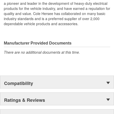
a pioneer and leader in the development of heavy-duty electrical
products for the vehicle industry, and have earned a reputation for
quality and value. Cole Hersee has collaborated on many basic
industry standards and is a preferred supplier of over 2,000
dependable vehicle products and accessories.
Manufacturer Provided Documents
There are no additional documents at this time.
Compatibility
Ratings & Reviews