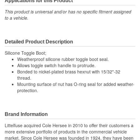
Applications for this Product
This product is universal and/or has no specific fitment assigned
to a vehicle.
Detailed Product Description
Silicone Toggle Boot;
Weatherproof silicone rubber toggle boot seal.
Allows toggle switch handle to protrude.
Bonded to nickel-plated brass hexnut with 15/32"-32
thread.
Mounting surface of nut has O-ring seal for added weather-
protection.
Brand Information
Littelfuse acquired Cole Hersee in 2010 to offer their customers a
more extensive portfolio of products in the commercial vehicle
market. Since Cole Hersee was founded in 1924, they have been