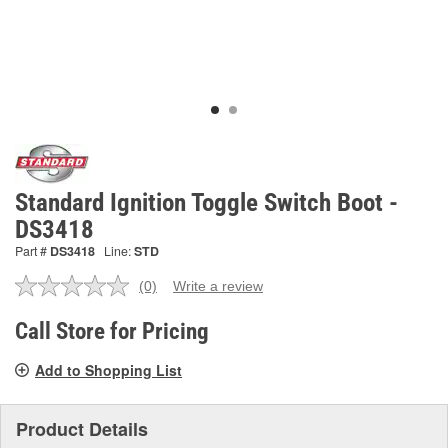
Standard Ignition Toggle Switch Boot -
DS3418
Part #
DS3418
Line:
STD
(0)
Write a review
No
rating
value.
Call Store for Pricing
Same
page
Add to Shopping List
link.
Product Details