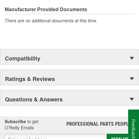
Manufacturer Provided Documents
There are no additional documents at this time.
Compatibility
Ratings & Reviews
Questions & Answers
Subscribe
to get
Feedback
PROFESSIONAL PARTS PEOPLE
®
O’Reilly Emails