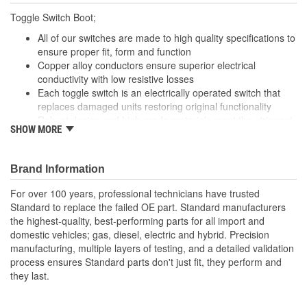
Toggle Switch Boot;
All of our switches are made to high quality specifications to
ensure proper fit, form and function
Copper alloy conductors ensure superior electrical
conductivity with low resistive losses
Each toggle switch is an electrically operated switch that
replaces damaged units restoring original functionality
Robust design and high grade materials meet the stringent
SHOW MORE
demands of today's service professional
Brand Information
For over 100 years, professional technicians have trusted
Standard to replace the failed OE part. Standard manufacturers
the highest-quality, best-performing parts for all import and
domestic vehicles; gas, diesel, electric and hybrid. Precision
manufacturing, multiple layers of testing, and a detailed validation
process ensures Standard parts don't just fit, they perform and
they last.