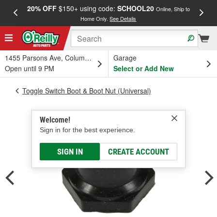
20% OFF
$150+ using code:
SCHOOL20
FREE
Online, Ship to
Home Only.
See Details
a
1455 Parsons Ave, Columbus, OH
Garage
Open until 9 PM
Select or Add New
Toggle Switch Boot & Boot Nut (Universal)
Welcome!
Sign in for the best experience.
SIGN IN
CREATE ACCOUNT