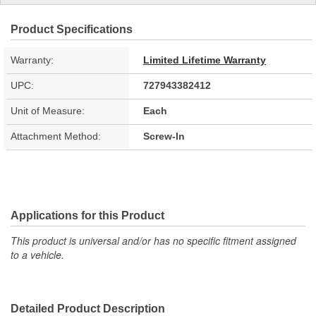
Product Specifications
Warranty:
Limited Lifetime Warranty
UPC:
727943382412
Unit of Measure:
Each
Attachment Method:
Screw-In
Applications for this Product
This product is universal and/or has no specific fitment assigned
to a vehicle.
Detailed Product Description