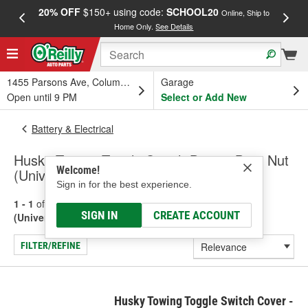
20% OFF
$150+ using code:
SCHOOL20
FREE
Online, Ship to
Home Only.
See Details
a
1455 Parsons Ave, Columbus, OH
Garage
Open until 9 PM
Select or Add New
Battery & Electrical
Husky Towing Toggle Switch Boot & Boot Nut
Welcome!
(Universal)
Sign in for the best experience.
1 - 1
of
1
results for
Toggle Switch Boot & Boot Nut
SIGN IN
CREATE ACCOUNT
(Universal)
FILTER/REFINE
Husky Towing Toggle Switch Cover -