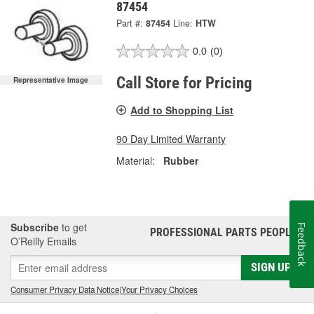
87454
Part #:
87454
Line:
HTW
0.0
(0)
Call Store for Pricing
Representative Image
Add to Shopping List
90 Day Limited Warranty
Material:
Rubber
Subscribe
to get
Feedback
PROFESSIONAL PARTS PEOPLE
®
O’Reilly Emails
SIGN UP
Consumer Privacy Data Notice
|
Your Privacy Choices