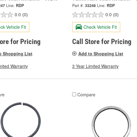
247
Line:
RDP
Part #:
33248
Line:
RDP
0.0
(0)
0.0
(0)
ck Vehicle Fit
Check Vehicle Fit
tore for Pricing
Call Store for Pricing
o Shopping List
Add to Shopping List
mited Warranty
3 Year Limited Warranty
re
Compare