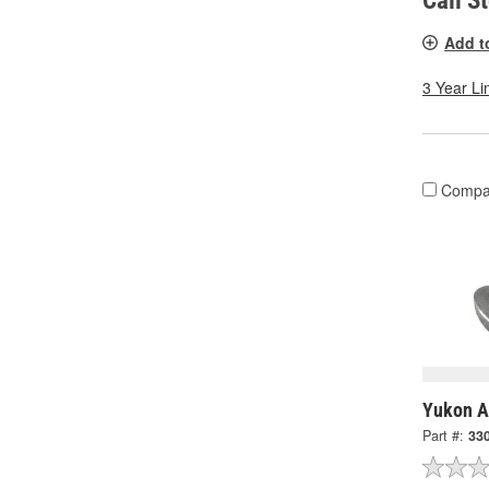
Call S
Add t
3 Year Li
Compa
Yukon A
Part #:
33