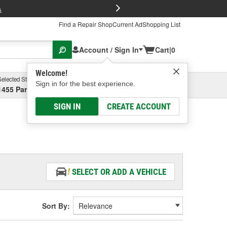
FREE Brake P
s
Find a Repair Shop
Current Ad
Shopping List
Account / Sign In
Cart
|
0
Welcome!
Selected Store
Garage
Sign in for the best experience.
1455 Parsons Ave, Columbus, OH
Select or Add New
SIGN IN
CREATE ACCOUNT
SELECT OR ADD A VEHICLE
Sort By: