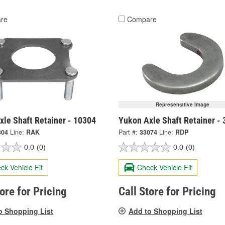
re
Compare
Representative Image
xle Shaft Retainer - 10304
Yukon Axle Shaft Retainer -
304
Line:
RAK
Part #:
33074
Line:
RDP
0.0
(0)
0.0
(0)
ck Vehicle Fit
Check Vehicle Fit
tore for Pricing
Call Store for Pricing
o Shopping List
Add to Shopping List