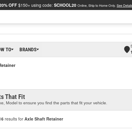
20% OFF
$150+ using code:
SCHOOL20
Online, Ship to Home Only.
See Detail
OW TO
BRANDS
Retainer
s That Fit
e, Model to ensure you find the parts that fit your vehicle.
16
results for
Axle Shaft Retainer