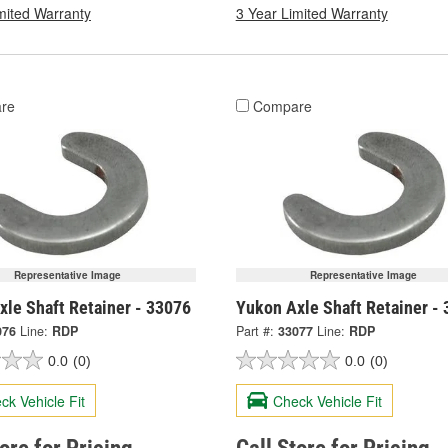
mited Warranty
3 Year Limited Warranty
re
Compare
Representative Image
Representative Image
xle Shaft Retainer - 33076
Yukon Axle Shaft Retainer -
076
Line:
RDP
Part #:
33077
Line:
RDP
0.0
(0)
0.0
(0)
ck Vehicle Fit
Check Vehicle Fit