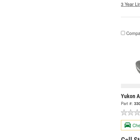
3 Year Li
Compa
Yukon A
Part #:
33
Che