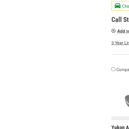
Che
Call S
Add t
3 Year Li
Compa
Yukon A