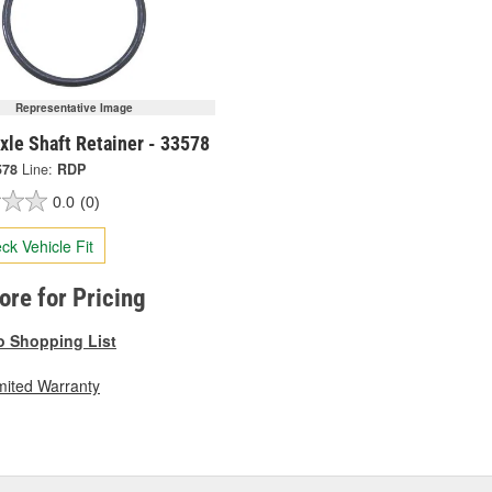
Representative Image
xle Shaft Retainer - 33578
578
Line:
RDP
0.0
(0)
ck Vehicle Fit
tore for Pricing
o Shopping List
mited Warranty