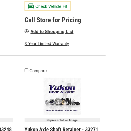
Check Vehicle Fit
Call Store for Pricing
Add to Shopping List
3 Year Limited Warranty
Compare
Representative Image
 33248
Yukon Axle Shaft Retainer - 33271