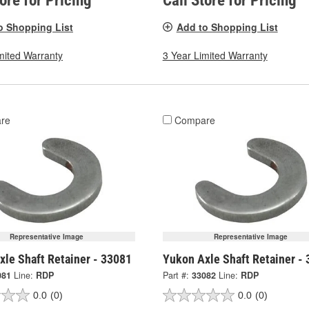
tore for Pricing
Call Store for Pricing
o Shopping List
Add to Shopping List
mited Warranty
3 Year Limited Warranty
re
Compare
Representative Image
Representative Image
xle Shaft Retainer - 33081
Yukon Axle Shaft Retainer -
081
Line:
RDP
Part #:
33082
Line:
RDP
0.0
(0)
0.0
(0)