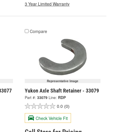
3 Year Limited Warranty
Compare
Representative Image
 33077
Yukon Axle Shaft Retainer - 33079
Part #:
33079
Line:
RDP
0.0
(0)
Check Vehicle Fit