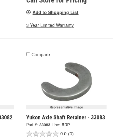
Call Store for Pricing
Add to Shopping List
3 Year Limited Warranty
Compare
Representative Image
 33082
Yukon Axle Shaft Retainer - 33083
Part #:
33083
Line:
RDP
0.0
(0)