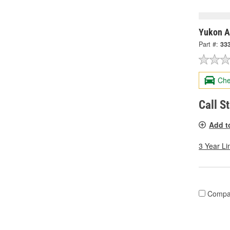
Yukon A
Part #:
33
Che
Call S
Add t
3 Year Li
Compa