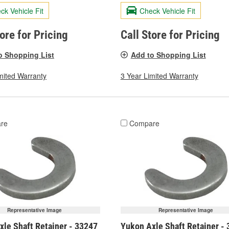
ck Vehicle Fit
Check Vehicle Fit
tore for Pricing
Call Store for Pricing
o Shopping List
Add to Shopping List
mited Warranty
3 Year Limited Warranty
re
Compare
Representative Image
Representative Image
xle Shaft Retainer - 33247
Yukon Axle Shaft Retainer -