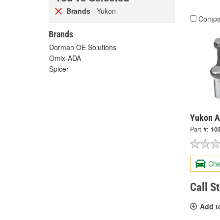
Brands
- Yukon
Compa
Brands
Dorman OE Solutions
Omix-ADA
Spicer
Yukon A
Part #:
10
Che
Call S
Add t