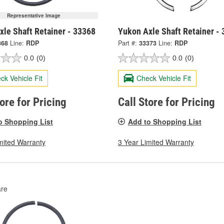
Representative Image
xle Shaft Retainer - 33368
Yukon Axle Shaft Retainer -
368
Line:
RDP
Part #:
33373
Line:
RDP
0.0
(0)
0.0
(0)
ck Vehicle Fit
Check Vehicle Fit
tore for Pricing
Call Store for Pricing
o Shopping List
Add to Shopping List
mited Warranty
3 Year Limited Warranty
re