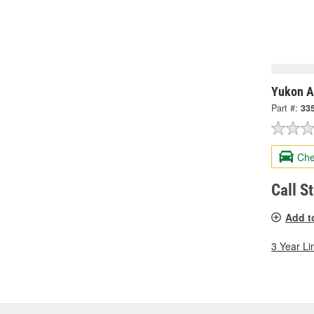
Yukon A
Part #:
33
Che
Call S
Add t
3 Year Li