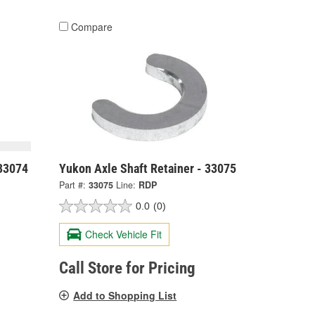
Compare
 33074
Yukon Axle Shaft Retainer - 33075
Part #:
33075
Line:
RDP
0.0
(0)
Check Vehicle Fit
Call Store for Pricing
Add to Shopping List