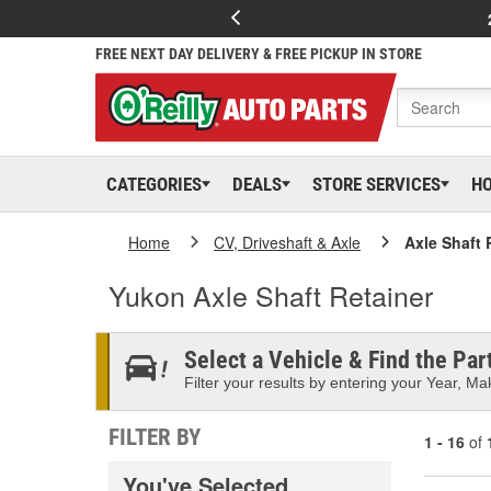
FREE NEXT DAY DELIVERY & FREE PICKUP IN STORE
CATEGORIES
DEALS
STORE SERVICES
H
Home
CV, Driveshaft & Axle
Axle Shaft 
Yukon Axle Shaft Retainer
Select a Vehicle & Find the Part
Filter your results by entering your Year, Mak
FILTER BY
1 - 16
of
You've Selected