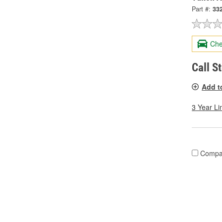
Part #:
33
Che
Call S
Add t
3 Year Li
Compa