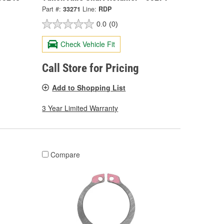
Part #:
33271
Line:
RDP
0.0
(0)
Check Vehicle Fit
Call Store for Pricing
Add to Shopping List
3 Year Limited Warranty
Compare