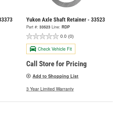
 33373
Yukon Axle Shaft Retainer - 33523
Part #:
33523
Line:
RDP
0.0
(0)
Check Vehicle Fit
Call Store for Pricing
Add to Shopping List
3 Year Limited Warranty