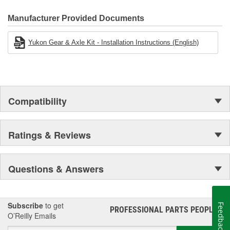
Manufacturer Provided Documents
Yukon Gear & Axle Kit - Installation Instructions (English)
Compatibility
Ratings & Reviews
Questions & Answers
Subscribe
to get
Feedback
PROFESSIONAL PARTS PEOPLE
®
O’Reilly Emails