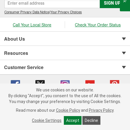
SIGN UP
Consumer Privacy Data Notice
|
Your Privacy Choices
Call Your Local Store
Check Your Order Status
About Us
Resources
Customer Service
We use cookies on our website.
By clicking "Accept", you consent to the use of All the cookies.
You may change your preference by visiting Cookie Settings.
Copyright © 2008-2026 O'Reilly Auto Parts v 75915cd62 (vgxhp) cv1622
Privacy Policy
|
Your Privacy Choices
|
Cookie Settings
|
Read more about our
Cookie Policy
and
Privacy Policy
.
Terms of Use
|
Consumer Privacy Data Notice
|
California Transparency in Supply Chain Act
|
Order & Shipping FAQs
Cookie Settings
Accept
Decline