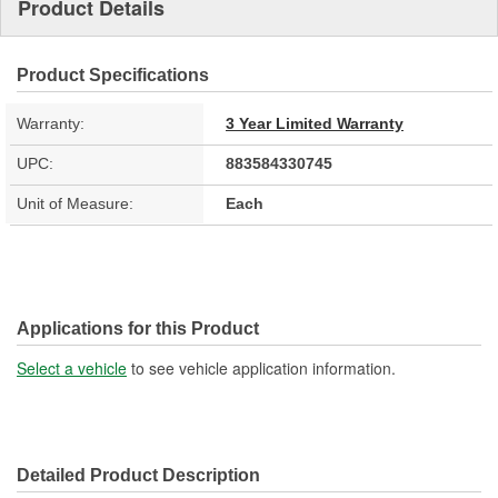
Product Details
Product Specifications
Warranty:
3 Year Limited Warranty
UPC:
883584330745
Unit of Measure:
Each
Applications for this Product
Select a vehicle
to see vehicle application information.
Detailed Product Description