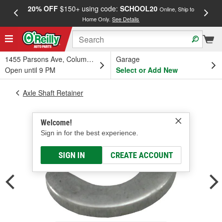
20% OFF
$150+ using code:
SCHOOL20
FREE
Online, Ship to
Home Only.
See Details
a
1455 Parsons Ave, Columbus, OH
Garage
Open until 9 PM
Select or Add New
Axle Shaft Retainer
Welcome!
Sign in for the best experience.
SIGN IN
CREATE ACCOUNT