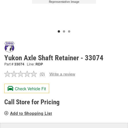
Representative Image
Yukon Axle Shaft Retainer - 33074
Part #
33074
Line:
RDP
(0)
Write a review
No
rating
value.
Check Vehicle Fit
Same
page
link.
Call Store for Pricing
Add to Shopping List