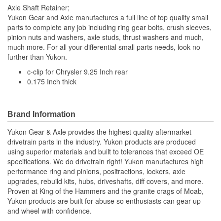
Axle Shaft Retainer;
Yukon Gear and Axle manufactures a full line of top quality small
parts to complete any job including ring gear bolts, crush sleeves,
pinion nuts and washers, axle studs, thrust washers and much,
much more. For all your differential small parts needs, look no
further than Yukon.
c-clip for Chrysler 9.25 Inch rear
0.175 Inch thick
Brand Information
Yukon Gear & Axle provides the highest quality aftermarket
drivetrain parts in the industry. Yukon products are produced
using superior materials and built to tolerances that exceed OE
specifications. We do drivetrain right! Yukon manufactures high
performance ring and pinions, positractions, lockers, axle
upgrades, rebuild kits, hubs, driveshafts, diff covers, and more.
Proven at King of the Hammers and the granite crags of Moab,
Yukon products are built for abuse so enthusiasts can gear up
and wheel with confidence.