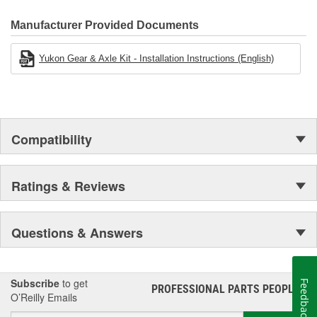
Manufacturer Provided Documents
Yukon Gear & Axle Kit - Installation Instructions (English)
Compatibility
Ratings & Reviews
Questions & Answers
Subscribe
to get
Feedback
PROFESSIONAL PARTS PEOPLE
®
O’Reilly Emails