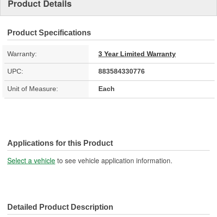
Product Details
Product Specifications
Warranty:
3 Year Limited Warranty
UPC:
883584330776
Unit of Measure:
Each
Applications for this Product
Select a vehicle
to see vehicle application information.
Detailed Product Description