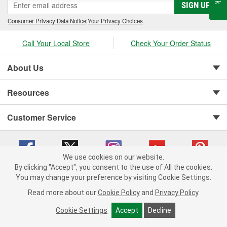
SIGN UP
Consumer Privacy Data Notice
|
Your Privacy Choices
Call Your Local Store
Check Your Order Status
About Us
Resources
Customer Service
We use cookies on our website.
By clicking "Accept", you consent to the use of All the cookies.
You may change your preference by visiting Cookie Settings.
Copyright © 2008-2026 O'Reilly Auto Parts v 75915cd62 (st652) cv1622
Privacy Policy
|
Your Privacy Choices
|
Cookie Settings
|
Read more about our
Cookie Policy
and
Privacy Policy
.
Terms of Use
|
Consumer Privacy Data Notice
|
California Transparency in Supply Chain Act
|
Order & Shipping FAQs
Cookie Settings
Accept
Decline