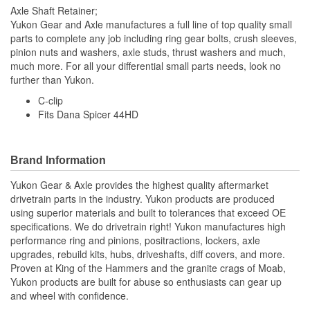
Axle Shaft Retainer;
Yukon Gear and Axle manufactures a full line of top quality small
parts to complete any job including ring gear bolts, crush sleeves,
pinion nuts and washers, axle studs, thrust washers and much,
much more. For all your differential small parts needs, look no
further than Yukon.
C-clip
Fits Dana Spicer 44HD
Brand Information
Yukon Gear & Axle provides the highest quality aftermarket
drivetrain parts in the industry. Yukon products are produced
using superior materials and built to tolerances that exceed OE
specifications. We do drivetrain right! Yukon manufactures high
performance ring and pinions, positractions, lockers, axle
upgrades, rebuild kits, hubs, driveshafts, diff covers, and more.
Proven at King of the Hammers and the granite crags of Moab,
Yukon products are built for abuse so enthusiasts can gear up
and wheel with confidence.