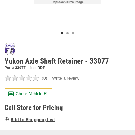
Representative Image
Yukon Axle Shaft Retainer - 33077
Part #
33077
Line:
RDP
(0)
Write a review
No
rating
value.
Check Vehicle Fit
Same
page
link.
Call Store for Pricing
Add to Shopping List