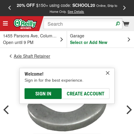
20% OFF
$150+ using code:
SCHOOL20
FREE
Online, Ship to
Home Only.
See Details
a
1455 Parsons Ave, Columbus, OH
Garage
Open until 9 PM
Select or Add New
Axle Shaft Retainer
Welcome!
Sign in for the best experience.
SIGN IN
CREATE ACCOUNT