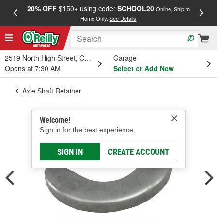
20% OFF
$150+ using code:
SCHOOL20
FREE
Online, Ship to
Home Only.
See Details
a
2519 North High Street, Columbus, OH
Garage
Opens at 7:30 AM
Select or Add New
Axle Shaft Retainer
Welcome!
Sign in for the best experience.
SIGN IN
CREATE ACCOUNT