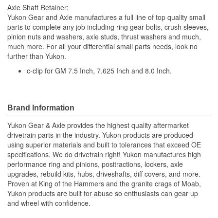
Axle Shaft Retainer;
Yukon Gear and Axle manufactures a full line of top quality small
parts to complete any job including ring gear bolts, crush sleeves,
pinion nuts and washers, axle studs, thrust washers and much,
much more. For all your differential small parts needs, look no
further than Yukon.
c-clip for GM 7.5 Inch, 7.625 Inch and 8.0 Inch.
Brand Information
Yukon Gear & Axle provides the highest quality aftermarket
drivetrain parts in the industry. Yukon products are produced
using superior materials and built to tolerances that exceed OE
specifications. We do drivetrain right! Yukon manufactures high
performance ring and pinions, positractions, lockers, axle
upgrades, rebuild kits, hubs, driveshafts, diff covers, and more.
Proven at King of the Hammers and the granite crags of Moab,
Yukon products are built for abuse so enthusiasts can gear up
and wheel with confidence.