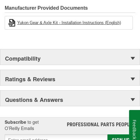
Manufacturer Provided Documents
Yukon Gear & Axle Kit - Installation Instructions (English)
Compatibility
Ratings & Reviews
Questions & Answers
Subscribe
to get
Feedback
PROFESSIONAL PARTS PEOPLE
®
O’Reilly Emails
SIGN UP