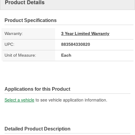
Product Details
Product Specifications
Warranty:
3 Year Limited Warranty
UPC:
883584330820
Unit of Measure:
Each
Applications for this Product
Select a vehicle
to see vehicle application information.
Detailed Product Description