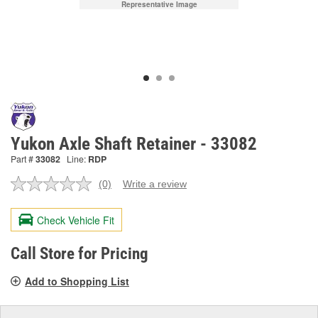
Representative Image
Yukon Axle Shaft Retainer - 33082
Part #
33082
Line:
RDP
(0)
Write a review
No
rating
value.
Check Vehicle Fit
Same
page
link.
Call Store for Pricing
Add to Shopping List