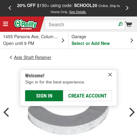
20% OFF
$150+ using code:
SCHOOL20
FREE
Online, Ship to
Home Only.
See Details
a
1455 Parsons Ave, Columbus, OH
Garage
Open until 9 PM
Select or Add New
Axle Shaft Retainer
Welcome!
Sign in for the best experience.
SIGN IN
CREATE ACCOUNT