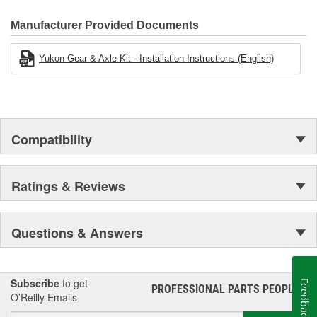
Manufacturer Provided Documents
Yukon Gear & Axle Kit - Installation Instructions (English)
Compatibility
Ratings & Reviews
Questions & Answers
Subscribe
to get
Feedback
PROFESSIONAL PARTS PEOPLE
®
O’Reilly Emails