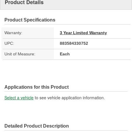
Product Details
Product Specifications
Warranty:
3 Year Limited Warranty
UPC:
883584330752
Unit of Measure:
Each
Applications for this Product
Select a vehicle
to see vehicle application information.
Detailed Product Description