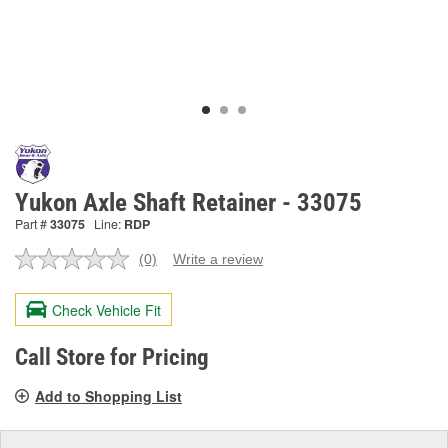
Yukon Axle Shaft Retainer - 33075
Part #
33075
Line:
RDP
(0)
Write a review
No
rating
value.
Check Vehicle Fit
Same
page
link.
Call Store for Pricing
Add to Shopping List