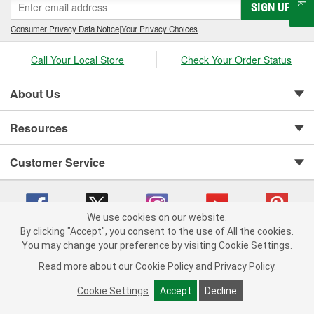
SIGN UP
Consumer Privacy Data Notice
|
Your Privacy Choices
Call Your Local Store
Check Your Order Status
About Us
Resources
Customer Service
We use cookies on our website.
By clicking "Accept", you consent to the use of All the cookies.
You may change your preference by visiting Cookie Settings.
Copyright © 2008-2026 O'Reilly Auto Parts v 75915cd62 (rtpkt) cv1622
Privacy Policy
|
Your Privacy Choices
|
Cookie Settings
|
Read more about our
Cookie Policy
and
Privacy Policy
.
Terms of Use
|
Consumer Privacy Data Notice
|
California Transparency in Supply Chain Act
|
Order & Shipping FAQs
Cookie Settings
Accept
Decline