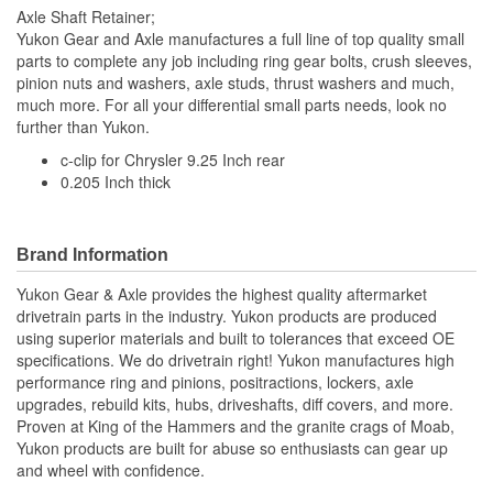
Axle Shaft Retainer;
Yukon Gear and Axle manufactures a full line of top quality small
parts to complete any job including ring gear bolts, crush sleeves,
pinion nuts and washers, axle studs, thrust washers and much,
much more. For all your differential small parts needs, look no
further than Yukon.
c-clip for Chrysler 9.25 Inch rear
0.205 Inch thick
Brand Information
Yukon Gear & Axle provides the highest quality aftermarket
drivetrain parts in the industry. Yukon products are produced
using superior materials and built to tolerances that exceed OE
specifications. We do drivetrain right! Yukon manufactures high
performance ring and pinions, positractions, lockers, axle
upgrades, rebuild kits, hubs, driveshafts, diff covers, and more.
Proven at King of the Hammers and the granite crags of Moab,
Yukon products are built for abuse so enthusiasts can gear up
and wheel with confidence.