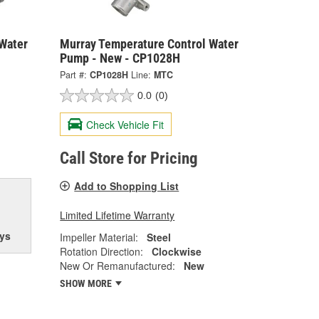
Water
Murray Temperature Control Water
Pump - New - CP1028H
Part #:
CP1028H
Line:
MTC
0.0
(0)
Check Vehicle Fit
Call Store for Pricing
Add to Shopping List
Limited Lifetime Warranty
ys
Impeller Material:
Steel
Rotation Direction:
Clockwise
New Or Remanufactured:
New
SHOW MORE