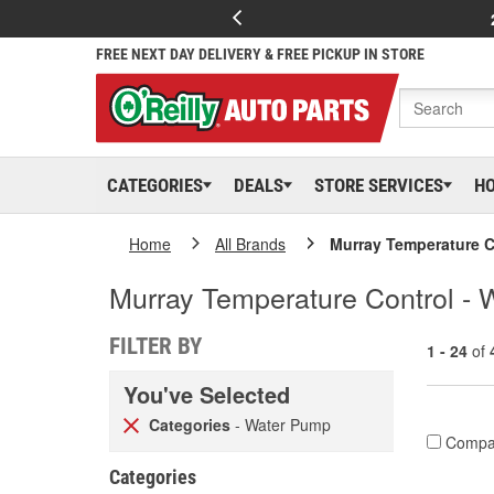
FREE NEXT DAY DELIVERY & FREE PICKUP IN STORE
CATEGORIES
DEALS
STORE SERVICES
H
Home
All Brands
Murray Temperature C
Murray Temperature Control -
FILTER BY
1 - 24
of
You've Selected
Categories
- Water Pump
Compa
Categories