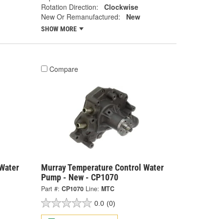
Rotation Direction:
Clockwise
New Or Remanufactured:
New
SHOW MORE
Compare
Water
Murray Temperature Control Water
Pump - New - CP1070
Part #:
CP1070
Line:
MTC
0.0
(0)