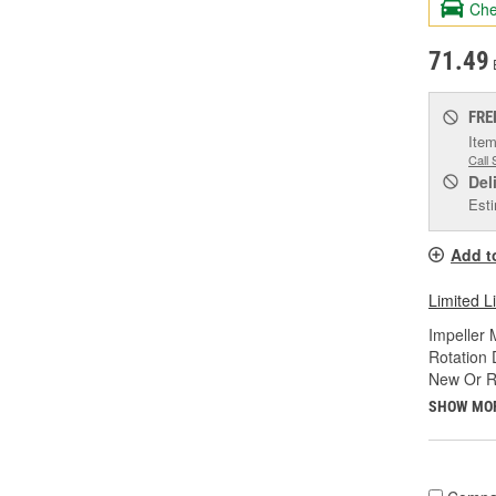
Che
71.49
FRE
Item
Call 
Del
Esti
Add t
Limited L
Impeller 
Rotation 
New Or R
SHOW MO