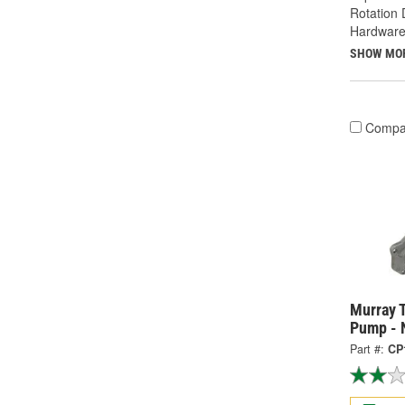
Rotation 
Hardware
SHOW MO
Compa
Murray 
Pump - 
Part #:
CP