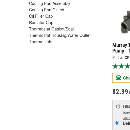
Cooling Fan Assembly
Cooling Fan Clutch
Oil Filler Cap
Radiator Cap
Thermostat Gasket/Seal
Thermostat Housing/Water Outlet
Thermostats
Murray 
Pump - 
Part #:
CP
Che
82.99
FRE
Item
Call 
Del