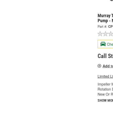
Murray 
Pump - 
Part #:
CP
Che
Call S
Add t
Limited L
Impeller 
Rotation 
New Or R
SHOW MO