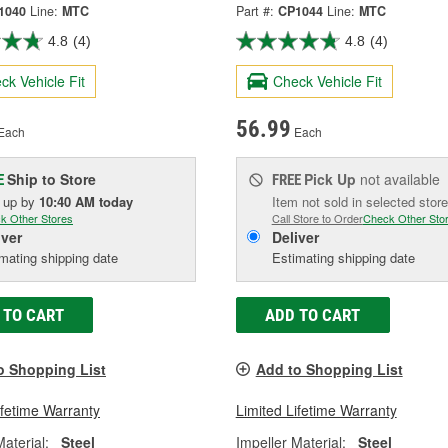
1040
Line:
MTC
Part #:
CP1044
Line:
MTC
4.8
(4)
4.8
(4)
ck Vehicle Fit
Check Vehicle Fit
56.99
Each
Each
Ship to Store
Pick Up
not available
E
FREE
k up
by
10:40 AM
today
Item not sold in selected store
k Other Stores
Call Store to Order
Check Other Sto
iver
Deliver
mating shipping date
Estimating shipping date
 TO CART
ADD TO CART
o Shopping List
Add to Shopping List
ifetime Warranty
Limited Lifetime Warranty
Material:
Steel
Impeller Material:
Steel