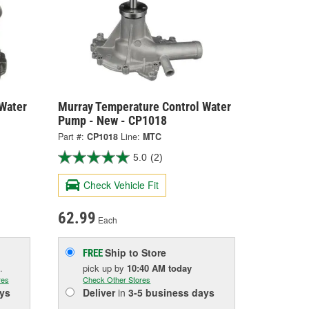
Water
Murray Temperature Control Water
Pump - New - CP1018
Part #:
CP1018
Line:
MTC
5.0
(2)
Check Vehicle Fit
62.99
Each
Ship to Store
FREE
.
pick up
by
10:40 AM
today
res
Check Other Stores
ys
Deliver
in
3-5 business days