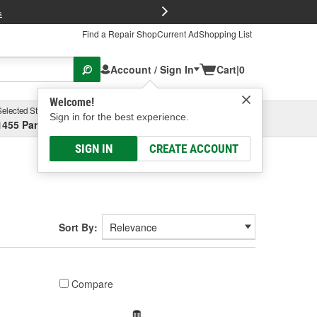
FREE Brake P
s
Find a Repair Shop
Current Ad
Shopping List
Account / Sign In
Cart
|
0
Welcome!
Selected Store
Garage
Sign in for the best experience.
1455 Parsons Ave, Columbus, OH
Select or Add New
SIGN IN
CREATE ACCOUNT
Sort By:
Compare