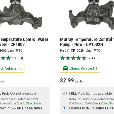
Temperature Control Water
Murray Temperature Control 
New - CP1002
Pump - New - CP1002H
1002
Line:
MTC
Part #:
CP1002H
Line:
MTC
5.0
(3)
5.0
(6)
ck Vehicle Fit
Check Vehicle Fit
82.99
Each
Each
Pick Up
not available
Pick Up
not available
E
FREE
 not sold in selected store.
Item not sold in selected store
Store to Order
Check Other Stores
Call Store to Order
Check Other Sto
iver
in
3-5 business days
Deliver
in
3-5 business da