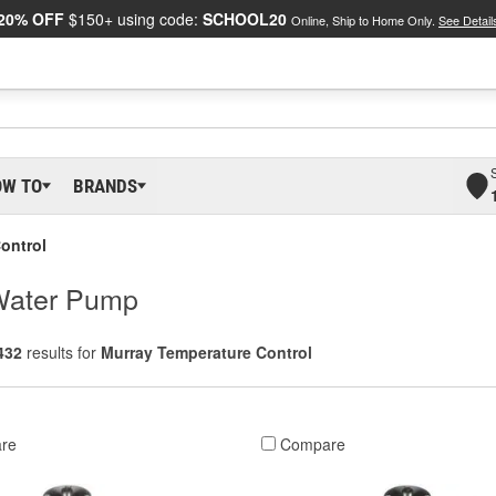
20% OFF
$150+ using code:
SCHOOL20
Online, Ship to Home Only.
See Detail
OW TO
BRANDS
ontrol
 Water Pump
432
results for
Murray Temperature Control
re
Compare