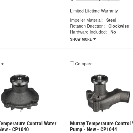
Limited Lifetime Warranty
Impeller Material:
Steel
Rotation Direction:
Clockwise
Hardware Included:
No
SHOW MORE
re
Compare
Temperature Control Water
Murray Temperature Control 
New - CP1040
Pump - New - CP1044