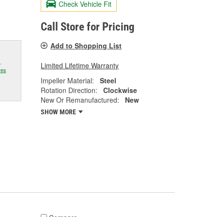
Check Vehicle Fit
Call Store for Pricing
Add to Shopping List
.
Limited Lifetime Warranty
res
Impeller Material:
Steel
Rotation Direction:
Clockwise
New Or Remanufactured:
New
SHOW MORE