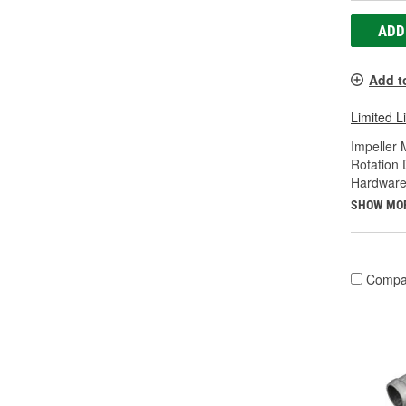
ADD
Add t
Limited L
Impeller 
Rotation 
Hardware
SHOW MO
Compa