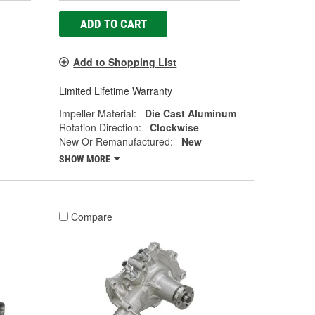
ADD TO CART
Add to Shopping List
Limited Lifetime Warranty
Impeller Material:
Die Cast Aluminum
Rotation Direction:
Clockwise
New Or Remanufactured:
New
SHOW MORE
Compare