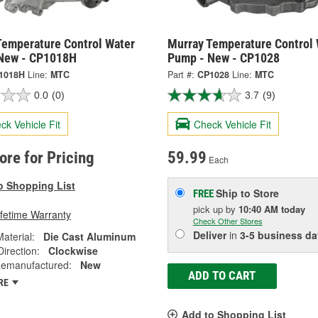
Temperature Control Water
Murray Temperature Control 
New - CP1018H
Pump - New - CP1028
1018H
Line:
MTC
Part #:
CP1028
Line:
MTC
0.0
(0)
3.7
(9)
ck Vehicle Fit
Check Vehicle Fit
tore for Pricing
59.99
Each
o Shopping List
Ship to Store
FREE
pick up
by
10:40 AM
today
ifetime Warranty
Check Other Stores
Deliver
in
3-5 business da
Material:
Die Cast Aluminum
Direction:
Clockwise
emanufactured:
New
ADD TO CART
RE
Add to Shopping List