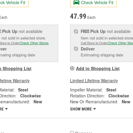
ck Vehicle Fit
Check Vehicle Fit
47.99
Each
Each
Pick Up
not available
Pick Up
not available
E
FREE
 not sold in selected store.
Item not sold in selected store
Store to Order
Check Other Stores
Call Store to Order
Check Other Sto
iver
Deliver
mating shipping date
Estimating shipping date
o Shopping List
Add to Shopping List
ifetime Warranty
Limited Lifetime Warranty
Material:
Steel
Impeller Material:
Steel
Direction:
Clockwise
Rotation Direction:
Clockwise
emanufactured:
New
New Or Remanufactured:
New
RE
SHOW MORE