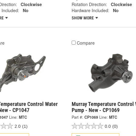
Direction:
Clockwise
Rotation Direction:
Clockwise
 Included:
No
Hardware Included:
No
RE
SHOW MORE
re
Compare
Temperature Control Water
Murray Temperature Control 
New - CP1047
Pump - New - CP1069
1047
Line:
MTC
Part #:
CP1069
Line:
MTC
2.0
(1)
0.0
(0)