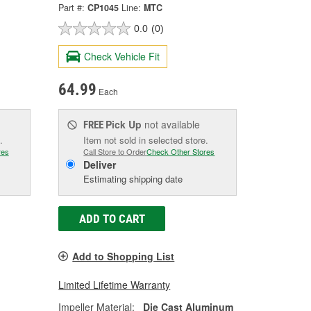
Part #:
CP1045
Line:
MTC
0.0
(0)
Check Vehicle Fit
64.99
Each
Pick Up
not available
FREE
.
Item not sold in selected store.
res
Call Store to Order
Check Other Stores
Deliver
Estimating shipping date
ADD TO CART
Add to Shopping List
Limited Lifetime Warranty
Impeller Material:
Die Cast Aluminum