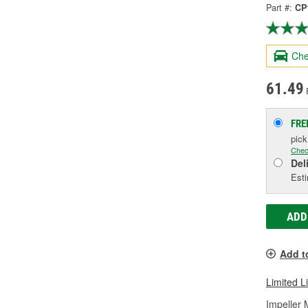
Part #:
CP
Che
61.49
FRE
pic
Chec
Del
Esti
ADD
Add t
Limited L
Impeller 