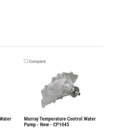
Compare
Water
Murray Temperature Control Water
Pump - New - CP1045