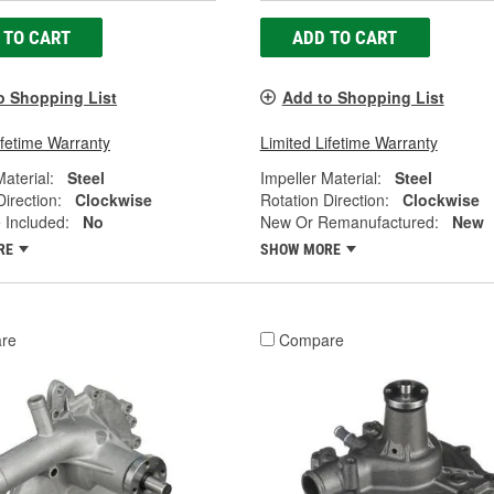
 TO CART
ADD TO CART
o Shopping List
Add to Shopping List
ifetime Warranty
Limited Lifetime Warranty
Material:
Steel
Impeller Material:
Steel
Direction:
Clockwise
Rotation Direction:
Clockwise
 Included:
No
New Or Remanufactured:
New
RE
SHOW MORE
re
Compare