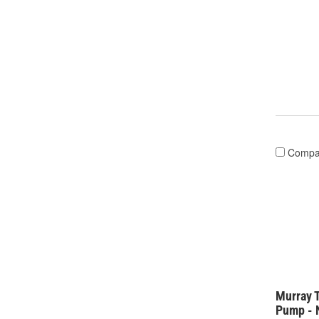
Compa
Murray 
Pump - 