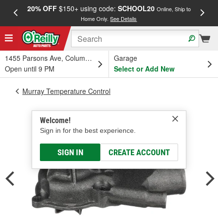
20% OFF
$150+ using code:
SCHOOL20
FREE
Online, Ship to
Home Only.
See Details
a
1455 Parsons Ave, Columbus, OH
Garage
Open until 9 PM
Select or Add New
Murray Temperature Control
Welcome!
Sign in for the best experience.
SIGN IN
CREATE ACCOUNT