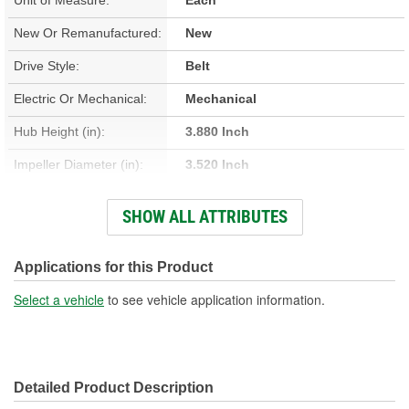
New Or Remanufactured:
New
Drive Style:
Belt
Electric Or Mechanical:
Mechanical
Hub Height (in):
3.880 Inch
Impeller Diameter (in):
3.520 Inch
Housing Material:
Cast Iron
SHOW ALL ATTRIBUTES
Impeller Material:
Steel
Rotation Direction:
Clockwise
Applications for this Product
Hardware Included:
No
Select a vehicle
to see vehicle application information.
Hub Height (mm):
98mm
Detailed Product Description