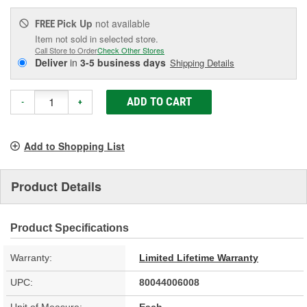
Pick Up
not available
FREE
Item not sold in selected store.
Call Store to Order
Check Other Stores
Deliver
in
3-5 business days
Shipping Details
ADD TO CART
-
+
Add to Shopping List
Product Details
Product Specifications
Warranty:
Limited Lifetime Warranty
UPC:
80044006008
Unit of Measure:
Each