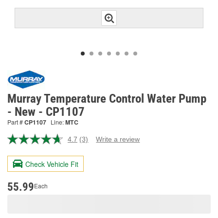
Murray Temperature Control Water Pump
- New - CP1107
Part #
CP1107
Line:
MTC
4.7
(3)
Write a review
Read
3
Reviews.
Check Vehicle Fit
Same
page
link.
55.99
Each