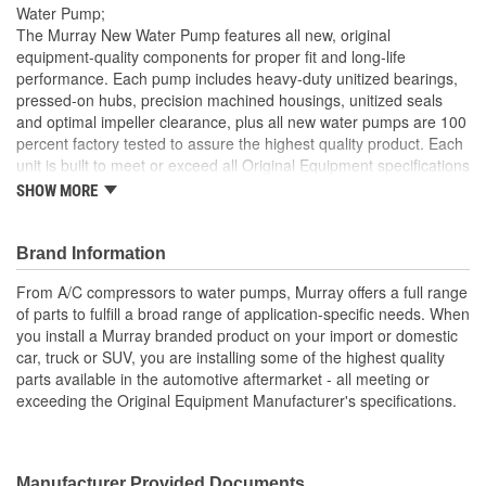
Water Pump;
The Murray New Water Pump features all new, original
equipment-quality components for proper fit and long-life
performance. Each pump includes heavy-duty unitized bearings,
pressed-on hubs, precision machined housings, unitized seals
and optimal impeller clearance, plus all new water pumps are 100
percent factory tested to assure the highest quality product. Each
unit is built to meet or exceed all Original Equipment specifications
and is validated for fit, form, and function. Also, application
SHOW MORE
specific design to ensure a perfect fit and correct operation for
unsurpassed quality that you can trust.
Brand Information
All gaskets or seals necessary for installation are supplied
with pump
From A/C compressors to water pumps, Murray offers a full range
Durable housing features precisely machined mounting
of parts to fulfill a broad range of application-specific needs. When
surfaces for proper sealing
you install a Murray branded product on your import or domestic
It is highly recommended that the fan clutch be replaced
car, truck or SUV, you are installing some of the highest quality
with the water pump
parts available in the automotive aftermarket - all meeting or
This pump is used on accessory belt driven applications
exceeding the Original Equipment Manufacturer's specifications.
Used mostly on models equipped with a fan clutch
Manufacturer Provided Documents