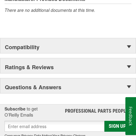
There are no additional documents at this time.
Compatibility
Ratings & Reviews
Questions & Answers
Subscribe
to get
Feedback
PROFESSIONAL PARTS PEOPLE
®
O’Reilly Emails
SIGN UP
Consumer Privacy Data Notice
|
Your Privacy Choices