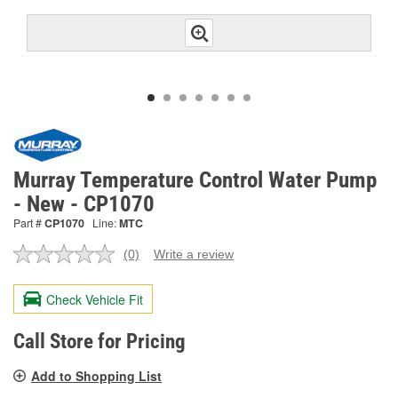
Murray Temperature Control Water Pump
- New - CP1070
Part #
CP1070
Line:
MTC
(0)
Write a review
No
rating
value.
Check Vehicle Fit
Same
page
link.
Call Store for Pricing
Add to Shopping List