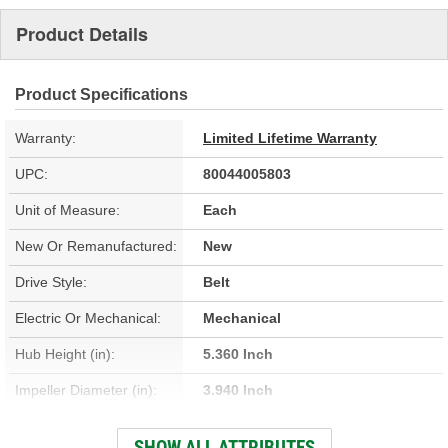
Product Details
Product Specifications
Warranty:
Limited Lifetime Warranty
UPC:
80044005803
Unit of Measure:
Each
New Or Remanufactured:
New
Drive Style:
Belt
Electric Or Mechanical:
Mechanical
Hub Height (in):
5.360 Inch
Impeller Diameter (in):
3.940 Inch
Housing Material:
Cast Iron
SHOW ALL ATTRIBUTES