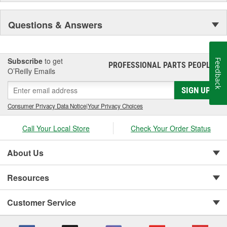
Questions & Answers
Subscribe
to get
Feedback
PROFESSIONAL PARTS PEOPLE
®
O’Reilly Emails
SIGN UP
Consumer Privacy Data Notice
|
Your Privacy Choices
Call Your Local Store
Check Your Order Status
About Us
Resources
Customer Service