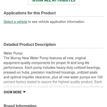
Impeller Material:
Steel
Rotation Direction:
Clockwise
Applications for this Product
Hub Height (mm):
136mm
Select a vehicle
to see vehicle application information.
Detailed Product Description
Water Pump;
The Murray New Water Pump features all new, original
equipment-quality components for proper fit and long-life
performance. Each pump includes heavy-duty unitized bearings,
pressed-on hubs, precision machined housings, unitized seals
and optimal impeller clearance, plus all new water pumps are 100
percent factory tested to assure the highest quality product. Each
unit is built to meet or exceed all Original Equipment specifications
and is validated for fit, form, and function. Also, application
SHOW MORE
specific design to ensure a perfect fit and correct operation for
unsurpassed quality that you can trust.
Brand Information