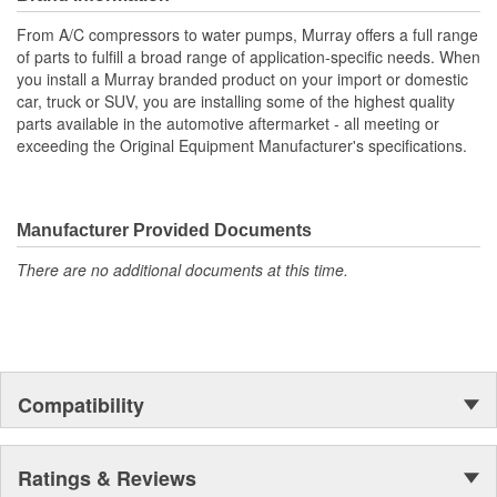
All gaskets or seals necessary for installation are supplied
with pump
From A/C compressors to water pumps, Murray offers a full range
Durable housing features precisely machined mounting
of parts to fulfill a broad range of application-specific needs. When
surfaces for proper sealing
you install a Murray branded product on your import or domestic
It is highly recommended that the fan clutch be replaced
car, truck or SUV, you are installing some of the highest quality
with the water pump
parts available in the automotive aftermarket - all meeting or
This pump is used on accessory belt driven applications
exceeding the Original Equipment Manufacturer's specifications.
Used mostly on models equipped with a fan clutch
Manufacturer Provided Documents
There are no additional documents at this time.
Compatibility
Ratings & Reviews