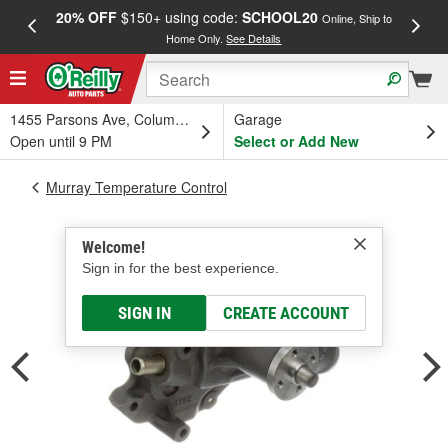
20% OFF
$150+ using code:
SCHOOL20
FREE
Online, Ship to
Home Only.
See Details
a
1455 Parsons Ave, Columbus, OH
Garage
Open until 9 PM
Select or Add New
Murray Temperature Control
Welcome!
Sign in for the best experience.
SIGN IN
CREATE ACCOUNT