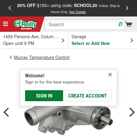
20% OFF
$150+ using code:
SCHOOL20
FREE
Online, Ship to
Home Only.
See Details
a
1455 Parsons Ave, Columbus, OH
Garage
Open until 9 PM
Select or Add New
Murray Temperature Control
Welcome!
Sign in for the best experience.
SIGN IN
CREATE ACCOUNT