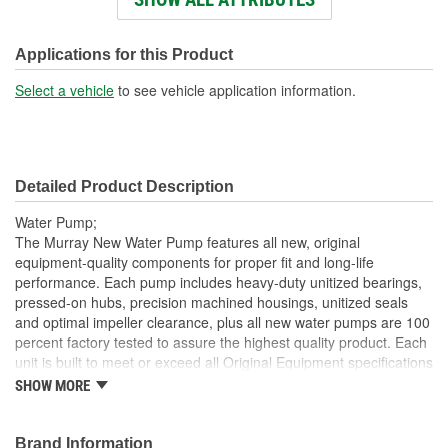
Impeller Material:
Die Cast Aluminum
Rotation Direction:
Clockwise
Applications for this Product
Hub Height (mm):
115mm
Select a vehicle
to see vehicle application information.
Detailed Product Description
Water Pump;
The Murray New Water Pump features all new, original
equipment-quality components for proper fit and long-life
performance. Each pump includes heavy-duty unitized bearings,
pressed-on hubs, precision machined housings, unitized seals
and optimal impeller clearance, plus all new water pumps are 100
percent factory tested to assure the highest quality product. Each
unit is built to meet or exceed all Original Equipment specifications
and is validated for fit, form, and function. Also, application
SHOW MORE
specific design to ensure a perfect fit and correct operation for
unsurpassed quality that you can trust.
Brand Information