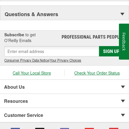
Questions & Answers
Subscribe
to get
Feedback
PROFESSIONAL PARTS PEOPLE
®
O’Reilly Emails
SIGN UP
Consumer Privacy Data Notice
|
Your Privacy Choices
Call Your Local Store
Check Your Order Status
About Us
Resources
Customer Service