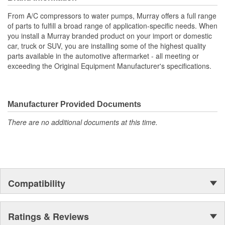
All gaskets or seals necessary for installation are supplied
with pump
From A/C compressors to water pumps, Murray offers a full range
It is highly recommended that the fan clutch be replaced
of parts to fulfill a broad range of application-specific needs. When
with the water pump
you install a Murray branded product on your import or domestic
Manufactured with heavy duty components
car, truck or SUV, you are installing some of the highest quality
This pump is used on accessory belt driven applications
parts available in the automotive aftermarket - all meeting or
Used mostly on models equipped with a fan clutch
exceeding the Original Equipment Manufacturer's specifications.
Manufacturer Provided Documents
There are no additional documents at this time.
Compatibility
Ratings & Reviews