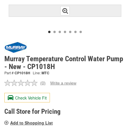
Murray Temperature Control Water Pump
- New - CP1018H
Part #
CP1018H
Line:
MTC
(0)
Write a review
No
rating
value.
Check Vehicle Fit
Same
page
link.
Call Store for Pricing
Add to Shopping List