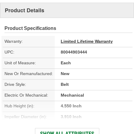
Product Details
Product Specifications
Warranty:
Limited Lifetime Warranty
UPC:
80044903444
Unit of Measure:
Each
New Or Remanufactured:
New
Drive Style:
Belt
Electric Or Mechanical:
Mechanical
Hub Height (in):
4.550 Inch
Impeller Diameter (in):
3.910 Inch
Housing Material:
Aluminum
SHOW ALL ATTRIBUTES