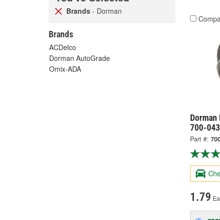
Brands
- Dorman
Compa
Brands
ACDelco
Dorman AutoGrade
Omix-ADA
Dorman 
700-043
Part #:
70
Che
1.79
Ea