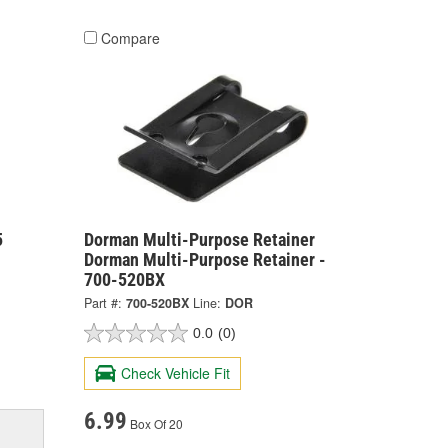
Compare
5
Dorman Multi-Purpose Retainer
Dorman Multi-Purpose Retainer -
700-520BX
Part #:
700-520BX
Line:
DOR
0.0
(0)
Check Vehicle Fit
6.99
Box Of 20