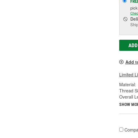
FRE
pic
Chec
Del
Ship
ADD
Add t
Limited L
Material:
Thread Si
Overall L
SHOW MO
Compa