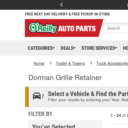
FREE NEXT DAY DELIVERY & FREE PICKUP IN STORE
CATEGORIES
DEALS
STORE SERVICES
H
Home
Trailer & Towing
Truck Accessorie
Dorman Grille Retainer
Select a Vehicle & Find the Part
Filter your results by entering your Year, Mak
FILTER BY
1 - 24
of
You've Selected