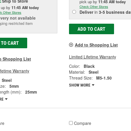
Ship to Store
E
pick up
by
11:45 AM
today
Check Other Stores
k up
by
11:45 AM
today
Deliver
in
3-5 business da
k Other Stores
ivery
not available
ping restricted item
ADD TO CART
 TO CART
Add to Shopping List
Limited Lifetime Warranty
o Shopping List
Color:
Black
ifetime Warranty
Material:
Steel
Thread Size:
M5-1.50
Steel
SHOW MORE
ze:
5mm
ength (mm):
25mm
RE
re
Compare