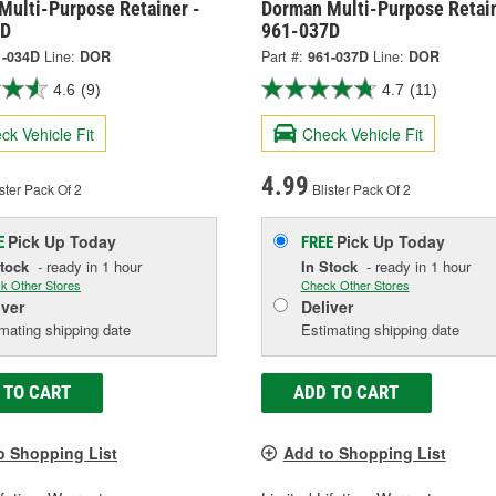
Multi-Purpose Retainer -
Dorman Multi-Purpose Retain
4D
961-037D
1-034D
Line:
DOR
Part #:
961-037D
Line:
DOR
4.6
(9)
4.7
(11)
ck Vehicle Fit
Check Vehicle Fit
4.99
ster Pack Of 2
Blister Pack Of 2
Pick Up
Today
Pick Up
Today
E
FREE
Stock
- ready in 1 hour
In Stock
- ready in 1 hour
k Other Stores
Check Other Stores
iver
Deliver
mating shipping date
Estimating shipping date
 TO CART
ADD TO CART
o Shopping List
Add to Shopping List