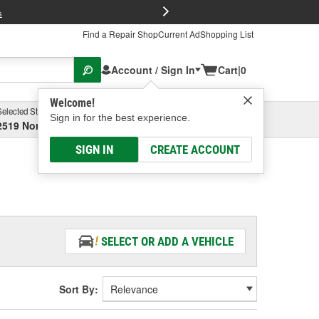
FREE Brake P
s
Find a Repair Shop
Current Ad
Shopping List
Account / Sign In
Cart
|
0
Welcome!
Selected Store
Garage
Sign in for the best experience.
2519 North High Street, Columbus, OH
Select or Add New
SIGN IN
CREATE ACCOUNT
SELECT OR ADD A VEHICLE
Sort By: