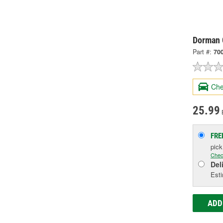
Dorman G
Part #:
70
Che
25.99
FRE
pic
Chec
Del
Esti
ADD