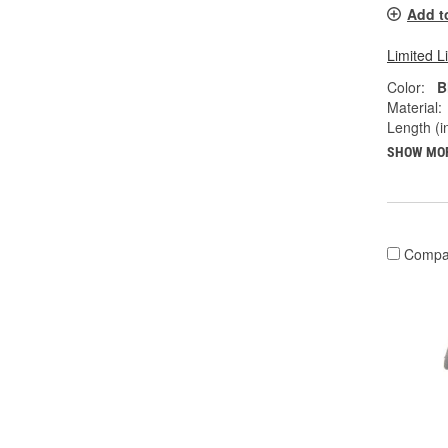
Add t
Limited L
Color:
B
Material:
Length (in
SHOW MO
Compa