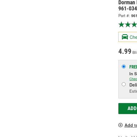
Dorman 
961-03
Part #:
96
Che
4.99
Bli
FRE
In 
Chec
Del
Esti
ADD
Add t