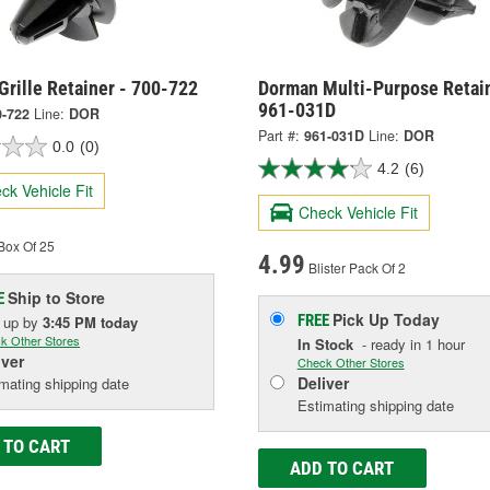
rille Retainer - 700-722
Dorman Multi-Purpose Retain
961-031D
0-722
Line:
DOR
Part #:
961-031D
Line:
DOR
0.0
(0)
4.2
(6)
ck Vehicle Fit
Check Vehicle Fit
Box Of 25
4.99
Blister Pack Of 2
Ship to Store
E
Pick Up
Today
FREE
k up
by
3:45 PM
today
k Other Stores
In Stock
- ready in 1 hour
iver
Check Other Stores
Deliver
mating shipping date
Estimating shipping date
 TO CART
ADD TO CART