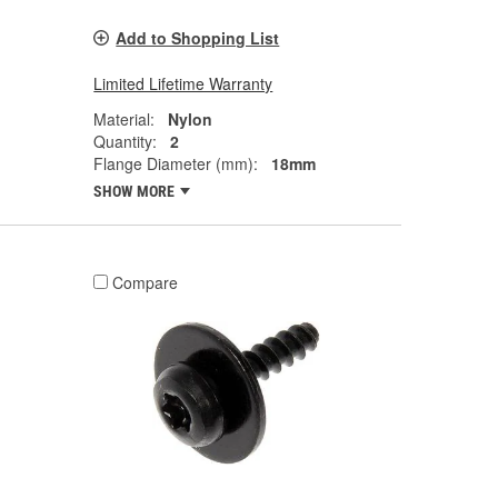
Add to Shopping List
Limited Lifetime Warranty
Material:
Nylon
Quantity:
2
Flange Diameter (mm):
18mm
SHOW MORE
Compare