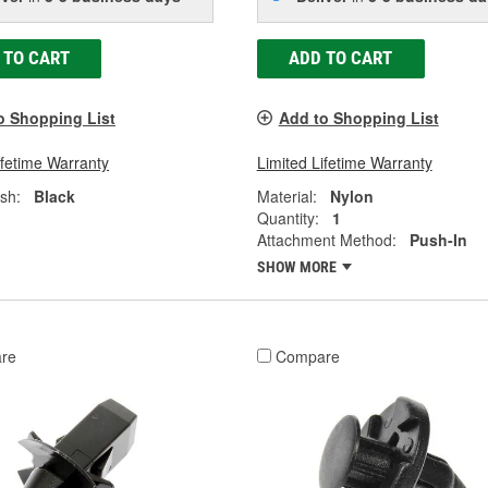
 TO CART
ADD TO CART
o Shopping List
Add to Shopping List
ifetime Warranty
Limited Lifetime Warranty
ish:
Black
Material:
Nylon
Quantity:
1
Attachment Method:
Push-In
SHOW MORE
re
Compare