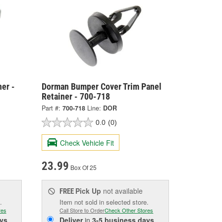
er -
Dorman Bumper Cover Trim Panel
Retainer - 700-718
Part #:
700-718
Line:
DOR
0.0
(0)
Check Vehicle Fit
23.99
Box Of 25
Pick Up
not available
FREE
.
Item not sold in selected store.
res
Call Store to Order
Check Other Stores
ys
Deliver
in
3-5 business days