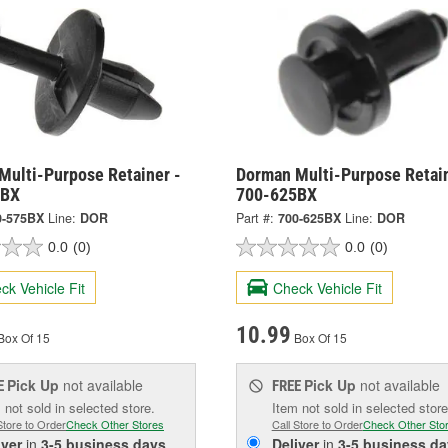
Multi-Purpose Retainer -
Dorman Multi-Purpose Retain
5BX
700-625BX
0-575BX
Line:
DOR
Part #:
700-625BX
Line:
DOR
0.0
(0)
0.0
(0)
ck Vehicle Fit
Check Vehicle Fit
10.99
Box Of 15
Box Of 15
Pick Up
not available
Pick Up
not available
E
FREE
 not sold in selected store.
Item not sold in selected store
Store to Order
Check Other Stores
Call Store to Order
Check Other Sto
iver
in
3-5 business days
Deliver
in
3-5 business da