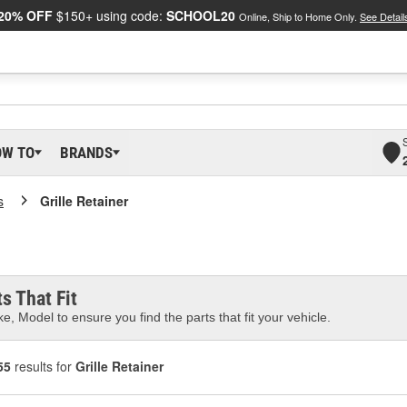
20% OFF
$150+ using code:
SCHOOL20
Online, Ship to Home Only.
See Detail
OW TO
BRANDS
s
Grille Retainer
s That Fit
e, Model to ensure you find the parts that fit your vehicle.
55
results for
Grille Retainer