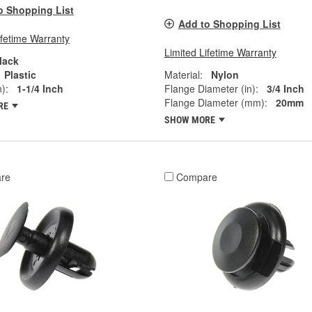
o Shopping List
Add to Shopping List
ifetime Warranty
Limited Lifetime Warranty
lack
Plastic
Material:
Nylon
):
1-1/4 Inch
Flange Diameter (in):
3/4 Inch
Flange Diameter (mm):
20mm
RE
SHOW MORE
re
Compare