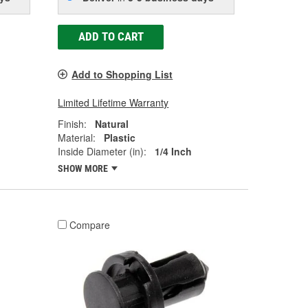
ADD TO CART
Add to Shopping List
Limited Lifetime Warranty
Finish:
Natural
Material:
Plastic
Inside Diameter (in):
1/4 Inch
SHOW MORE
Compare