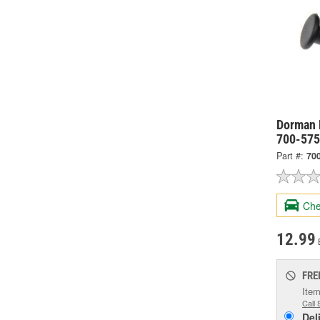
Dorman 
700-57
Part #:
70
Che
12.99
FRE
Item
Call 
Del