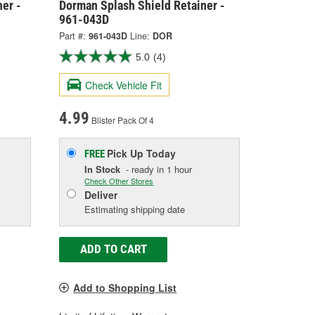
er -
Dorman Splash Shield Retainer -
961-043D
Part #:
961-043D
Line:
DOR
5.0
(4)
Check Vehicle Fit
4.99
Blister Pack Of 4
Pick Up
Today
FREE
In Stock
- ready in 1 hour
Check Other Stores
Deliver
Estimating shipping date
ADD TO CART
Add to Shopping List