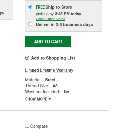
Ship to Store
FREE
ys
pick up
by
3:45 PM
today
Check Other Stores
Deliver
in
3-5 business days
ADD TO CART
Add to Shopping List
Limited Lifetime Warranty
Material:
Steel
Thread Size:
#8
Washers Included:
No
SHOW MORE
Compare