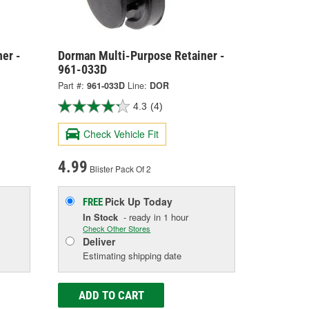
er -
Dorman Multi-Purpose Retainer -
961-033D
Part #:
961-033D
Line:
DOR
4.3
(4)
Check Vehicle Fit
4.99
Blister Pack Of 2
Pick Up
Today
FREE
In Stock
- ready in 1 hour
Check Other Stores
Deliver
Estimating shipping date
ADD TO CART