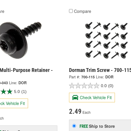
re
Compare
Multi-Purpose Retainer -
Dorman Trim Screw - 700-11
Part #:
700-115
Line:
DOR
0-043
Line:
DOR
0.0
(0)
5.0
(1)
Check Vehicle Fit
ck Vehicle Fit
2.49
Each
ch
Ship to Store
FREE