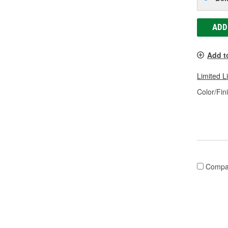
ADD
Add t
Limited L
Color/Fin
Compa