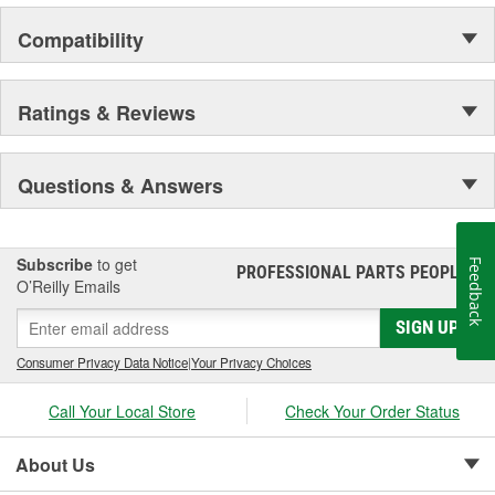
Compatibility
Ratings & Reviews
Questions & Answers
Subscribe
to get
Feedback
PROFESSIONAL PARTS PEOPLE
®
O’Reilly Emails
SIGN UP
Consumer Privacy Data Notice
|
Your Privacy Choices
Call Your Local Store
Check Your Order Status
About Us