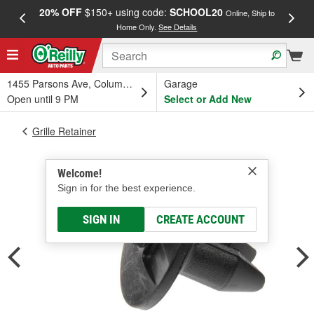
20% OFF
$150+ using code:
SCHOOL20
FREE
Online, Ship to
Home Only.
See Details
a
1455 Parsons Ave, Columbus, OH
Garage
Open until 9 PM
Select or Add New
Grille Retainer
Welcome!
Sign in for the best experience.
SIGN IN
CREATE ACCOUNT