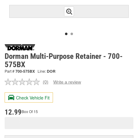
Dorman Multi-Purpose Retainer - 700-
575BX
Part #
700-575BX
Line:
DOR
(0)
Write a review
No
rating
value.
Check Vehicle Fit
Same
page
link.
12.99
Box Of 15