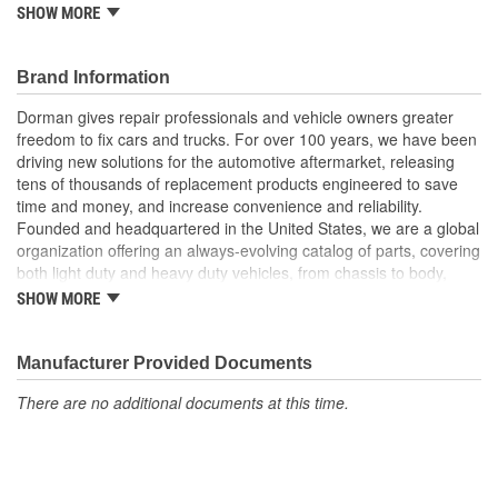
SHOW MORE
Versatile design this retainer is suitable for a variety of
automotive uses
Excellent value this part offers OE quality at a competitive
Brand Information
cost
Dorman gives repair professionals and vehicle owners greater
freedom to fix cars and trucks. For over 100 years, we have been
driving new solutions for the automotive aftermarket, releasing
tens of thousands of replacement products engineered to save
time and money, and increase convenience and reliability.
Founded and headquartered in the United States, we are a global
organization offering an always-evolving catalog of parts, covering
both light duty and heavy duty vehicles, from chassis to body,
from underhood to undercar, and from hardware to complex
SHOW MORE
electronics.
Manufacturer Provided Documents
There are no additional documents at this time.