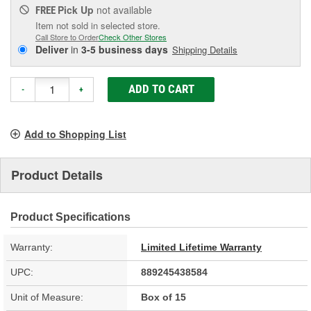
Pick Up
not available
FREE
Item not sold in selected store.
Call Store to Order
Check Other Stores
Deliver
in
3-5 business days
Shipping Details
ADD TO CART
-
+
Add to Shopping List
Product Details
Product Specifications
Warranty:
Limited Lifetime Warranty
UPC:
889245438584
Unit of Measure:
Box of 15