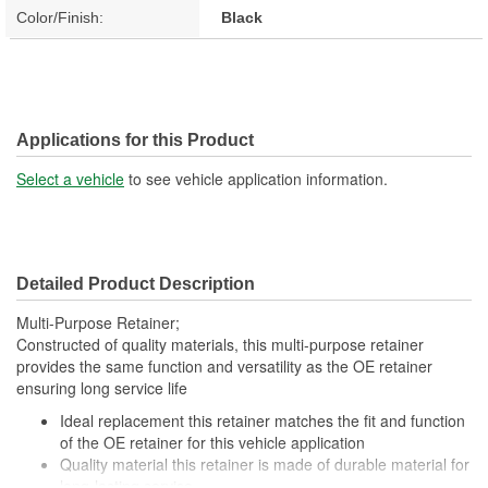
Color/Finish:
Black
Applications for this Product
Select a vehicle
to see vehicle application information.
Detailed Product Description
Multi-Purpose Retainer;
Constructed of quality materials, this multi-purpose retainer
provides the same function and versatility as the OE retainer
ensuring long service life
Ideal replacement this retainer matches the fit and function
of the OE retainer for this vehicle application
Quality material this retainer is made of durable material for
long-lasting service