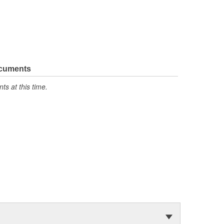
ocuments
s at this time.