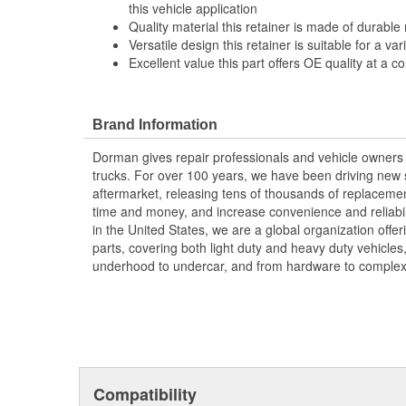
this vehicle application
Quality material this retainer is made of durable 
Versatile design this retainer is suitable for a va
Excellent value this part offers OE quality at a c
Brand Information
Dorman gives repair professionals and vehicle owners 
trucks. For over 100 years, we have been driving new s
aftermarket, releasing tens of thousands of replaceme
time and money, and increase convenience and reliabi
in the United States, we are a global organization offe
parts, covering both light duty and heavy duty vehicles
underhood to undercar, and from hardware to complex 
Compatibility