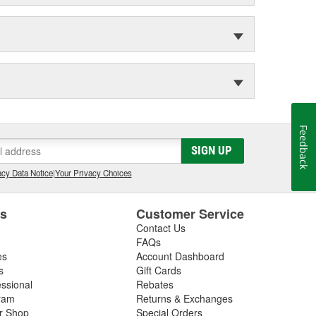
Feedback
SIGN UP
cy Data Notice
|
Your Privacy Choices
es
Customer Service
Contact Us
FAQs
es
Account Dashboard
s
Gift Cards
essional
Rebates
ram
Returns & Exchanges
ir Shop
Special Orders