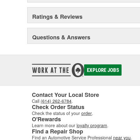
Ratings & Reviews
Questions & Answers
EXPLORE JOBS
Contact Your Local Store
Call
(614) 262-6784
.
Check Order Status
Check the status of your
order
.
O'Rewards
Learn more about our
loyalty program
.
Find a Repair Shop
Find an Automotive Service Professional
near you
.