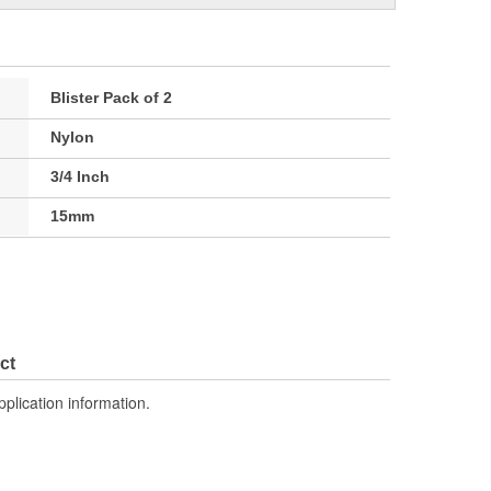
Blister Pack of 2
Nylon
3/4 Inch
15mm
ct
pplication information.