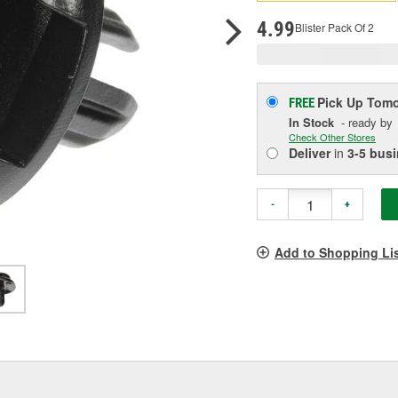
p
l
4.99
Blister Pack Of 2
Pick Up
Tomo
FREE
In Stock
- ready by
Check Other Stores
Deliver
in
3-5 bus
-
+
Add to Shopping Li