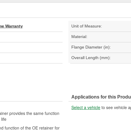
ime Warranty
Unit of Measure:
Material:
Flange Diameter (in):
Overall Length (mm):
Applications for this Produ
Select a vehicle
to see vehicle a
tainer provides the same function
life
nd function of the OE retainer for