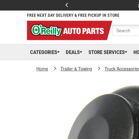
FREE NEXT DAY DELIVERY & FREE PICKUP IN STORE
CATEGORIES
DEALS
STORE SERVICES
H
Home
Trailer & Towing
Truck Accessorie