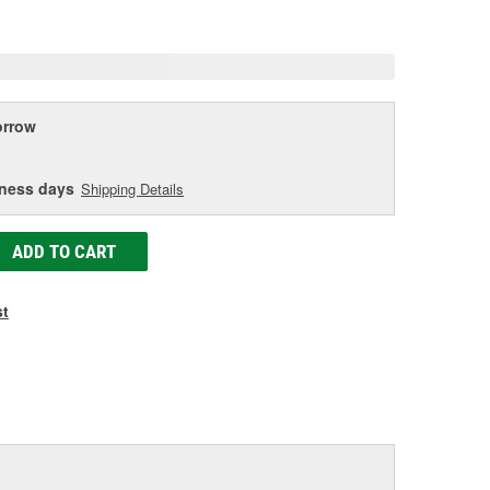
age
ink.
rrow
iness days
Shipping Details
ADD TO CART
st