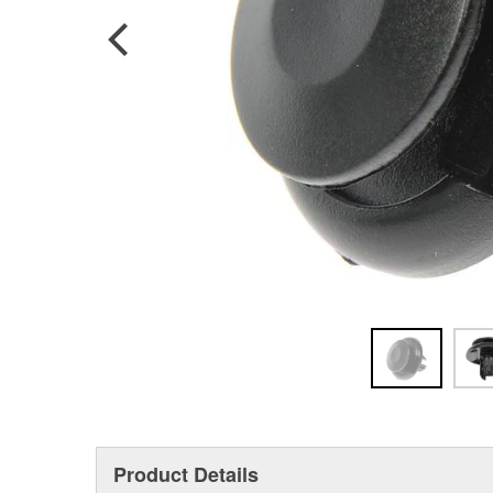
Product Details