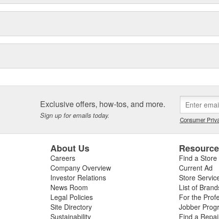
Exclusive offers, how-tos, and more.
Sign up for emails today.
Consumer Priva
About Us
Resourc
Careers
Find a Store
Company Overview
Current Ad
Investor Relations
Store Servic
News Room
List of Brand
Legal Policies
For the Prof
Site Directory
Jobber Prog
Sustainability
Find a Repa