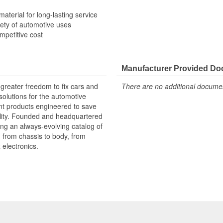
material for long-lasting service
riety of automotive uses
ompetitive cost
Manufacturer Provided D
greater freedom to fix cars and
There are no additional document
olutions for the automotive
nt products engineered to save
lity. Founded and headquartered
ring an always-evolving catalog of
, from chassis to body, from
electronics.