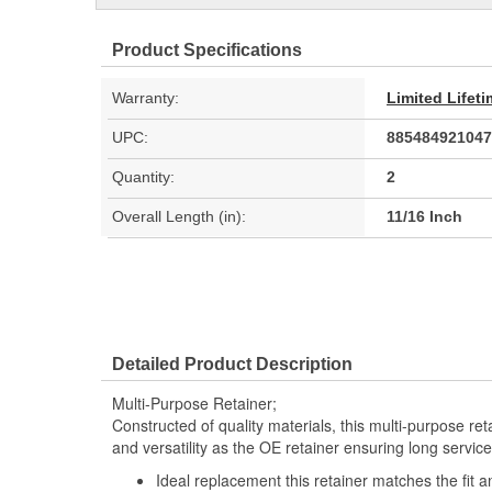
Product Specifications
Warranty:
Limited Lifet
UPC:
885484921047
Quantity:
2
Overall Length (in):
11/16 Inch
Detailed Product Description
Multi-Purpose Retainer;
Constructed of quality materials, this multi-purpose re
and versatility as the OE retainer ensuring long service 
Ideal replacement this retainer matches the fit a