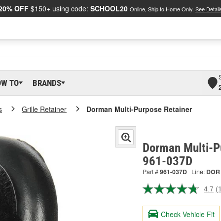
20% OFF
$150+ using code:
SCHOOL20
Online, Ship to Home Only.
See Detail
OW TO
BRANDS
s
Grille Retainer
Dorman Multi-Purpose Retainer
Dorman Multi-P
961-037D
Part #
961-037D
Line:
DOR
4.7
(
R
1
R
Check Vehicle Fit
S