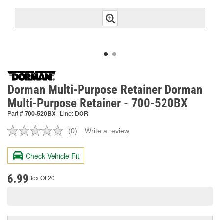
Dorman Multi-Purpose Retainer Dorman
Multi-Purpose Retainer - 700-520BX
Part #
700-520BX
Line:
DOR
(0)
Write a review
No
rating
value.
Check Vehicle Fit
Same
page
link.
6.99
Box Of 20