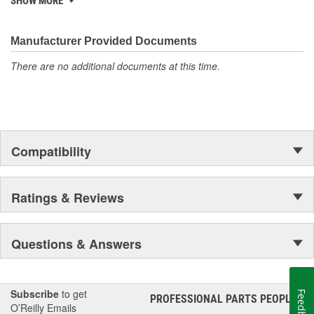
SHOW MORE
electronics.
Manufacturer Provided Documents
There are no additional documents at this time.
Compatibility
Ratings & Reviews
Questions & Answers
Subscribe
to get
Feedback
PROFESSIONAL PARTS PEOPLE
®
O’Reilly Emails