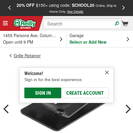
20% OFF
$150+ using code:
SCHOOL20
FREE
Online, Ship to
Home Only.
See Details
a
1455 Parsons Ave, Columbus, OH
Garage
Open until 9 PM
Select or Add New
Grille Retainer
Welcome!
Sign in for the best experience.
SIGN IN
CREATE ACCOUNT