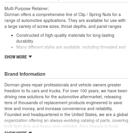
Multi-Purpose Retainer;
Dorman offers a comprehensive line of Clip / Spring Nuts for a
range of automotive applications. They are available for use with
a large variety of screw sizes, throat depths, and panel ranges
Constructed of high-quality materials for long-lasting
durability
Many different styles are available, including threaded and
wide panel
SHOW MORE
Packaged in a variety of piece counts for use with both
small and large projects
Also suitable for a broad range of industrial and commercial
Brand Information
uses
Dorman gives repair professionals and vehicle owners greater
freedom to fix cars and trucks. For over 100 years, we have been
driving new solutions for the automotive aftermarket, releasing
tens of thousands of replacement products engineered to save
time and money, and increase convenience and reliability.
Founded and headquartered in the United States, we are a global
organization offering an always-evolving catalog of parts, covering
both light duty and heavy duty vehicles, from chassis to body,
from underhood to undercar, and from hardware to complex