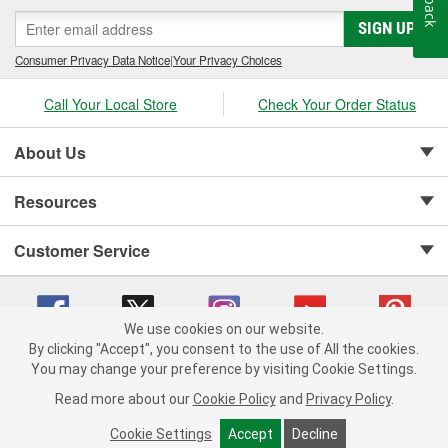
SIGN UP
Consumer Privacy Data Notice
|
Your Privacy Choices
Call Your Local Store
Check Your Order Status
About Us
Resources
Customer Service
We use cookies on our website.
By clicking "Accept", you consent to the use of All the cookies.
Copyright © 2008-2026 O'Reilly Auto Parts v 75915cd62 (t9t7s) cv1622
You may change your preference by visiting Cookie Settings.
Privacy Policy
|
Your Privacy Choices
|
Cookie Settings
|
Read more about our
Cookie Policy
and
Privacy Policy
.
Terms of Use
|
Consumer Privacy Data Notice
|
California Transparency in Supply Chain Act
|
Order & Shipping FAQs
Cookie Settings
Accept
Decline
ADD TO CART
-
+