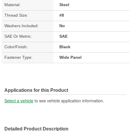
Material:
Steel
Thread Size:
#8
Washers Included:
No
SAE Or Metric:
SAE
Color/Finish:
Black
Fastener Type:
Wide Panel
Applications for this Product
Select a vehicle
to see vehicle application information.
Detailed Product Description