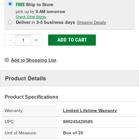
Ship to Store
FREE
pick up
by
8 AM
tomorrow
Check Other Stores
Deliver
in
3-5 business days
Shipping Details
ADD TO CART
-
+
Add to Shopping List
Product Details
Product Specifications
Warranty:
Limited Lifetime Warranty
UPC:
889245428585
Unit of Measure:
Box of 20